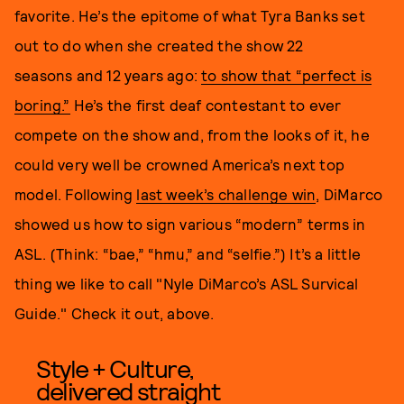
favorite. He’s the epitome of what Tyra Banks set
out to do when she created the show 22
seasons and 12 years ago:
to show that “perfect is
boring.”
He’s the first deaf contestant to ever
compete on the show and, from the looks of it, he
could very well be crowned America’s next top
model. Following
last week’s challenge win
, DiMarco
showed us how to sign various “modern” terms in
ASL. (Think: “bae,” “hmu,” and “selfie.”) It’s a little
thing we like to call "Nyle DiMarco’s ASL Survical
Guide." Check it out, above.
Style + Culture,
delivered straight