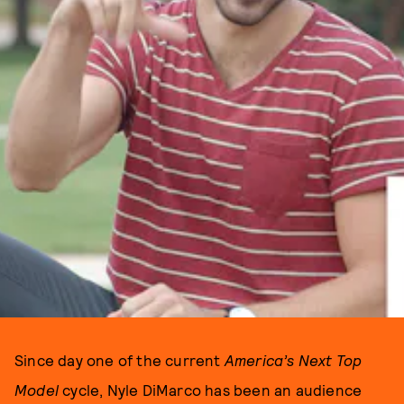
Since day one of the current
America’s Next Top
Model
cycle, Nyle DiMarco has been an audience