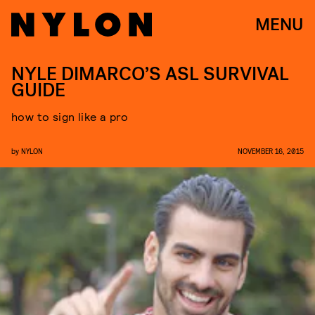
MENU
NYLE DIMARCO’S ASL SURVIVAL
GUIDE
how to sign like a pro
by
NYLON
NOVEMBER 16, 2015