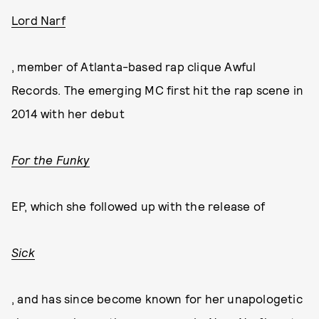
Lord Narf
, member of Atlanta-based rap clique Awful
Records. The emerging MC first hit the rap scene in
2014 with her debut
For the Funky
EP, which she followed up with the release of
Sick
, and has since become known for her unapologetic