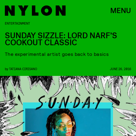
MENU
ENTERTAINMENT
SUNDAY SIZZLE: LORD NARF’S
COOKOUT CLASSIC
The experimental artist goes back to basics
by
TATIANA CIRISANO
JUNE 26, 2016