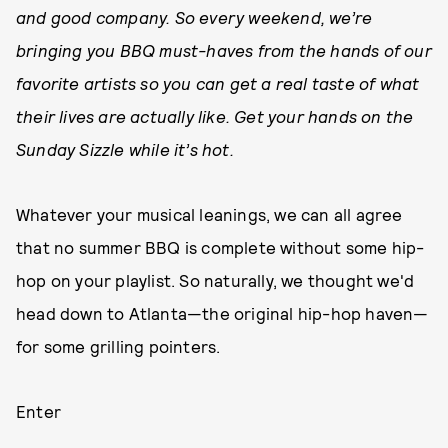
and good company. So every weekend,
we’re
bringing you BBQ must-haves from the hands of our
favorite artists so you can get a real taste of what
their lives are actually like. Get your hands on the
Sunday Sizzle while it’s hot.
Whatever your musical leanings, we can all agree
that no summer BBQ is complete without some hip-
hop on your playlist. So naturally, we thought we'd
head down to Atlanta—the original hip-hop haven—
for some grilling pointers.
Enter