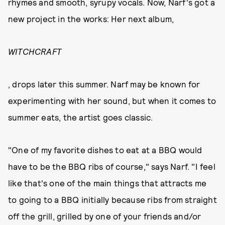
rhymes and smooth, syrupy vocals. Now, Narf's got a
new project in the works: Her next album,
WITCHCRAFT
, drops later this summer. Narf may be known for
experimenting with her sound, but when it comes to
summer eats, the artist goes classic.
"One of my favorite dishes to eat at a BBQ would
have to be the BBQ ribs of course," says Narf. "I feel
like that's one of the main things that attracts me
to going to a BBQ initially because ribs from straight
off the grill, grilled by one of your friends and/or