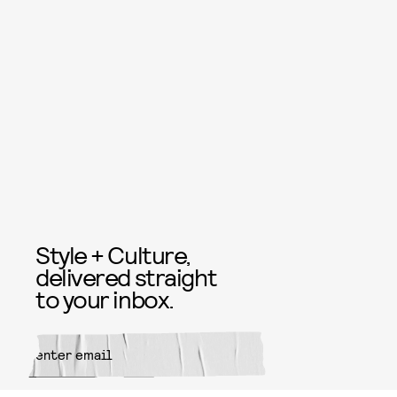
Style + Culture,
delivered straight
to your inbox.