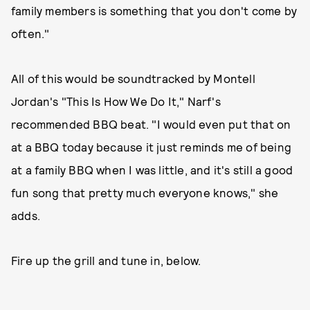
family members is something that you don't come by
often."
All of this would be soundtracked by Montell
Jordan's "This Is How We Do It," Narf's
recommended BBQ beat. "I would even put that on
at a BBQ today because it just reminds me of being
at a family BBQ when I was little, and it's still a good
fun song that pretty much everyone knows," she
adds.
Fire up the grill and tune in, below.