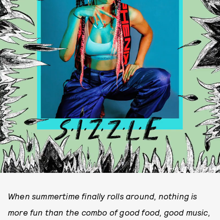
PHOTO COURTESY OF NARF
When summertime finally rolls around, nothing is
more fun than the combo of good food, good music,