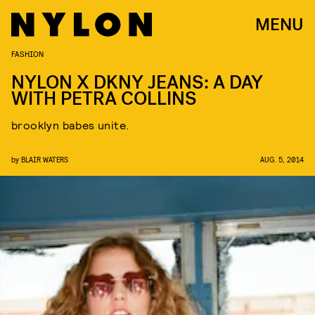
MENU
FASHION
NYLON X DKNY JEANS: A DAY
WITH PETRA COLLINS
brooklyn babes unite.
by
BLAIR WATERS
AUG. 5, 2014