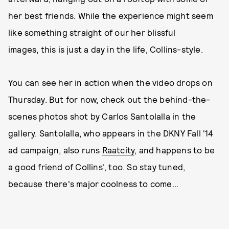
her best friends. While the experience might seem
like something straight of our her blissful
images, this is just a day in the life, Collins-style.
You can see her in action when the video drops on
Thursday. But for now, check out the behind-the-
scenes photos shot by Carlos Santolalla in the
gallery. Santolalla, who appears in the DKNY Fall '14
ad campaign, also runs
Raatcity
, and happens to be
a good friend of Collins', too. So stay tuned,
because there's major coolness to come...