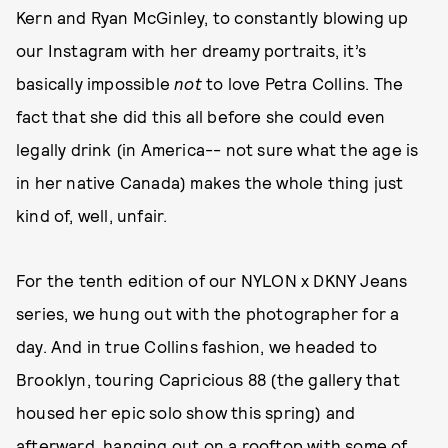
Kern and Ryan McGinley, to constantly blowing up
our Instagram with her dreamy portraits, it’s
basically impossible
not
to love Petra Collins. The
fact that she did this all before she could even
legally drink (in America-- not sure what the age is
in her native Canada) makes the whole thing just
kind of, well, unfair.
For the tenth edition of our NYLON x DKNY Jeans
series, we hung out with the photographer for a
day. And in true Collins fashion, we headed to
Brooklyn, touring Capricious 88 (the gallery that
housed her epic solo show this spring) and
afterward, hanging out on a rooftop with some of