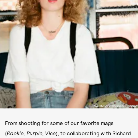
ALL PHOTOS BY CARLOS SANTOLALLA
From shooting for some of our favorite mags
(
Rookie, Purple,
Vice
), to collaborating with Richard