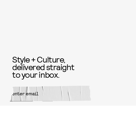
Style + Culture,
delivered straight
to your inbox.
SUBMIT
By subscribing to this BDG
newsletter, you agree to our
Terms
of Service
and
Privacy Policy