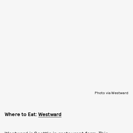
Photo via Westward
Where to Eat:
Westward