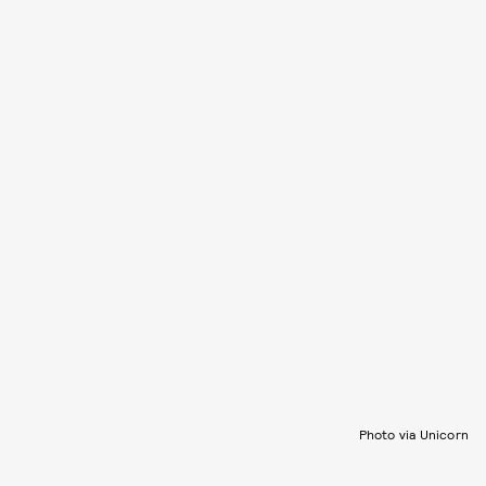
Photo via Unicorn