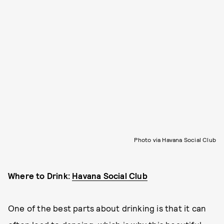
Photo via Havana Social Club
Where to Drink:
Havana Social Club
One of the best parts about drinking is that it can