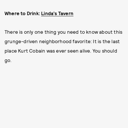
Where to Drink:
Linda's Tavern
There is only one thing you need to know about this
grunge-driven neighborhood favorite: It is the last
place Kurt Cobain was ever seen alive. You should
go.