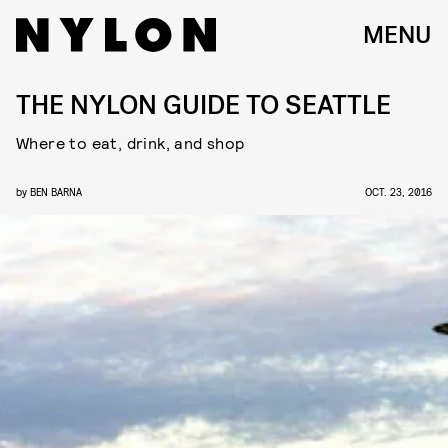
MENU
THE NYLON GUIDE TO SEATTLE
Where to eat, drink, and shop
by
BEN BARNA
OCT. 23, 2016