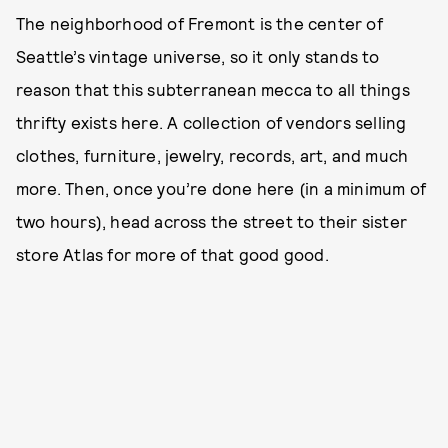
The neighborhood of Fremont is the center of
Seattle’s vintage universe, so it only stands to
reason that this subterranean mecca to all things
thrifty exists here. A collection of vendors selling
clothes, furniture, jewelry, records, art, and much
more. Then, once you’re done here (in a minimum of
two hours), head across the street to their sister
store Atlas for more of that good good.