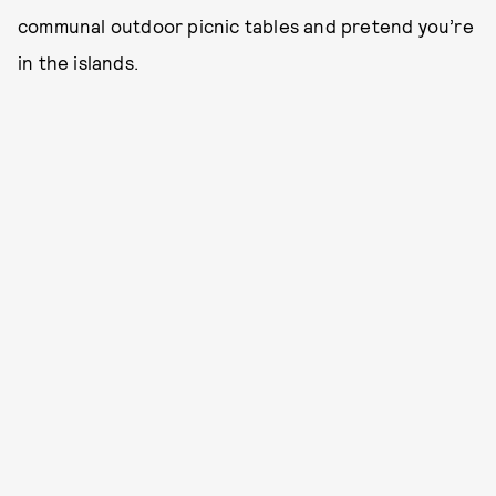
communal outdoor picnic tables and pretend you’re
in the islands.