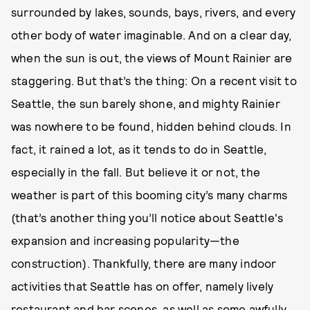
surrounded by lakes, sounds, bays, rivers, and every
other body of water imaginable. And on a clear day,
when the sun is out, the views of Mount Rainier are
staggering. But that’s the thing: On a recent visit to
Seattle, the sun barely shone, and mighty Rainier
was nowhere to be found, hidden behind clouds. In
fact, it rained a lot, as it tends to do in Seattle,
especially in the fall. But believe it or not, the
weather is part of this booming city’s many charms
(that’s another thing you’ll notice about Seattle's
expansion and increasing popularity—the
construction). Thankfully, there are many indoor
activities that Seattle has on offer, namely lively
restaurant and bar scenes, as well as some awfully