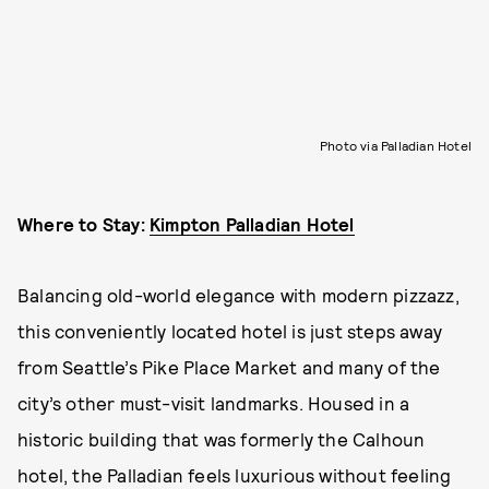
Photo via Palladian Hotel
Where to Stay:
Kimpton Palladian Hotel
Balancing old-world elegance with modern pizzazz,
this conveniently located hotel is just steps away
from Seattle’s Pike Place Market and many of the
city’s other must-visit landmarks. Housed in a
historic building that was formerly the Calhoun
hotel, the Palladian feels luxurious without feeling