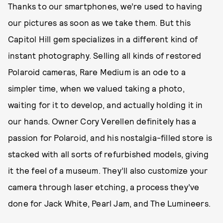
Thanks to our smartphones, we’re used to having
our pictures as soon as we take them. But this
Capitol Hill gem specializes in a different kind of
instant photography. Selling all kinds of restored
Polaroid cameras, Rare Medium is an ode to a
simpler time, when we valued taking a photo,
waiting for it to develop, and actually holding it in
our hands. Owner Cory Verellen definitely has a
passion for Polaroid, and his nostalgia-filled store is
stacked with all sorts of refurbished models, giving
it the feel of a museum. They’ll also customize your
camera through laser etching, a process they’ve
done for Jack White, Pearl Jam, and The Lumineers.