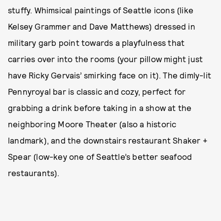
stuffy. Whimsical paintings of Seattle icons (like
Kelsey Grammer and Dave Matthews) dressed in
military garb point towards a playfulness that
carries over into the rooms (your pillow might just
have Ricky Gervais’ smirking face on it). The dimly-lit
Pennyroyal bar is classic and cozy, perfect for
grabbing a drink before taking in a show at the
neighboring Moore Theater (also a historic
landmark), and the downstairs restaurant Shaker +
Spear (low-key one of Seattle’s better seafood
restaurants).