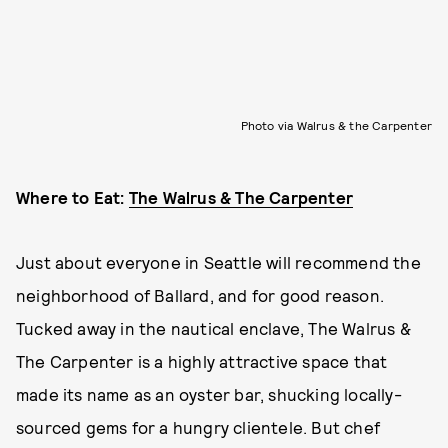
Photo via Walrus & the Carpenter
Where to Eat:
The Walrus & The Carpenter
Just about everyone in Seattle will recommend the
neighborhood of Ballard, and for good reason.
Tucked away in the nautical enclave, The Walrus &
The Carpenter is a highly attractive space that
made its name as an oyster bar, shucking locally-
sourced gems for a hungry clientele. But chef