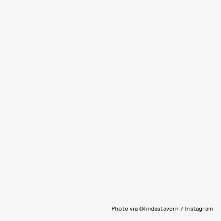
Photo via @lindastavern / Instagram