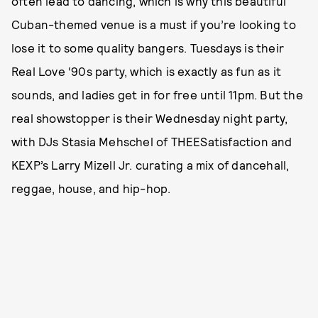
often lead to dancing, which is why this beautiful
Cuban-themed venue is a must if you’re looking to
lose it to some quality bangers. Tuesdays is their
Real Love ‘90s party, which is exactly as fun as it
sounds, and ladies get in for free until 11pm. But the
real showstopper is their Wednesday night party,
with DJs Stasia Mehschel of THEESatisfaction and
KEXP’s Larry Mizell Jr. curating a mix of dancehall,
reggae, house, and hip-hop.