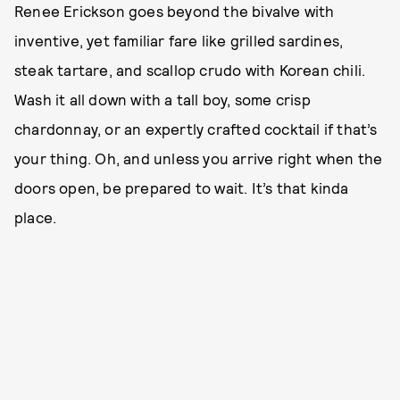
Renee Erickson goes beyond the bivalve with
inventive, yet familiar fare like grilled sardines,
steak tartare, and scallop crudo with Korean chili.
Wash it all down with a tall boy, some crisp
chardonnay, or an expertly crafted cocktail if that’s
your thing. Oh, and unless you arrive right when the
doors open, be prepared to wait. It’s that kinda
place.