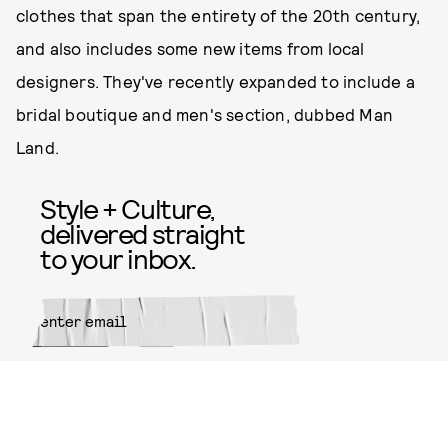
clothes that span the entirety of the 20th century,
and also includes some new items from local
designers. They've recently expanded to include a
bridal boutique and men's section, dubbed Man
Land.
Style + Culture,
delivered straight
to your inbox.
SUBMIT
By subscribing to this BDG
newsletter, you agree to our
Terms
of Service
and
Privacy Policy