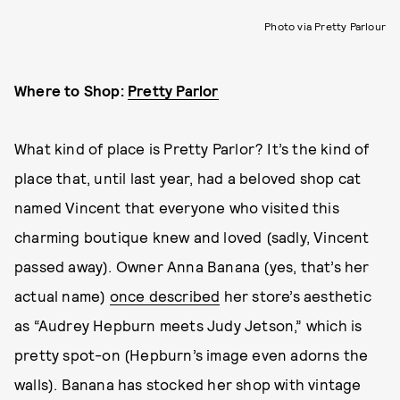
Photo via Pretty Parlour
Where to Shop:
Pretty Parlor
What kind of place is Pretty Parlor? It’s the kind of
place that, until last year, had a beloved shop cat
named Vincent that everyone who visited this
charming boutique knew and loved (sadly, Vincent
passed away). Owner Anna Banana (yes, that’s her
actual name)
once described
her store’s aesthetic
as “Audrey Hepburn meets Judy Jetson,” which is
pretty spot-on (Hepburn’s image even adorns the
walls). Banana has stocked her shop with vintage