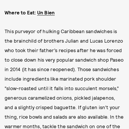
Where to Eat:
Un Bien
This purveyor of hulking Caribbean sandwiches is
the brainchild of brothers Julian and Lucas Lorenzo
who took their father’s recipes after he was forced
to close down his very popular sandwich shop Paseo
in 2014 (it has since reopened). Those sandwiches
include ingredients like marinated pork shoulder
“slow-roasted until it falls into succulent morsels,”
generous caramelized onions, pickled jalapenos,
and a slightly crisped baguette. If gluten isn’t your
thing, rice bowls and salads are also available. In the
warmer months, tackle the sandwich on one of the