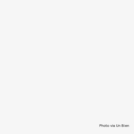
Photo via Un Bien