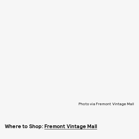
Photo via Fremont Vintage Mall
Where to Shop:
Fremont Vintage Mall