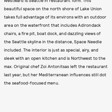
Westward is Seattle in restaurant form. This
beautiful space on the north shore of Lake Union
takes full advantage of its environs with an outdoor
area on the waterfront that includes Adirondack
chairs, a fire pit, boat dock, and dazzling views of
the Seattle skyline in the distance, Space Needle
included. The interior is just as special, airy, and
sleek with an open kitchen and is Northwest to the
max. Original chef Zoi Antonitsas left the restaurant
last year, but her Mediterranean influences still dot
the seafood-focused menu.