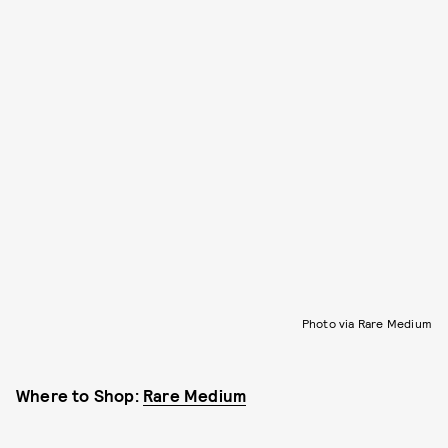
Photo via Rare Medium
Where to Shop:
Rare Medium