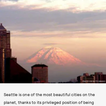
PHOTO VIA GETTY IMAGES
Seattle is one of the most beautiful cities on the
planet, thanks to its privileged position of being