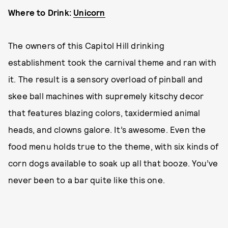
Where to Drink:
Unicorn
The owners of this Capitol Hill drinking
establishment took the carnival theme and ran with
it. The result is a sensory overload of pinball and
skee ball machines with supremely kitschy decor
that features blazing colors, taxidermied animal
heads, and clowns galore. It’s awesome. Even the
food menu holds true to the theme, with six kinds of
corn dogs available to soak up all that booze. You’ve
never been to a bar quite like this one.