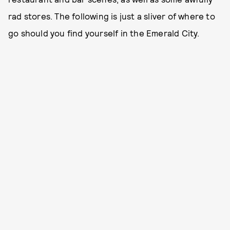
rad stores. The following is just a sliver of where to
go should you find yourself in the Emerald City.