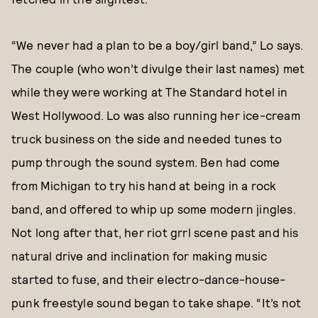
“We never had a plan to be a boy/girl band,” Lo says.
The couple (who won’t divulge their last names) met
while they were working at The Standard hotel in
West Hollywood. Lo was also running her ice-cream
truck business on the side and needed tunes to
pump through the sound system. Ben had come
from Michigan to try his hand at being in a rock
band, and offered to whip up some modern jingles.
Not long after that, her riot grrl scene past and his
natural drive and inclination for making music
started to fuse, and their electro-dance-house-
punk freestyle sound began to take shape. “It’s not