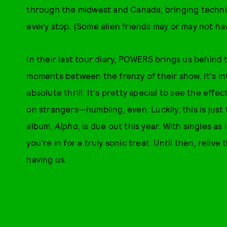
through the midwest and Canada, bringing techni
every stop. (Some alien friends may or may not ha
In their last tour diary, POWERS brings us behind 
moments between the frenzy of their show. It's in
absolute thrill. It's pretty special to see the eff
on strangers—humbling, even. Luckily, this is jus
album,
Alpha
, is due out this year. With singles a
you're in for a truly sonic treat. Until then, relive
having us.