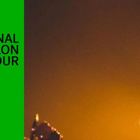
NAL
LON
OUR