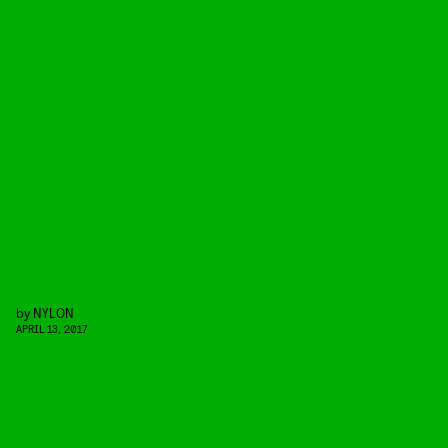
by
NYLON
APRIL 13, 2017