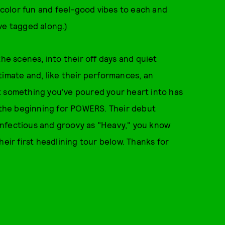
color fun and feel-good vibes to each and
ve tagged along.)
the scenes, into their off days and quiet
timate and, like their performances, an
ect something you've poured your heart into has
t the beginning for POWERS. Their debut
s infectious and groovy as "Heavy," you know
 their first headlining tour below. Thanks for