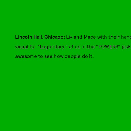
Lincoln Hall, Chicago:
Liv and Mace with their han
visual for "Legendary," of us in the "POWERS" jack
awesome to see how people do it.