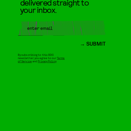
delivered straight to
your inbox.
SUBMIT
By subscribing to this BDG
newsletter, you agree to our
Terms
of Service
and
Privacy Policy