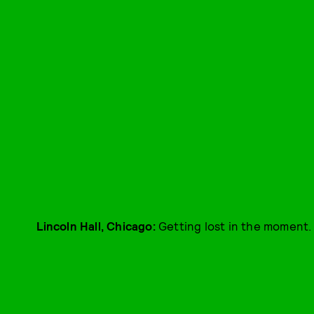
L
incoln Hall, Chicago:
Getting lost in the moment.