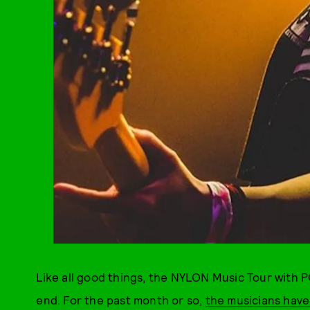
Like all good things, the NYLON Music Tour with
end. For the past month or so,
the musicians hav