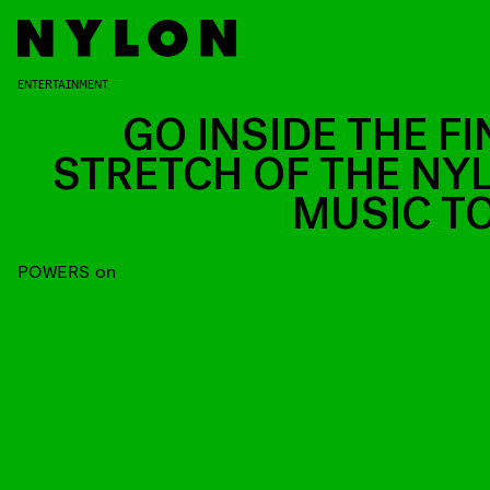
ENTERTAINMENT
GO INSIDE THE FI
STRETCH OF THE NY
MUSIC T
POWERS on