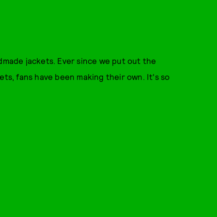
dmade jackets. Ever since we put out the
ets, fans have been making their own. It's so