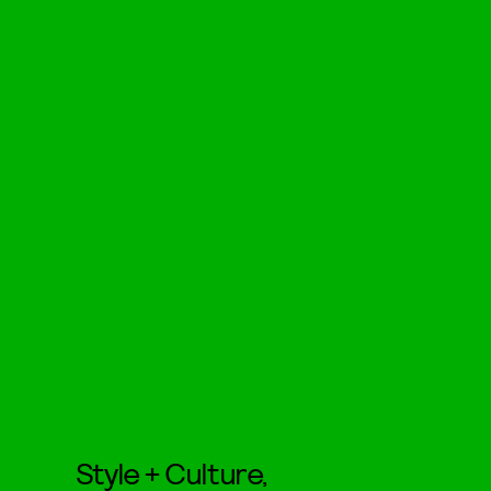
Style + Culture,