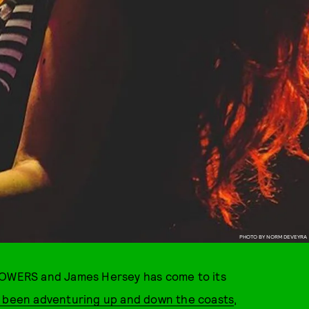
PHOTO BY NORM DEVEYRA
 POWERS and James Hersey has come to its
e been adventuring up and down the coasts
,