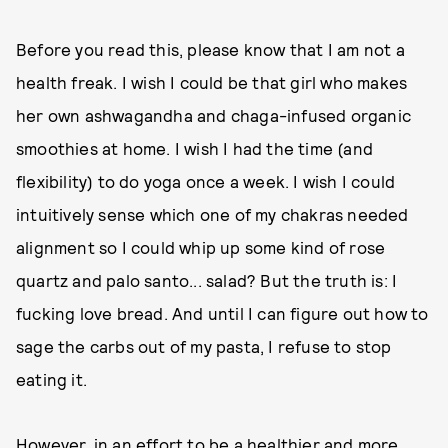
Before you read this, please know that I am not a
health freak. I wish I could be that girl who makes
her own ashwagandha and chaga-infused organic
smoothies at home. I wish I had the time (and
flexibility) to do yoga once a week. I wish I could
intuitively sense which one of my chakras needed
alignment so I could whip up some kind of rose
quartz and palo santo... salad? But the truth is: I
fucking love bread. And until I can figure out how to
sage the carbs out of my pasta, I refuse to stop
eating it.
However, in an effort to be a healthier and more