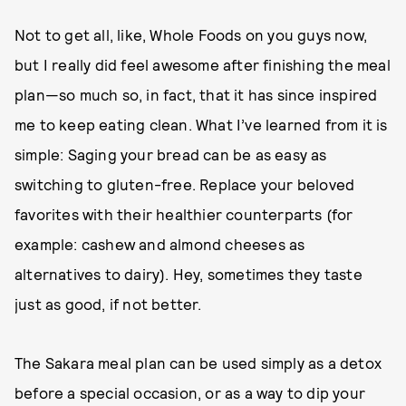
Not to get all, like, Whole Foods on you guys now,
but I really did feel awesome after finishing the meal
plan—so much so, in fact, that it has since inspired
me to keep eating clean. What I’ve learned from it is
simple: Saging your bread can be as easy as
switching to gluten-free. Replace your beloved
favorites with their healthier counterparts (for
example: cashew and almond cheeses as
alternatives to dairy). Hey, sometimes they taste
just as good, if not better.
The Sakara meal plan can be used simply as a detox
before a special occasion, or as a way to dip your