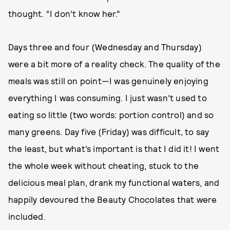
thought. “I don’t know her.”
Days three and four (Wednesday and Thursday)
were a bit more of a reality check. The quality of the
meals was still on point—I was genuinely enjoying
everything I was consuming. I just wasn’t used to
eating so little (two words: portion control) and so
many greens. Day five (Friday) was difficult, to say
the least, but what’s important is that I did it! I went
the whole week without cheating, stuck to the
delicious meal plan, drank my functional waters, and
happily devoured the Beauty Chocolates that were
included.