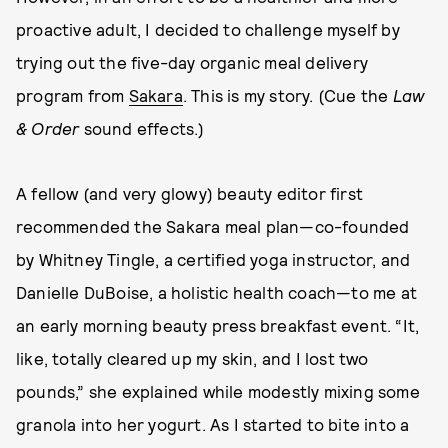
proactive adult, I decided to challenge myself by
trying out the five-day organic meal delivery
program from
Sakara
. This is my story. (Cue the
Law
& Order
sound effects.)
A fellow (and very glowy) beauty editor first
recommended the Sakara meal plan—co-founded
by Whitney Tingle, a certified yoga instructor, and
Danielle DuBoise, a holistic health coach—to me at
an early morning beauty press breakfast event. “It,
like, totally cleared up my skin, and I lost two
pounds,” she explained while modestly mixing some
granola into her yogurt. As I started to bite into a