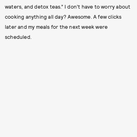
waters, and detox teas.” I don’t have to worry about
cooking anything all day? Awesome. A few clicks
later and my meals for the next week were
scheduled.