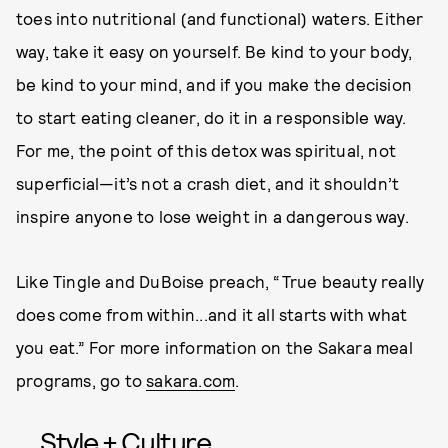
toes into nutritional (and functional) waters. Either
way, take it easy on yourself. Be kind to your body,
be kind to your mind, and if you make the decision
to start eating cleaner, do it in a responsible way.
For me, the point of this detox was spiritual, not
superficial—it’s not a crash diet, and it shouldn’t
inspire anyone to lose weight in a dangerous way.
Like Tingle and DuBoise preach, “True beauty really
does come from within...and it all starts with what
you eat.” For more information on the Sakara meal
programs, go to
sakara.com
.
Style + Culture,