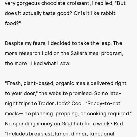
very gorgeous chocolate croissant, I replied, “But
does it actually taste good? Or is it like rabbit
food?”
Despite my fears, I decided to take the leap. The
more research I did on the Sakara meal program,
the more I liked what I saw.
“Fresh, plant-based, organic meals delivered right
to your door,” the website promised. So no late-
night trips to Trader Joe’s? Cool. “Ready-to-eat
meals— no planning, prepping, or cooking required.”
No spending money on Grubhub for a week? Rad.
“Includes breakfast, lunch, dinner, functional