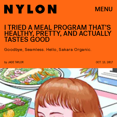
MENU
I TRIED A MEAL PROGRAM THAT’S
HEALTHY, PRETTY, AND ACTUALLY
TASTES GOOD
Goodbye, Seamless. Hello, Sakara Organic.
by
JADE TAYLOR
OCT. 13, 2017