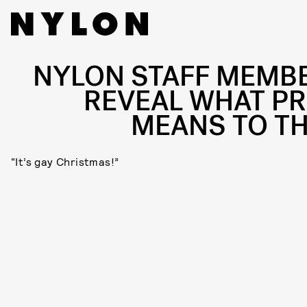
NYLON STAFF MEMB
REVEAL WHAT PR
MEANS TO T
“It’s gay Christmas!”