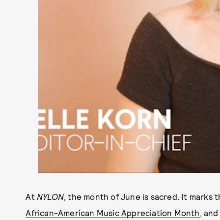
At
NYLON
, the month of June is sacred. It marks t
African-American Music Appreciation Month
, and