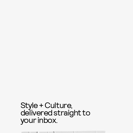
Style + Culture,
delivered straight to
your inbox.