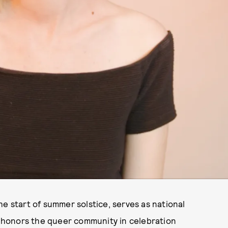
he start of summer solstice, serves as national
 honors the queer community in celebration