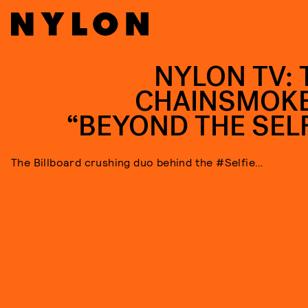
NYLON TV: 
CHAINSMOK
“BEYOND THE SELF
The Billboard crushing duo behind the #Selfie…