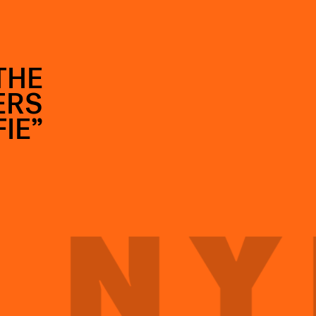
THE
ERS
IE”