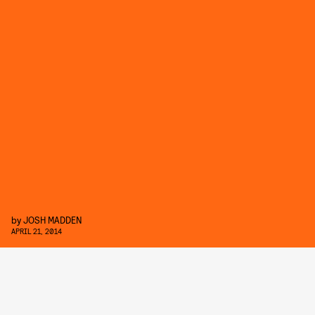
by
JOSH MADDEN
APRIL 21, 2014