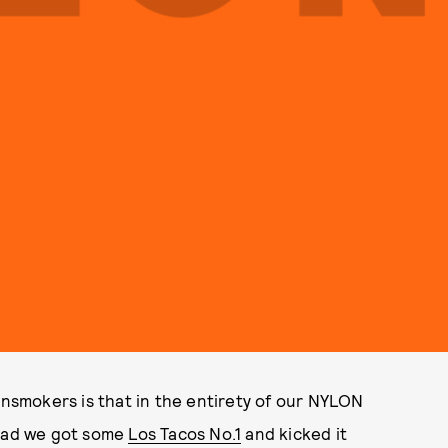
insmokers is that in the entirety of our NYLON
tead we got some
Los Tacos No.1
and kicked it