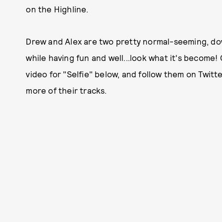
on the Highline.
Drew and Alex are two pretty normal-seeming, do
while having fun and well...look what it's become
video for "Selfie" below, and follow them on Twitt
more of their tracks.