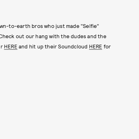
wn-to-earth bros who just made "Selfie"
! Check out our hang with the dudes and the
er
HERE
and hit up their Soundcloud
HERE
for