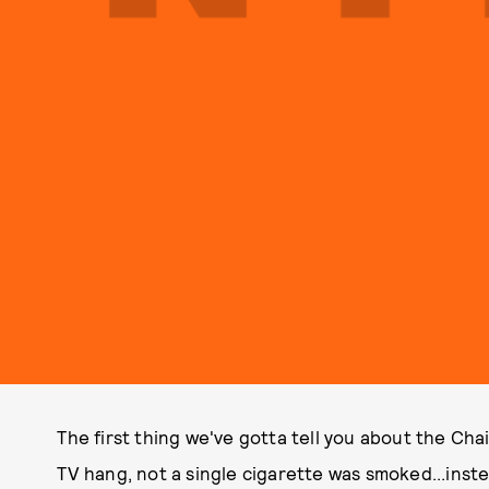
The first thing we've gotta tell you about the Cha
TV hang, not a single cigarette was smoked...ins