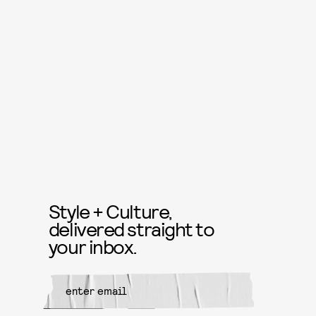
Style + Culture,
delivered straight to
your inbox.