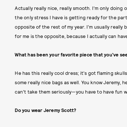
Actually really nice, really smooth. I'm only doing
the only stress I have is getting ready for the part
opposite of the rest of my year. I'm usually reall
for me is the opposite, because I actually can have 
What has been your favorite piece that you've se
He has this really cool dress; it's got flaming sku
some really nice bags as well. You know Jeremy, he'
can't take them seriously—you have to have fun w
Do you wear Jeremy Scott?