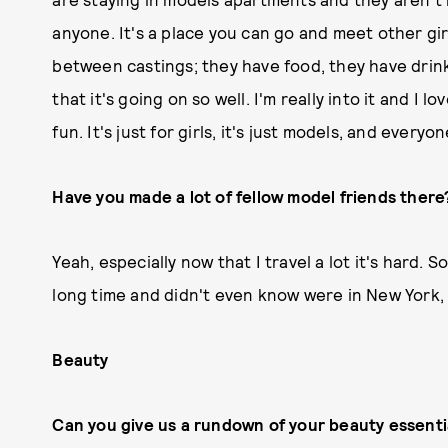
anyone. It's a place you can go and meet other gir
between castings; they have food, they have drinks
that it's going on so well. I'm really into it and I 
fun. It's just for girls, it's just models, and everyo
Have you made a lot of fellow model friends there
Yeah, especially now that I travel a lot it's hard. 
long time and didn't even know were in New York, 
Beauty
Can you give us a rundown of your beauty essenti