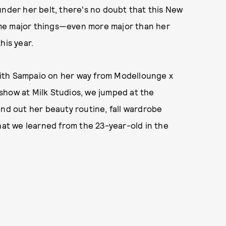
under her belt, there's no doubt that this New
ome major things—even more major than her
his year.
ith Sampaio on her way from Modellounge x
show at Milk Studios, we jumped at the
ind out her beauty routine, fall wardrobe
what we learned from the 23-year-old in the