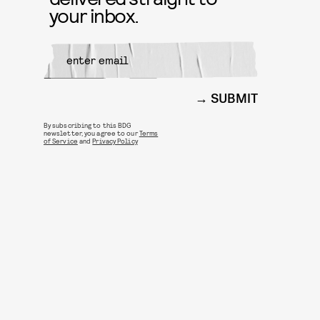
your inbox.
SUBMIT
By subscribing to this BDG
newsletter, you agree to our
Terms
of Service
and
Privacy Policy