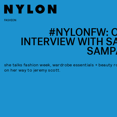
FASHION
#NYLONFW: 
INTERVIEW WITH S
SAMP
she talks fashion week, wardrobe essentials + beauty r
on her way to jeremy scott.