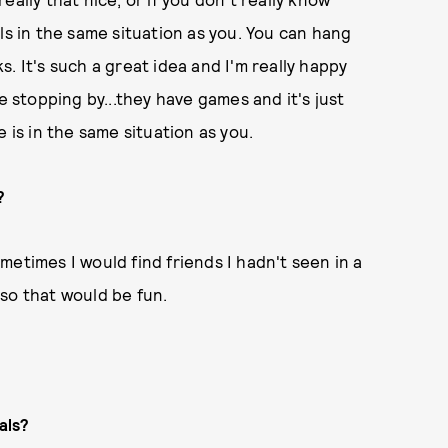
ls in the same situation as you. You can hang
. It's such a great idea and I'm really happy
love stopping by...they have games and it's just
ne is in the same situation as you.
?
Sometimes I would find friends I hadn't seen in a
so that would be fun.
als?