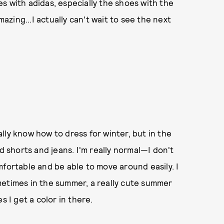
oes with adidas, especially the shoes with the
mazing...I actually can't wait to see the next
eally know how to dress for winter, but in the
d shorts and jeans. I'm really normal—I don't
mfortable and be able to move around easily. I
sometimes in the summer, a really cute summer
s I get a color in there.