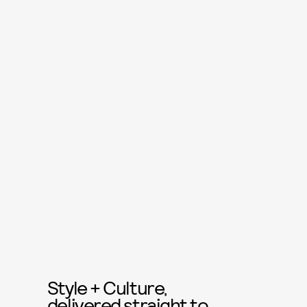
Style + Culture,
delivered straight to