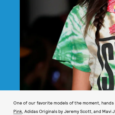
One of our favorite models of the moment, hands 
Pink
, Adidas Originals by Jeremy Scott, and Mavi 