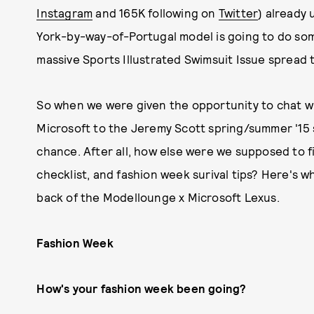
Instagram
and 165K following on
Twitter
) already 
York-by-way-of-Portugal model is going to do s
massive Sports Illustrated Swimsuit Issue spread t
So when we were given the opportunity to chat w
Microsoft to the Jeremy Scott spring/summer '15 
chance. After all, how else were we supposed to f
checklist, and fashion week surival tips? Here's 
back of the Modellounge x Microsoft Lexus.
Fashion Week
How's your fashion week been going?