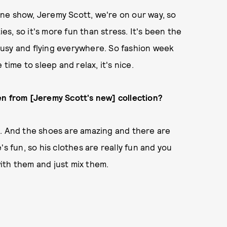
 one show, Jeremy Scott, we're on our way, so
ies, so it's more fun than stress. It's been the
y busy and flying everywhere. So fashion week
time to sleep and relax, it's nice.
en from [Jeremy Scott's new] collection?
lls. And the shoes are amazing and there are
s fun, so his clothes are really fun and you
ith them and just mix them.