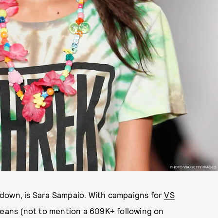
PHOTO VIA GETTY IMAGES
down, is Sara Sampaio. With campaigns for
VS
Jeans (not to mention a 609K+ following on