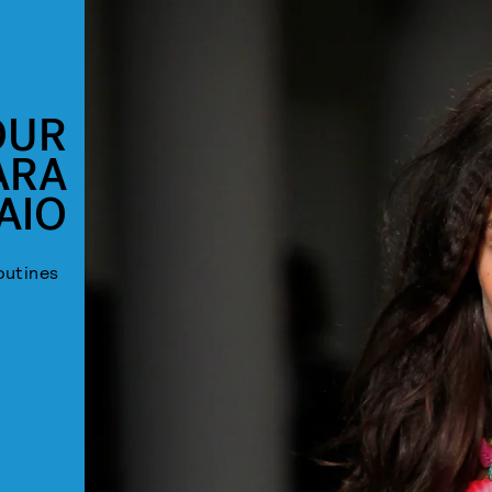
OUR
ARA
AIO
outines