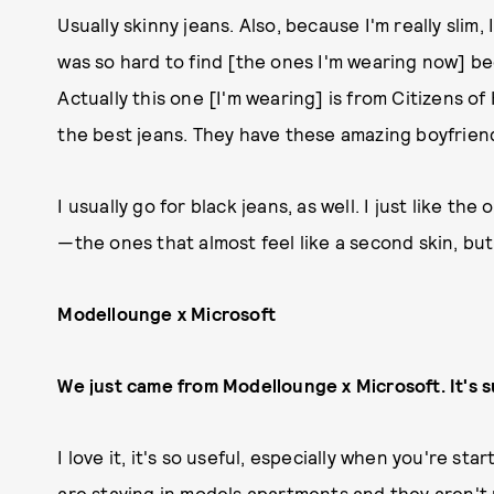
Usually skinny jeans. Also, because I'm really slim, 
was so hard to find [the ones I'm wearing now] bec
Actually this one [I'm wearing] is from Citizens o
the best jeans. They have these amazing boyfriend 
I usually go for black jeans, as well. I just like the
—the ones that almost feel like a second skin, but 
Modellounge x Microsoft
We just came from Modellounge x Microsoft. It's 
I love it, it's so useful, especially when you're s
are staying in models apartments and they aren't re