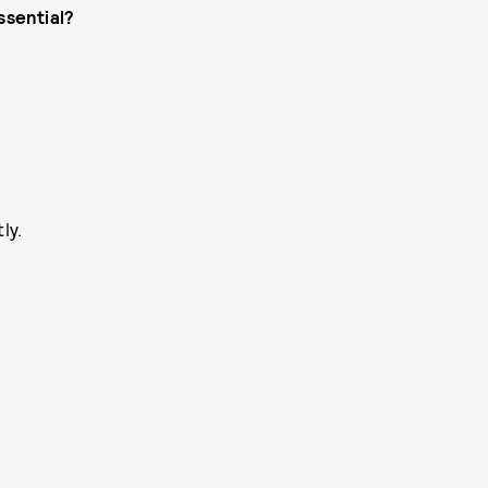
ssential?
ly.