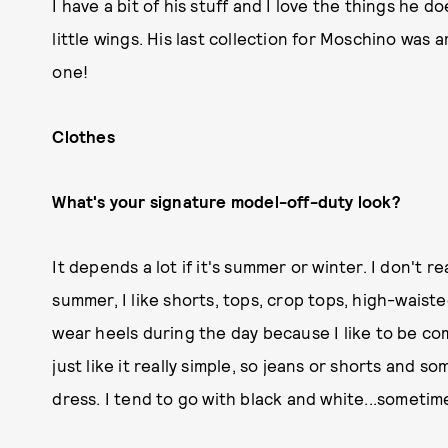
I have a bit of his stuff and I love the things he d
little wings. His last collection for Moschino was a
one!
Clothes
What's your signature model-off-duty look?
It depends a lot if it's summer or winter. I don't r
summer, I like shorts, tops, crop tops, high-waiste
wear heels during the day because I like to be co
just like it really simple, so jeans or shorts and 
dress. I tend to go with black and white...sometime