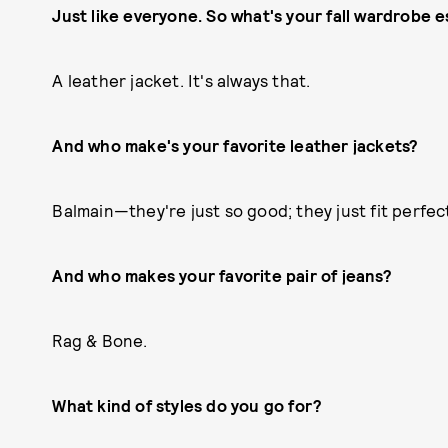
Just like everyone. So what's your fall wardrobe e
A leather jacket. It's always that.
And who make's your favorite leather jackets?
Balmain—they're just so good; they just fit perfect
And who makes your favorite pair of jeans?
Rag & Bone.
What kind of styles do you go for?