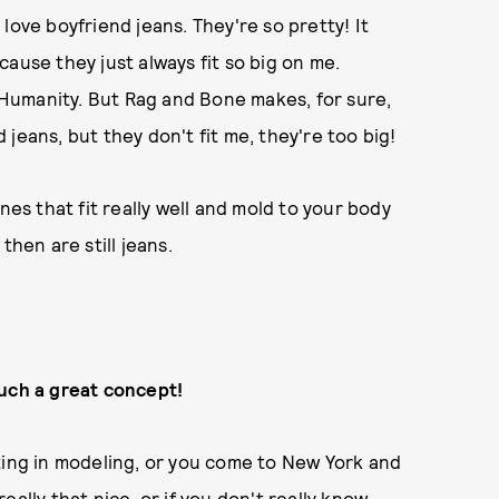
I love boyfriend jeans. They're so pretty! It
ause they just always fit so big on me.
f Humanity. But Rag and Bone makes, for sure,
jeans, but they don't fit me, they're too big!
 ones that fit really well and mold to your body
then are still jeans.
such a great concept!
tarting in modeling, or you come to New York and
ally that nice, or if you don't really know