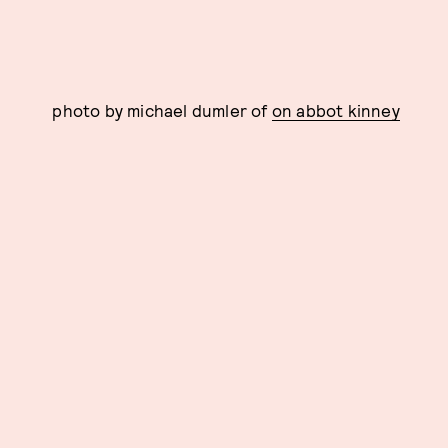
photo by michael dumler of
on abbot kinney