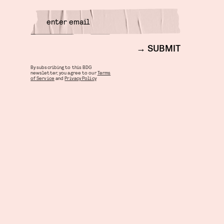
SUBMIT
By subscribing to this BDG
newsletter, you agree to our
Terms
of Service
and
Privacy Policy