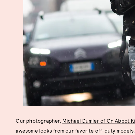
Our photographer,
Michael Dumler of On Abbot K
awesome looks from our favorite off-duty models, b