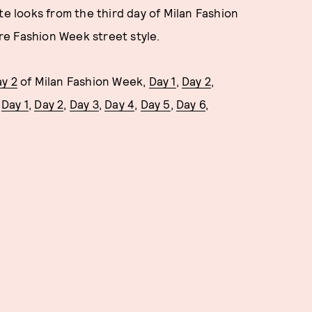
te looks from the third day of Milan Fashion
e Fashion Week street style.
y 2
of Milan Fashion Week,
Day 1
,
Day 2
,
d
Day 1
,
Day 2
,
Day 3
,
Day 4
,
Day 5
,
Day 6
,