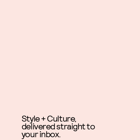
Style + Culture,
delivered straight to
your inbox.