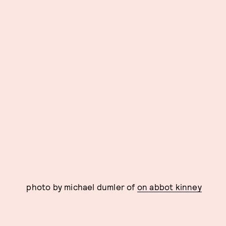
photo by michael dumler of
on abbot kinney