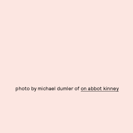
photo by michael dumler of
on abbot kinney