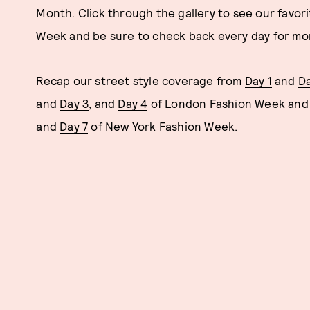
Month. Click through the gallery to see our favori
Week and be sure to check back every day for mor
Recap our street style coverage from
Day 1
and
Da
and
Day 3
, and
Day 4
of London Fashion Week an
and
Day 7
of New York Fashion Week.