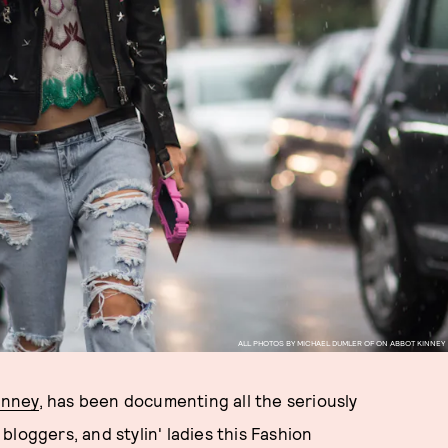
ALL PHOTOS BY MICHAEL DUMLER OF ON ABBOT KINNEY
inney
, has been documenting all the seriously
loggers, and stylin' ladies this Fashion