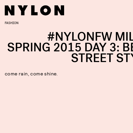
FASHION
#NYLONFW MI
SPRING 2015 DAY 3: B
STREET ST
come rain, come shine.