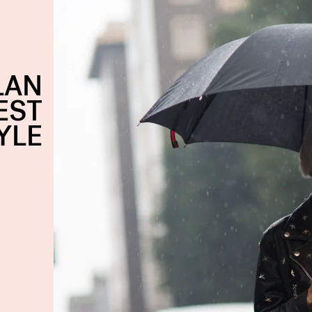
LAN
EST
YLE