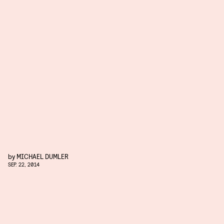
by
MICHAEL DUMLER
SEP. 22, 2014