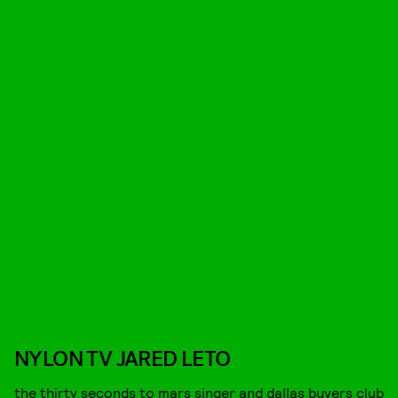
NYLON TV JARED LETO
the thirty seconds to mars singer and dallas buyers club