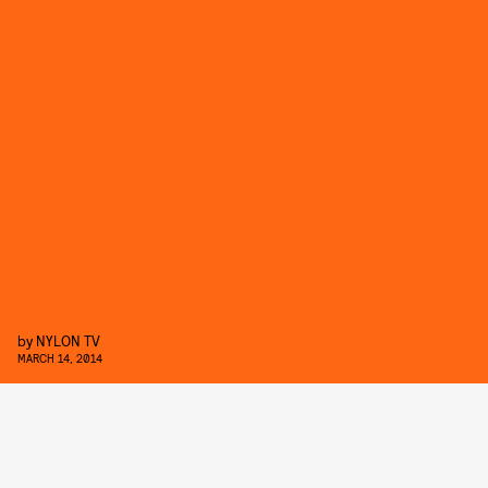
by
NYLON TV
MARCH 14, 2014