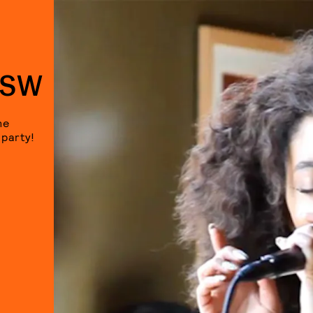
XSW
he
 party!