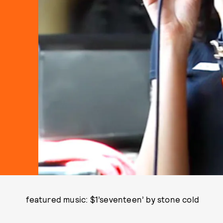
featured music: $1’seventeen’ by stone cold