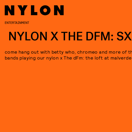
ENTERTAINMENT
NYLON X THE DFM: S
come hang out with betty who, chromeo and more of t
bands playing our nylon x The dFm: the loft at malverde