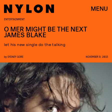
MENU
ENTERTAINMENT
O MER MIGHT BE THE NEXT
JAMES BLAKE
let his new single do the talking
by
SYDNEY GORE
NOVEMBER 9, 2015