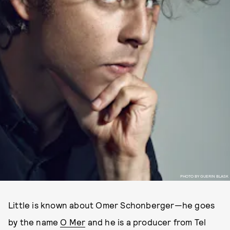
PHOTO BY GUERIN BLASK
Little is known about Omer Schonberger—he goes
by the name
O Mer
and he is a producer from Tel