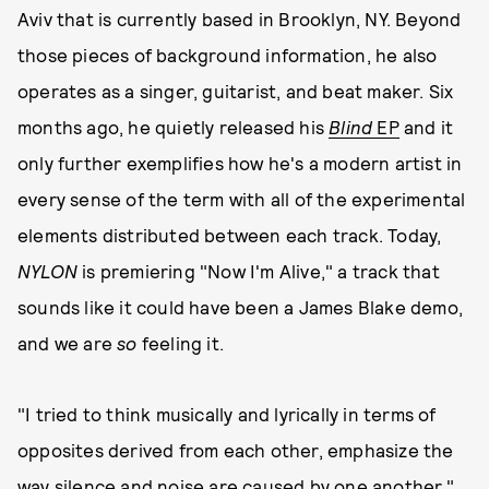
Aviv that is currently based in Brooklyn, NY. Beyond
those pieces of background information, he also
operates as a singer, guitarist, and beat maker. Six
months ago, he quietly released his
Blind
EP
and it
only further exemplifies how he's a modern artist in
every sense of the term with all of the experimental
elements distributed between each track. Today,
NYLON
is premiering "Now I'm Alive," a track that
sounds like it could have been a James Blake demo,
and we are
so
feeling it.
"I tried to think musically and lyrically in terms of
opposites derived from each other, emphasize the
way silence and noise are caused by one another,"