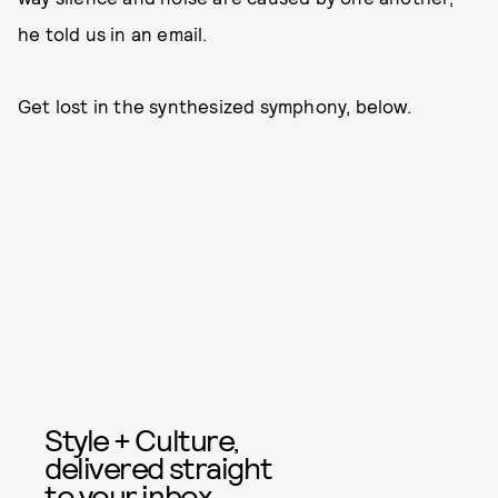
he told us in an email.
Get lost in the synthesized symphony, below.
Style + Culture,
delivered straight
to your inbox.