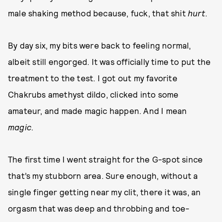
male shaking method because, fuck, that shit
hurt
.
By day six, my bits were back to feeling normal,
albeit still engorged. It was officially time to put the
treatment to the test. I got out my favorite
Chakrubs amethyst dildo, clicked into some
amateur, and made magic happen. And I mean
magic
.
The first time I went straight for the G-spot since
that’s my stubborn area. Sure enough, without a
single finger getting near my clit, there it was, an
orgasm that was deep and throbbing and toe-