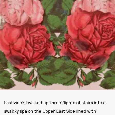
Last week I walked up three flights of stairs into a
swanky spa on the Upper East Side lined with