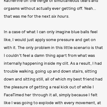
Katherine on the verge of simultaneous tears and
orgasms without actually ever getting off. Yeah...
that was me for the next
six hours
.
In a case of what I can only imagine blue balls feel
like, I would just apply some pressure and get on
with it. The only problem in this little scenario is that
I couldn’t feel a damn thing apart from what was
internally happening inside my clit. As a result, I had
trouble walking, going up and down stairs, sitting
down and sitting still, all of which my best friend had
the pleasure of getting a real kick out of while I
FaceTimed her through it all, simply because I felt
like I was going to explode with every movement, at