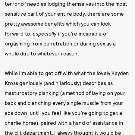
terror of needles lodging themselves into the most
sensitive part of your entire body, there are some
pretty awesome benefits which you can look
forward to,
especially
if you’re incapable of
orgasming from penetration or during sex as a
whole due to whatever reason.
While I’m able to get off with what the lovely
Kayden
Kross
geniously (and hilariously) describes as
masturbatory planking (a method of laying on your
back and clenching every single muscle from your
abs down, until you feel like you’re going to get a
charlie horse), paired with a hand of assistance in
the clit department, I always thought it would be