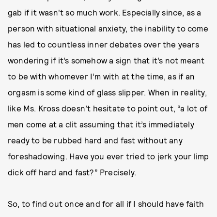
gab if it wasn't so much work. Especially since, as a
person with situational anxiety, the inability to come
has led to countless inner debates over the years
wondering if it’s somehow a sign that it’s not meant
to be with whomever I’m with at the time, as if an
orgasm is some kind of glass slipper. When in reality,
like Ms. Kross doesn’t hesitate to point out, “a lot of
men come at a clit assuming that it’s immediately
ready to be rubbed hard and fast without any
foreshadowing. Have you ever tried to jerk your limp
dick off hard and fast?” Precisely.
So, to find out once and for all if I should have faith