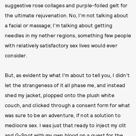
suggestive rose collages and purple-foiled gelt for
the ultimate rejuvenation. No, I'm not talking about
a facial or massage; I'm talking about getting
needles in my nether regions, something few people
with relatively satisfactory sex lives would ever
consider.
But, as evident by what I’m about to tell you, I didn’t
let the strangeness of it all phase me, and instead
shed my jacket, plopped onto the plush white
couch, and clicked through a consent form for what
was sure to be an adventure, if not a solution to
mediocre sex. I was just that ready to inject my clit
and G-Spot with my own blood on a quest for the