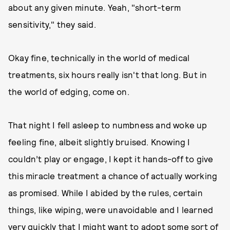
about any given minute. Yeah, "short-term
sensitivity," they said.
Okay fine, technically in the world of medical
treatments, six hours really isn't that long. But in
the world of edging, come on.
That night I fell asleep to numbness and woke up
feeling fine, albeit slightly bruised. Knowing I
couldn’t play or engage, I kept it hands-off to give
this miracle treatment a chance of actually working
as promised. While I abided by the rules, certain
things, like wiping, were unavoidable and I learned
very quickly that I might want to adopt some sort of