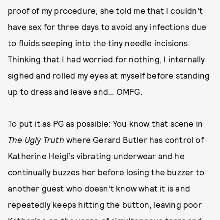
proof of my procedure, she told me that I couldn’t
have sex for three days to avoid any infections due
to fluids seeping into the tiny needle incisions.
Thinking that I had worried for nothing, I internally
sighed and rolled my eyes at myself before standing
up to dress and leave and... OMFG.
To put it as PG as possible: You know that scene in
The Ugly Truth
where Gerard Butler has control of
Katherine Heigl’s vibrating underwear and he
continually buzzes her before losing the buzzer to
another guest who doesn’t know what it is and
repeatedly keeps hitting the button, leaving poor