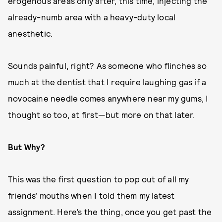
erogenous areas only after, this time, injecting the
already-numb area with a heavy-duty local
anesthetic.
Sounds painful, right? As someone who flinches so
much at the dentist that I require laughing gas if a
novocaine needle comes anywhere near my gums, I
thought so too, at first—but more on that later.
But Why?
This was the first question to pop out of all my
friends’ mouths when I told them my latest
assignment. Here’s the thing, once you get past the