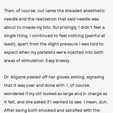
Then, of course, out came the dreaded anesthetic
needle and the realization that said needle was
about to invade my bits. Surprisingly, I didn’t feel a
single thing. I continued to feel nothing (painful at
least), apart from the slight pressure I was told to
expect when my platelets were injected into both
areas of stimulation. Easy breezy.
Dr. Aligene peeled off her gloves smiling, signaling
that it was over and done with. I, of course,
wondered if my clit looked as large and in charge as
it felt, and she asked if I wanted to see. I mean, duh.
After being both shocked and satisfied with the