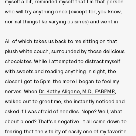
myself a bit, reminded myself that I’m that person
who will try anything once (except for, you know,
normal things like varying cuisines) and went in.
All of which takes us back to me sitting on that
plush white couch, surrounded by those delicious
chocolates. While I attempted to distract myself
with sweets and reading anything in sight, the
closer I got to 5pm, the more I began to feel my
nerves. When
Dr. Kathy Aligene, M.D., FABPMR
,
walked out to greet me, she instantly noticed and
asked if I was afraid of needles. Nope? Well, what
about blood? That’s a negative. It all came down to
fearing that the vitality of easily one of my favorite