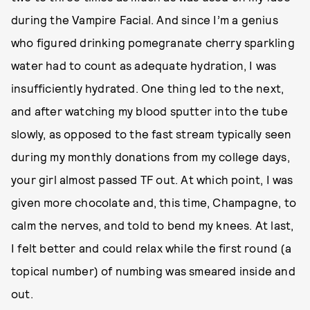
during the Vampire Facial. And since I’m a genius
who figured drinking pomegranate cherry sparkling
water had to count as adequate hydration, I was
insufficiently hydrated. One thing led to the next,
and after watching my blood sputter into the tube
slowly, as opposed to the fast stream typically seen
during my monthly donations from my college days,
your girl almost passed TF out. At which point, I was
given more chocolate and, this time, Champagne, to
calm the nerves, and told to bend my knees. At last,
I felt better and could relax while the first round (a
topical number) of numbing was smeared inside and
out.