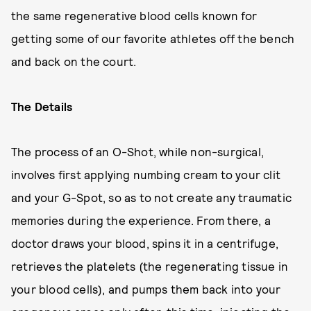
the same regenerative blood cells known for
getting some of our favorite athletes off the bench
and back on the court.
The Details
The process of an O-Shot, while non-surgical,
involves first applying numbing cream to your clit
and your G-Spot, so as to not create any traumatic
memories during the experience. From there, a
doctor draws your blood, spins it in a centrifuge,
retrieves the platelets (the regenerating tissue in
your blood cells), and pumps them back into your