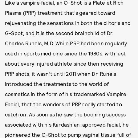
Like a vampire facial, an O-Shot is a Platelet Rich
Plasma (PRP) treatment that’s geared toward
rejuvenating the sensations in both the clitoris and
G-Spot, and it is the second brainchild of Dr.
Charles Runels, M.D. While PRP had been regularly
used in sports medicine since the 1980s, with just
about every injured athlete since then receiving
PRP shots, it wasn’t until 2011 when Dr. Runels
introduced the treatments to the world of
cosmetics in the form of his trademarked Vampire
Facial, that the wonders of PRP really started to
catch on. As soon as he saw the booming success
associated with his Kardashian-approved facial, he
pioneered the O-Shot to pump vaginal tissue full of