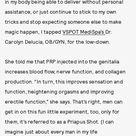
in my body being able to deliver without personal
assistance, or just continue to stick to my own
tricks and stop expecting someone else to make
magic happen, I tapped
VSPOT MediSpa’s
Dr.
Carolyn Delucia, OB/GYN, for the low-down.
She told me that PRP injected into the genitalia
increases blood flow, nerve function, and collagen
production. “In turn, this improves sensation and
function, heightening orgasms and improving
erectile function,” she says. That’s right, men can
get in on this fun little experiment, too, only for
them, it’s referred to as a Priapus Shot. (I can
imagine just about every man in my life