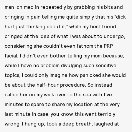
man, chimed in repeatedly by grabbing his bits and
cringing in pain telling me quite simply that his “dick
hurt just thinking about it,” while my best friend
cringed at the idea of what I was about to undergo,
considering she couldn’t even fathom the PRP
facial. I didn’t even bother telling my mom because,
while I have no problem divulging such sensitive
topics, I could only imagine how panicked she would
be about the half-hour procedure. So instead I
called her on my walk over to the spa with five
minutes to spare to share my location at the very
last minute in case, you know, this went terribly
wrong. I hung up, took a deep breath, laughed at