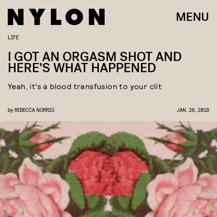
MENU
LIFE
I GOT AN ORGASM SHOT AND
HERE’S WHAT HAPPENED
Yeah, it’s a blood transfusion to your clit
by
REBECCA NORRIS
JAN. 26, 2018