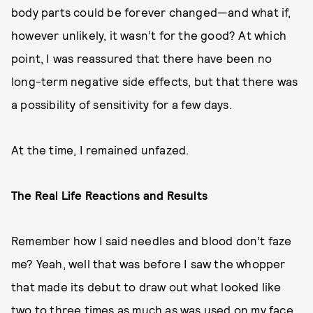
body parts could be forever changed—and what if,
however unlikely, it wasn’t for the good? At which
point, I was reassured that there have been no
long-term negative side effects, but that there was
a possibility of sensitivity for a few days.
At the time, I remained unfazed.
The Real Life Reactions and Results
Remember how I said needles and blood don’t faze
me? Yeah, well that was before I saw the whopper
that made its debut to draw out what looked like
two to three times as much as was used on my face