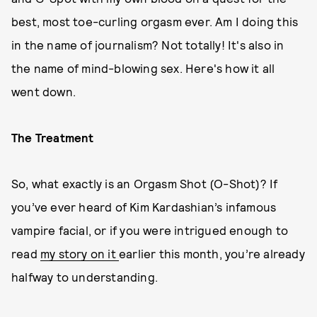
best, most toe-curling orgasm ever. Am I doing this
in the name of journalism? Not totally! It's also in
the name of mind-blowing sex. Here's how it all
went down.
The Treatment
So, what exactly is an Orgasm Shot (O-Shot)? If
you’ve ever heard of Kim Kardashian’s infamous
vampire facial, or if you were intrigued enough to
read
my story on it
earlier this month, you’re already
halfway to understanding.