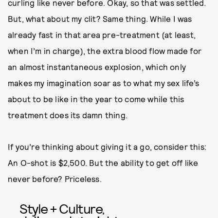
curling like never before. Okay, so that was settled.
But, what about my clit? Same thing. While I was
already fast in that area pre-treatment (at least,
when I’m in charge), the extra blood flow made for
an almost instantaneous explosion, which only
makes my imagination soar as to what my sex life’s
about to be like in the year to come while this
treatment does its damn thing.
If you’re thinking about giving it a go, consider this:
An O-shot is $2,500. But the ability to get off like
never before? Priceless.
Style + Culture,