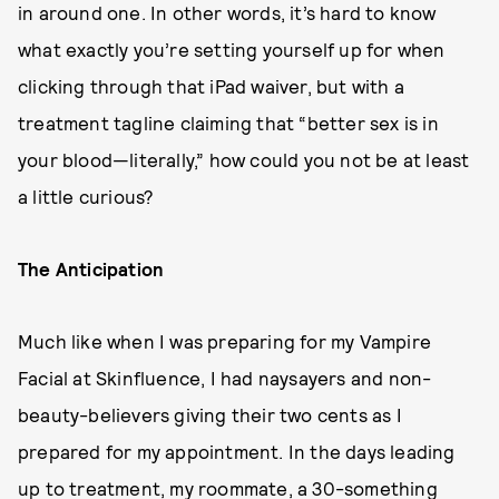
in around one. In other words, it’s hard to know
what exactly you’re setting yourself up for when
clicking through that iPad waiver, but with a
treatment tagline claiming that “better sex is in
your blood—literally,” how could you not be at least
a little curious?
The Anticipation
Much like when I was preparing for my Vampire
Facial at Skinfluence, I had naysayers and non-
beauty-believers giving their two cents as I
prepared for my appointment. In the days leading
up to treatment, my roommate, a 30-something