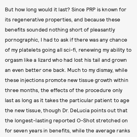
But how long would it last? Since PRP is known for
its regenerative properties, and because these
benefits sounded nothing short of pleasantly
pornographic, I had to ask if there was any chance
of my platelets going all sci-fi, renewing my ability to
orgasm like a lizard who had lost his tail and grown
an even better one back. Much to my dismay, while
these injections promote new tissue growth within
three months, the effects of the procedure only
last as long as it takes the particular patient to age
the new tissue, though Dr. DeLucia points out that
the longest-lasting reported O-Shot stretched on
for seven years in benefits, while the average ranks