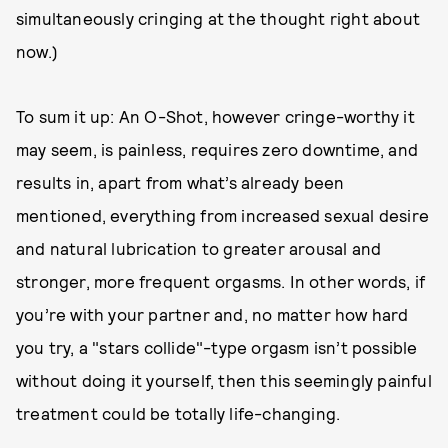
simultaneously cringing at the thought right about
now.)
To sum it up: An O-Shot, however cringe-worthy it
may seem, is painless, requires zero downtime, and
results in, apart from what’s already been
mentioned, everything from increased sexual desire
and natural lubrication to greater arousal and
stronger, more frequent orgasms. In other words, if
you’re with your partner and, no matter how hard
you try, a "stars collide"-type orgasm isn’t possible
without doing it yourself, then this seemingly painful
treatment could be totally life-changing.