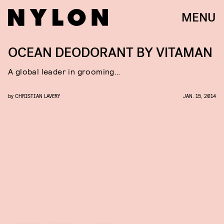
MENU
OCEAN DEODORANT BY VITAMAN
A global leader in grooming…
by
CHRISTIAN LAVERY
JAN. 15, 2014