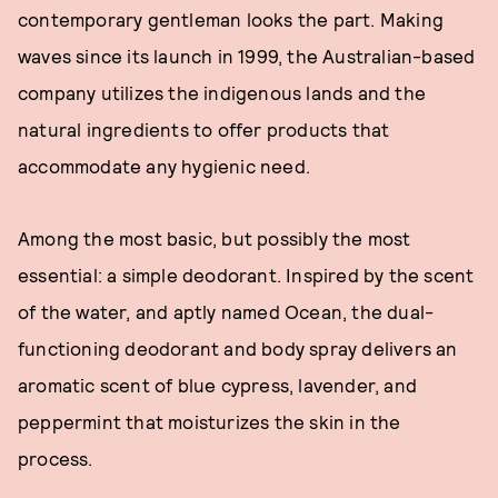
contemporary gentleman looks the part. Making
waves since its launch in 1999, the Australian-based
company utilizes the indigenous lands and the
natural ingredients to offer products that
accommodate any hygienic need.
Among the most basic, but possibly the most
essential: a simple deodorant. Inspired by the scent
of the water, and aptly named Ocean, the dual-
functioning deodorant and body spray delivers an
aromatic scent of blue cypress, lavender, and
peppermint that moisturizes the skin in the
process.