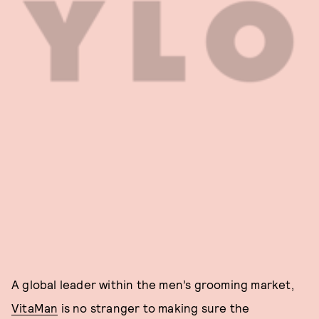
A global leader within the men’s grooming market,
VitaMan
is no stranger to making sure the