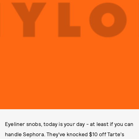
Eyeliner snobs, today is your day - at least if you can
handle Sephora. They've knocked $10 off Tarte's