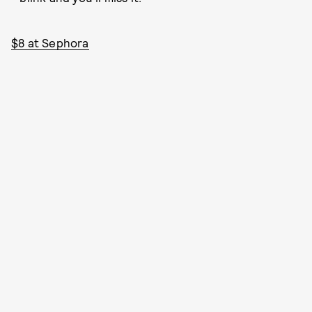
$8 at Sephora