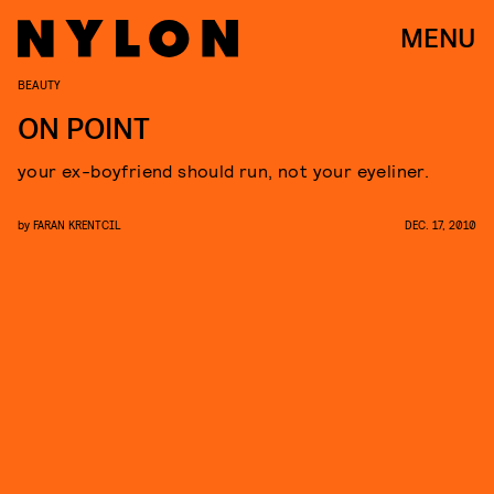
MENU
BEAUTY
ON POINT
your ex-boyfriend should run, not your eyeliner.
by
FARAN KRENTCIL
DEC. 17, 2010