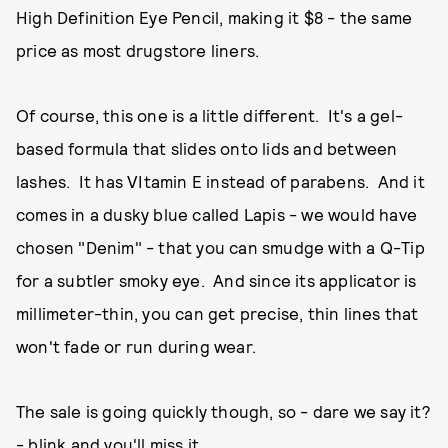
High Definition Eye Pencil, making it $8 - the same
price as most drugstore liners.
Of course, this one is a little different. It's a gel-
based formula that slides onto lids and between
lashes. It has VItamin E instead of parabens. And it
comes in a dusky blue called Lapis - we would have
chosen "Denim" - that you can smudge with a Q-Tip
for a subtler smoky eye. And since its applicator is
millimeter-thin, you can get precise, thin lines that
won't fade or run during wear.
The sale is going quickly though, so - dare we say it?
- blink and you'll miss it.