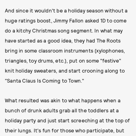
And since it wouldn't be a holiday season without a
huge ratings boost, Jimmy Fallon asked 1D to come
do a kitchy Christmas song segment. In what may
have started as a good idea, they had The Roots
bring in some classroom instruments (xylophones,
triangles, toy drums, etc.), put on some "festive"
knit holiday sweaters, and start crooning along to
"Santa Claus Is Coming to Town."
What resulted was akin to what happens when a
bunch of drunk adults grab all the toddlers at a
holiday party and just start screeching at the top of
their lungs. It's fun for those who participate, but