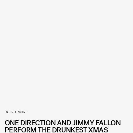
ENTERTAINMENT
ONE DIRECTION AND JIMMY FALLON
PERFORM THE DRUNKEST XMAS