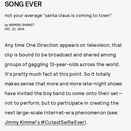
SONG EVER
not your average “santa claus is coming to town”
by
YASMEEN GHARNIT
DEC. 23, 2014
Any time One Direction appears on television, that
clip is bound to be broadcast and shared among
groups of gaggling 13-year-olds across the world.
It's pretty much fact at this point. So it totally
makes sense that more and more late-night shows
have invited the boy band to come onto their set—
not to perform, but to participate in creating the
next large-scale Internet-era phenomenon (see:
Jimmy Kimmel's #CutestSelfieEver
).