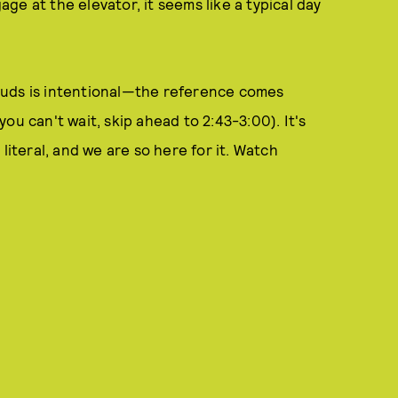
e at the elevator, it seems like a typical day
ouds is intentional—the reference comes
 you can't wait, skip ahead to 2:43-3:00). It's
literal, and we are so here for it. Watch