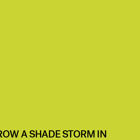
ROW A SHADE STORM IN