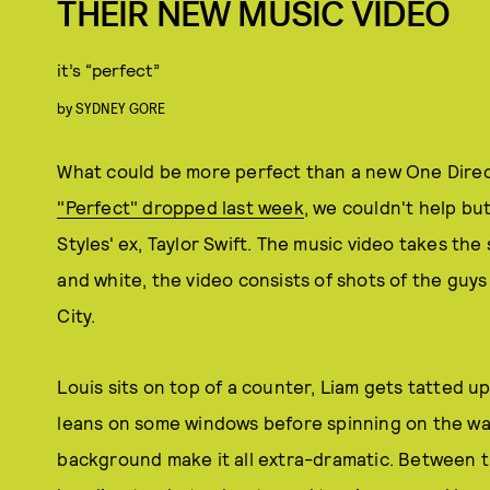
THEIR NEW MUSIC VIDEO
it’s “perfect”
by
SYDNEY GORE
What could be more perfect than a new One Direc
"Perfect" dropped last week
, we couldn't help bu
Styles' ex, Taylor Swift. The music video takes the
and white, the video consists of shots of the guys
City.
Louis sits on top of a counter, Liam gets tatted up,
leans on some windows before spinning on the wal
background make it all extra-dramatic. Between t