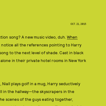
OCT. 21, 2015
tion song? A new music video, duh.
When
t notice all the references pointing to Harry
 song to the next level of shade. Cast in black
 alone in their private hotel rooms in New York
 Niall plays golf in a mug, Harry seductively
l in the hallway—the skyscrapers in the
he scenes of the guys eating together,