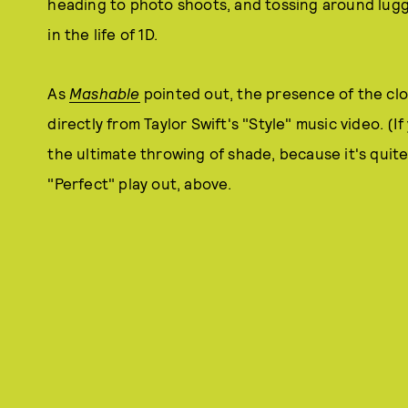
heading to photo shoots, and tossing around luggag
in the life of 1D.
As
Mashable
pointed out, the presence of the cl
directly from Taylor Swift's "Style" music video. (If
the ultimate throwing of shade, because it's quite 
"Perfect" play out, above.