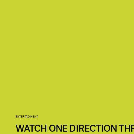
ENTERTAINMENT
WATCH ONE DIRECTION TH