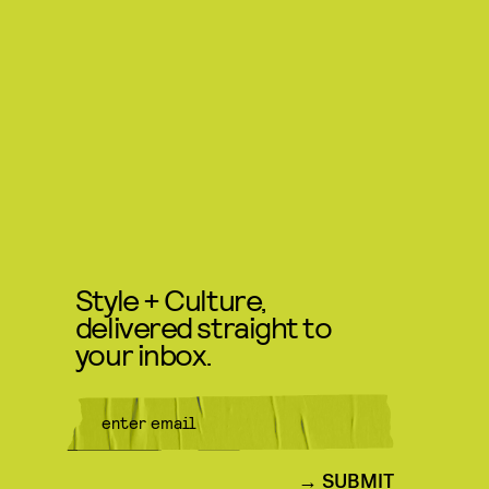
Style + Culture,
delivered straight to
your inbox.
SUBMIT