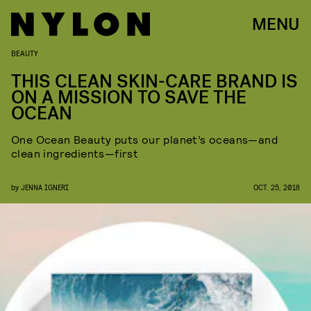
MENU
BEAUTY
THIS CLEAN SKIN-CARE BRAND IS
ON A MISSION TO SAVE THE
OCEAN
One Ocean Beauty puts our planet’s oceans—and
clean ingredients—first
by
JENNA IGNERI
OCT. 25, 2018