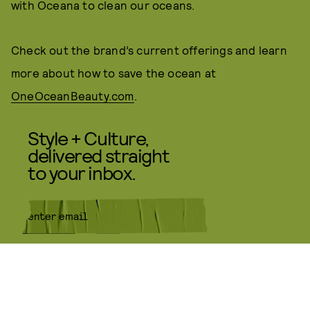
with Oceana to clean our oceans.
Check out the brand’s current offerings and learn
more about how to save the ocean at
OneOceanBeauty.com
.
Style + Culture,
delivered straight
to your inbox.
SUBMIT
By subscribing to this BDG
newsletter, you agree to our
Terms
of Service
and
Privacy Policy