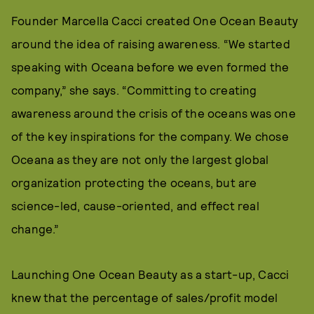
Founder Marcella Cacci created One Ocean Beauty
around the idea of raising awareness. “We started
speaking with Oceana before we even formed the
company,” she says. “Committing to creating
awareness around the crisis of the oceans was one
of the key inspirations for the company. We chose
Oceana as they are not only the largest global
organization protecting the oceans, but are
science-led, cause-oriented, and effect real
change.”
Launching One Ocean Beauty as a start-up, Cacci
knew that the percentage of sales/profit model