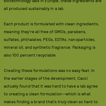
biotechnology labs in Europe, these ingredients are
all produced sustainably in a lab.
Each product is formulated with clean ingredients,
meaning they’re all free of GMOs, parabens,
sulfates, phthalates, PEGs, EDTAs, nanoparticles,
mineral oil, and synthetic fragrance. Packaging is
also 100 percent recyclable.
Creating these formulations was no easy feat. In
the earlier stages of the development, Cacci
actually found that it was hard to have a lab agree
to creating a clean formulation—which is what
makes finding a brand that’s
truly
clean so hard to