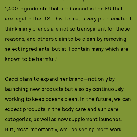
1,400 ingredients that are banned in the EU that
are legal in the U.S. This, to me, is very problematic. I
think many brands are not so transparent for these
reasons, and others claim to be clean by removing
select ingredients, but still contain many which are
known to be harmful.”
Cacci plans to expand her brand—not only by
launching new products but also by continuously
working to keep oceans clean. In the future, we can
expect products in the body care and sun care
categories, as well as new supplement launches.
But, most importantly, we’ll be seeing more work