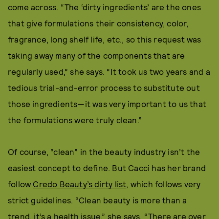
come across. “The ‘dirty ingredients’ are the ones
that give formulations their consistency, color,
fragrance, long shelf life, etc., so this request was
taking away many of the components that are
regularly used,” she says. “It took us two years and a
tedious trial-and-error process to substitute out
those ingredients—it was very important to us that
the formulations were truly clean.”
Of course, “clean” in the beauty industry isn’t the
easiest concept to define. But Cacci has her brand
follow
Credo Beauty’s dirty list
, which follows very
strict guidelines. “Clean beauty is more than a
trend, it’s a health issue,” she says. “There are over