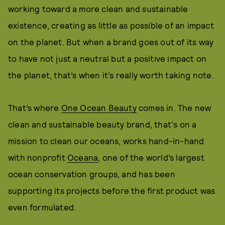
working toward a more clean and sustainable
existence, creating as little as possible of an impact
on the planet. But when a brand goes out of its way
to have not just a neutral but a positive impact on
the planet, that’s when it’s really worth taking note.
That’s where
One Ocean Beauty
comes in. The new
clean and sustainable beauty brand, that's on a
mission to clean our oceans, works hand-in-hand
with nonprofit
Oceana
, one of the world’s largest
ocean conservation groups, and has been
supporting its projects before the first product was
even formulated.