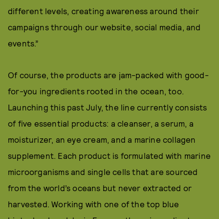
different levels, creating awareness around their
campaigns through our website, social media, and
events.”
Of course, the products are jam-packed with good-
for-you ingredients rooted in the ocean, too.
Launching this past July, the line currently consists
of five essential products: a cleanser, a serum, a
moisturizer, an eye cream, and a marine collagen
supplement. Each product is formulated with marine
microorganisms and single cells that are sourced
from the world’s oceans but never extracted or
harvested. Working with one of the top blue