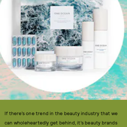
PHOTO COURTESY OF ONE OCEAN BEAUTY
If there’s one trend in the beauty industry that we
can wholeheartedly get behind, it’s beauty brands