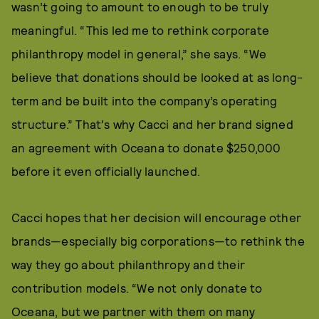
wasn’t going to amount to enough to be truly
meaningful. “This led me to rethink corporate
philanthropy model in general,” she says. “We
believe that donations should be looked at as long-
term and be built into the company’s operating
structure.” That's why Cacci and her brand signed
an agreement with Oceana to donate $250,000
before it even officially launched.
Cacci hopes that her decision will encourage other
brands—especially big corporations—to rethink the
way they go about philanthropy and their
contribution models. “We not only donate to
Oceana, but we partner with them on many