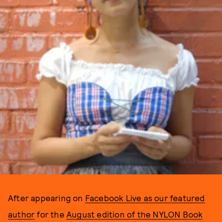
After appearing on
Facebook Live as our featured
author
for the
August edition of the NYLON Book