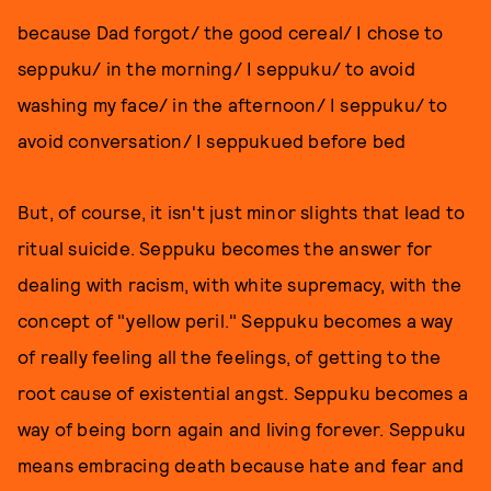
because Dad forgot/ the good cereal/ I chose to
seppuku/ in the morning/ I seppuku/ to avoid
washing my face/ in the afternoon/ I seppuku/ to
avoid conversation/ I seppukued before bed
But, of course, it isn't just minor slights that lead to
ritual suicide. Seppuku becomes the answer for
dealing with racism, with white supremacy, with the
concept of "yellow peril." Seppuku becomes a way
of really feeling all the feelings, of getting to the
root cause of existential angst. Seppuku becomes a
way of being born again and living forever. Seppuku
means embracing death because hate and fear and