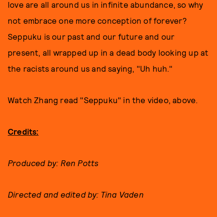
love are all around us in infinite abundance, so why
not embrace one more conception of forever?
Seppuku is our past and our future and our
present, all wrapped up in a dead body looking up at
the racists around us and saying, "Uh huh."
Watch Zhang read "Seppuku" in the video, above.
Credits:
Produced by: Ren Potts
Directed and edited by: Tina Vaden