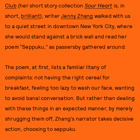
Club
(her short story collection
Sour Heart
is, in
short,
brilliant
), writer
Jenny Zhang
walked with us
to a quiet street in downtown New York City, where
she would stand against a brick wall and read her
poem "Seppuku," as passersby gathered around.
The poem, at first, lists a familiar litany of
complaints: not having the right cereal for
breakfast, feeling too lazy to wash our face, wanting
to avoid banal conversation. But rather than dealing
with these things in an expected manner, by merely
shrugging them off, Zhang's narrator takes decisive
action, choosing to seppuku.