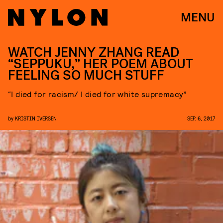
MENU
WATCH JENNY ZHANG READ
“SEPPUKU,” HER POEM ABOUT
FEELING SO MUCH STUFF
“I died for racism/ I died for white supremacy”
by
KRISTIN IVERSEN
SEP. 6, 2017