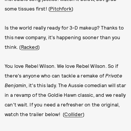
some tissues first! (
Pitchfork
)
Is the world really ready for 3-D makeup? Thanks to
this new company, it's happening sooner than you
think. (
Racked
)
You love Rebel Wilson. We love Rebel Wilson. So if
there's anyone who can tackle a remake of
Private
Benjamin,
it's this lady. The Aussie comedian will star
in a revamp of the Goldie Hawn classic, and we really
can't wait. If you need a refresher on the original,
watch the trailer below! (
Collider
)