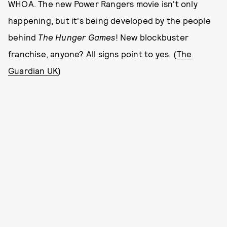
WHOA. The new Power Rangers movie isn't only
happening, but it's being developed by the people
behind
The Hunger Games
! New blockbuster
franchise, anyone? All signs point to yes. (
The
Guardian UK
)