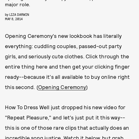
major role.
by
LIZA DARWIN
MAY 8, 2014
Opening Ceremony's new lookbook has literally
everything: cuddling couples, passed-out party
girls, and seriously cute clothes. Click through the
entire thing here and then get your clicking finger
ready--because it's all available to buy online right
this second. (
Opening Ceremony
)
How To Dress Well just dropped his new video for
"Repeat Pleasure," and let's just put it this way--
this is one of those rare clips that actually does an
incredible song justice. Watch it below, but grab