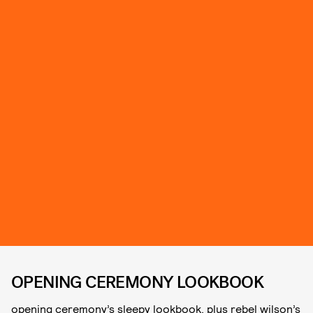
OPENING CEREMONY LOOKBOOK
opening ceremony’s sleepy lookbook, plus rebel wilson’s