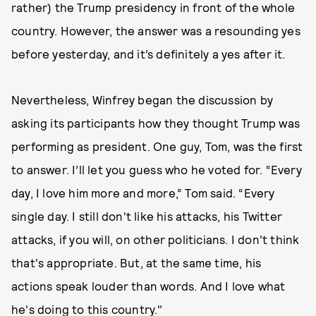
rather) the Trump presidency in front of the whole
country. However, the answer was a resounding yes
before yesterday, and it’s definitely a yes after it.
Nevertheless, Winfrey began the discussion by
asking its participants how they thought Trump was
performing as president. One guy, Tom, was the first
to answer. I’ll let you guess who he voted for. “Every
day, I love him more and more,” Tom said. “Every
single day. I still don't like his attacks, his Twitter
attacks, if you will, on other politicians. I don't think
that's appropriate. But, at the same time, his
actions speak louder than words. And I love what
he's doing to this country."