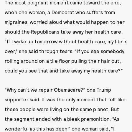
The most poignant moment came toward the end,
when one woman, a Democrat who suffers from
migraines, worried aloud what would happen to her
should the Republicans take away her health care.
“If I wake up tomorrow without health care, my life is
over,” she said through tears. “If you see somebody
rolling around on a tile floor pulling their hair out,
could you see that and take away my health care?”
“Why can’t we repair Obamacare?” one Trump
supporter said. It was the only moment that felt like
these people were living on the same planet. But
the segment ended with a bleak premonition. “As
wonderful as this has been,” one woman said, “I