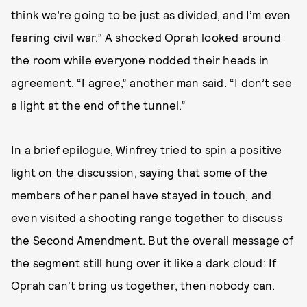
think we’re going to be just as divided, and I’m even
fearing civil war.” A shocked Oprah looked around
the room while everyone nodded their heads in
agreement. “I agree,” another man said. “I don’t see
a light at the end of the tunnel.”
In a brief epilogue, Winfrey tried to spin a positive
light on the discussion, saying that some of the
members of her panel have stayed in touch, and
even visited a shooting range together to discuss
the Second Amendment. But the overall message of
the segment still hung over it like a dark cloud: If
Oprah can't bring us together, then nobody can.