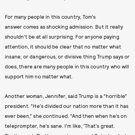
For many people in this country, Tom's
answer comes as shocking admission. But it really
shouldn't be at all surprising. For anyone paying
attention, it should be clear that no matter what
insane, or dangerous, or divisive thing Trump says or
does, there are many people in this country who will
support him no matter what.
Another woman, Jennifer, said Trump is a “horrible”
president. “He's divided our nation more than it has
ever been,” she continued. “And then when he's on
teleprompter, he's sane. I'm like, 'That's great.