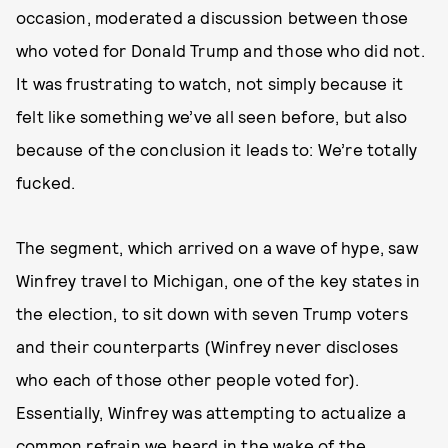
occasion, moderated a discussion between those
who voted for Donald Trump and those who did not.
It was frustrating to watch, not simply because it
felt like something we’ve all seen before, but also
because of the conclusion it leads to: We’re totally
fucked.
The segment, which arrived on a wave of hype, saw
Winfrey travel to Michigan, one of the key states in
the election, to sit down with seven Trump voters
and their counterparts (Winfrey never discloses
who each of those other people voted for).
Essentially, Winfrey was attempting to actualize a
common refrain we heard in the wake of the