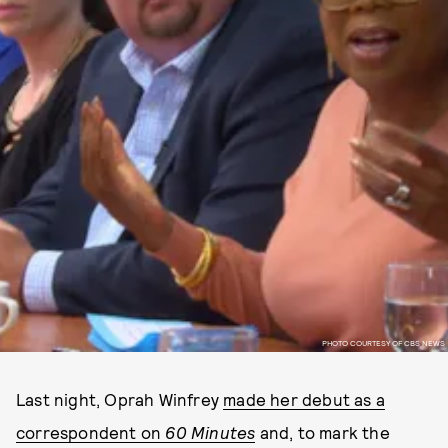
PHOTO COURTESY OF CBS NEWS
Last night, Oprah Winfrey
made her debut as a
correspondent on
60 Minutes
and, to mark the