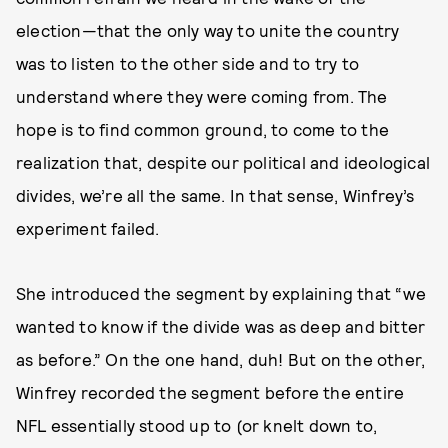
election—that the only way to unite the country
was to listen to the other side and to try to
understand where they were coming from. The
hope is to find common ground, to come to the
realization that, despite our political and ideological
divides, we’re all the same. In that sense, Winfrey’s
experiment failed.
She introduced the segment by explaining that “we
wanted to know if the divide was as deep and bitter
as before.” On the one hand, duh! But on the other,
Winfrey recorded the segment before the entire
NFL essentially stood up to (or knelt down to,