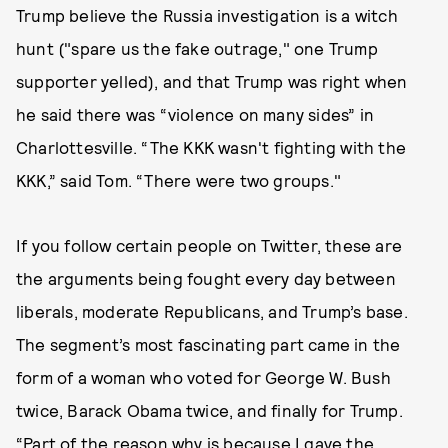
Trump believe the Russia investigation is a witch
hunt ("spare us the fake outrage," one Trump
supporter yelled), and that Trump was right when
he said there was “violence on many sides” in
Charlottesville. “The KKK wasn't fighting with the
KKK,” said Tom. “There were two groups."
If you follow certain people on Twitter, these are
the arguments being fought every day between
liberals, moderate Republicans, and Trump’s base.
The segment’s most fascinating part came in the
form of a woman who voted for George W. Bush
twice, Barack Obama twice, and finally for Trump.
“Part of the reason why is because I gave the