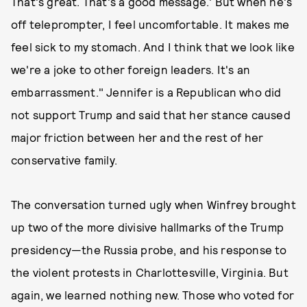
That's great. That's a good message.' But when he's
off teleprompter, I feel uncomfortable. It makes me
feel sick to my stomach. And I think that we look like
we're a joke to other foreign leaders. It's an
embarrassment." Jennifer is a Republican who did
not support Trump and said that her stance caused
major friction between her and the rest of her
conservative family.
The conversation turned ugly when Winfrey brought
up two of the more divisive hallmarks of the Trump
presidency—the Russia probe, and his response to
the violent protests in Charlottesville, Virginia. But
again, we learned nothing new. Those who voted for