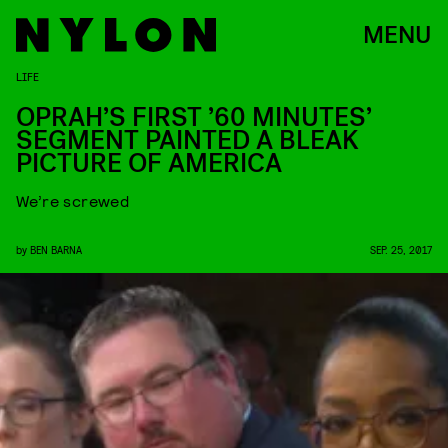
MENU
LIFE
OPRAH’S FIRST ’60 MINUTES’
SEGMENT PAINTED A BLEAK
PICTURE OF AMERICA
We’re screwed
by
BEN BARNA
SEP. 25, 2017