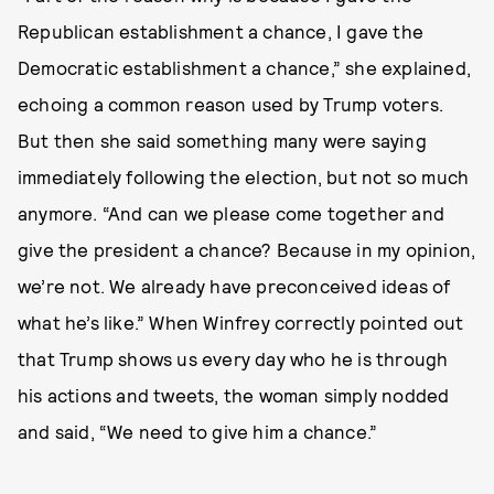
Republican establishment a chance, I gave the
Democratic establishment a chance,” she explained,
echoing a common reason used by Trump voters.
But then she said something many were saying
immediately following the election, but not so much
anymore. “And can we please come together and
give the president a chance? Because in my opinion,
we’re not. We already have preconceived ideas of
what he’s like.” When Winfrey correctly pointed out
that Trump shows us every day who he is through
his actions and tweets, the woman simply nodded
and said, “We need to give him a chance.”