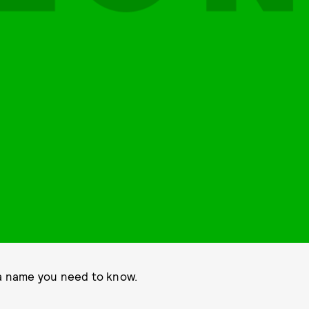
 a name you need to know.