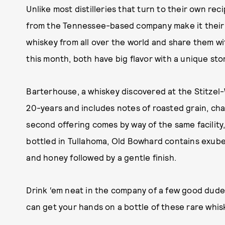
Unlike most distilleries that turn to their own rec
from the Tennessee-based company make it their g
whiskey from all over the world and share them wit
this month, both have big flavor with a unique sto
Barterhouse, a whiskey discovered at the Stitzel-We
20-years and includes notes of roasted grain, cha
second offering comes by way of the same facility
bottled in Tullahoma, Old Bowhard contains exube
and honey followed by a gentle finish.
Drink ‘em neat in the company of a few good dud
can get your hands on a bottle of these rare whis