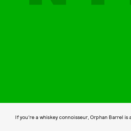
If you're a whiskey connoisseur, Orphan Barrel is