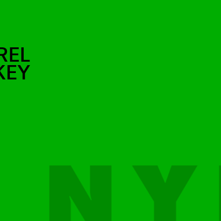
REL
KEY