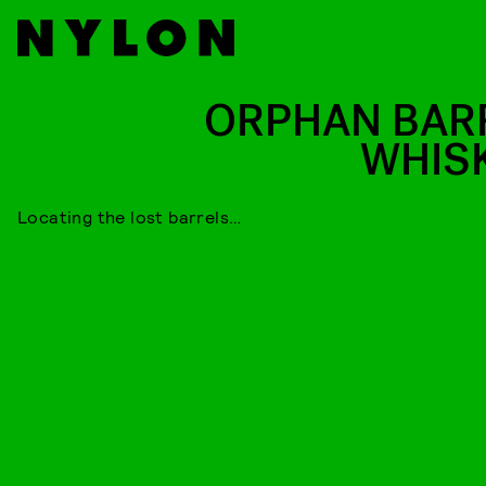
ORPHAN BAR
WHIS
Locating the lost barrels…