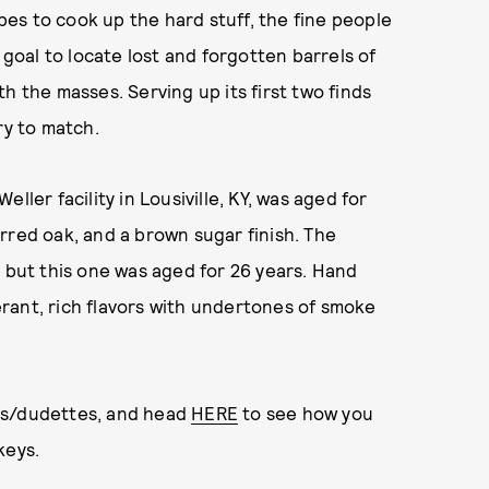
ipes to cook up the hard stuff, the fine people
oal to locate lost and forgotten barrels of
h the masses. Serving up its first two finds
ry to match.
ller facility in Lousiville, KY, was aged for
rred oak, and a brown sugar finish. The
, but this one was aged for 26 years. Hand
rant, rich flavors with undertones of smoke
es/dudettes, and head
HERE
to see how you
keys.