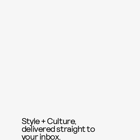
Style + Culture,
delivered straight to
your inbox.