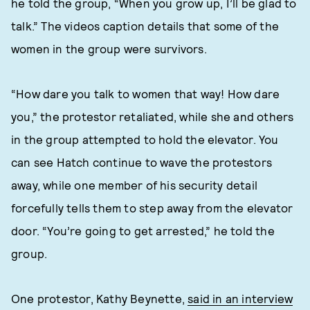
he told the group, “When you grow up, I’ll be glad to
talk.” The videos caption details that some of the
women in the group were survivors.
“How dare you talk to women that way! How dare
you,” the protestor retaliated, while she and others
in the group attempted to hold the elevator. You
can see Hatch continue to wave the protestors
away, while one member of his security detail
forcefully tells them to step away from the elevator
door. “You’re going to get arrested,” he told the
group.
One protestor, Kathy Beynette,
said in an interview