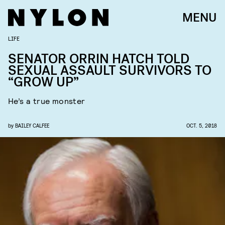
MENU
LIFE
SENATOR ORRIN HATCH TOLD
SEXUAL ASSAULT SURVIVORS TO
“GROW UP”
He’s a true monster
by
BAILEY CALFEE
OCT. 5, 2018