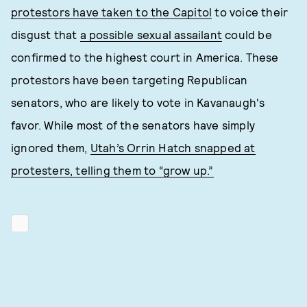
protestors have taken to the Capitol
to voice their
disgust that
a possible sexual assailant
could be
confirmed to the highest court in America. These
protestors have been targeting Republican
senators, who are likely to vote in Kavanaugh's
favor. While most of the senators have simply
ignored them,
Utah’s Orrin Hatch snapped at
protesters, telling them to “grow up.”