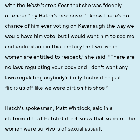
with the
Washington Post
that she was “deeply
offended” by Hatch’s response. “I know there’s no
chance of him ever voting on Kavanaugh the way we
would have him vote, but I would want him to see me
and understand in this century that we live in
women are entitled to respect,” she said. “There are
no laws regulating your body and I don’t want any
laws regulating anybody’s body. Instead he just
flicks us off like we were dirt on his shoe.”
Hatch's spokesman, Matt Whitlock, said in a
statement that Hatch did not know that some of the
women were survivors of sexual assault.