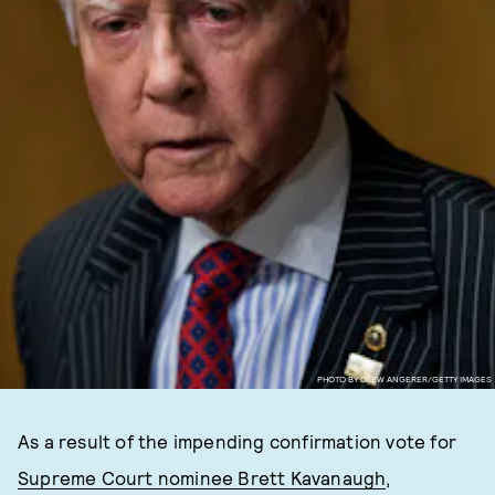
PHOTO BY DREW ANGERER/GETTY IMAGES
As a result of the impending confirmation vote for
Supreme Court nominee Brett Kavanaugh
,