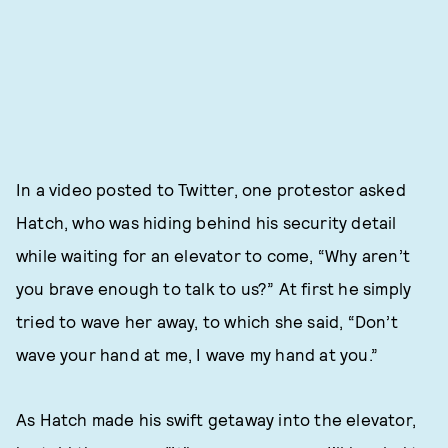
In a video posted to Twitter, one protestor asked
Hatch, who was hiding behind his security detail
while waiting for an elevator to come, “Why aren’t
you brave enough to talk to us?” At first he simply
tried to wave her away, to which she said, “Don’t
wave your hand at me, I wave my hand at you.”
As Hatch made his swift getaway into the elevator,