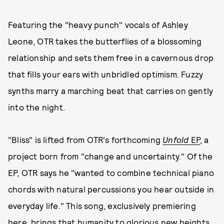
Featuring the "heavy punch" vocals of Ashley
Leone, OTR takes the butterflies of a blossoming
relationship and sets them free in a cavernous drop
that fills your ears with unbridled optimism. Fuzzy
synths marry a marching beat that carries on gently
into the night.
"Bliss" is lifted from OTR's forthcoming
Unfold
EP
, a
project born from "change and uncertainty." Of the
EP, OTR says he "wanted to combine technical piano
chords with natural percussions you hear outside in
everyday life." This song, exclusively premiering
here, brings that humanity to glorious new heights.