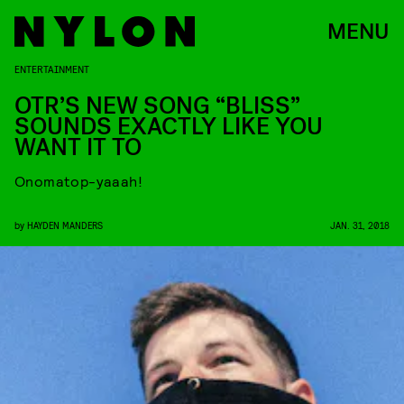
MENU
ENTERTAINMENT
OTR’S NEW SONG “BLISS”
SOUNDS EXACTLY LIKE YOU
WANT IT TO
Onomatop-yaaah!
by
HAYDEN MANDERS
JAN. 31, 2018