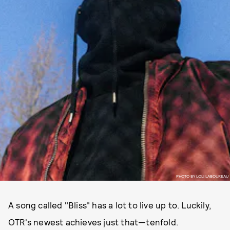
PHOTO BY LOLI LABOUREAU
A song called "Bliss" has a lot to live up to. Luckily,
OTR's newest achieves just that—tenfold.