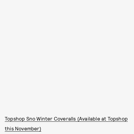
Topshop Sno Winter Coveralls (Available at Topshop
this November)