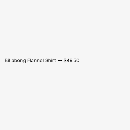
Billabong Flannel Shirt -- $49.50