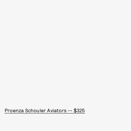
Proenza Schouler Aviators -- $325