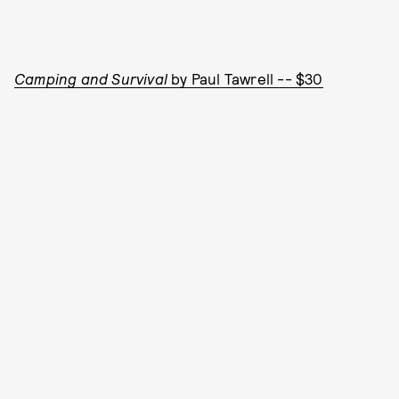
Camping and Survival
by Paul Tawrell -- $30