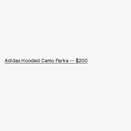
Adidas Hooded Camo Parka -- $200