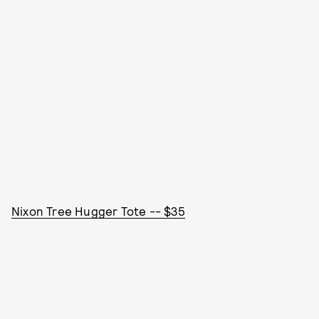
Nixon Tree Hugger Tote -- $35