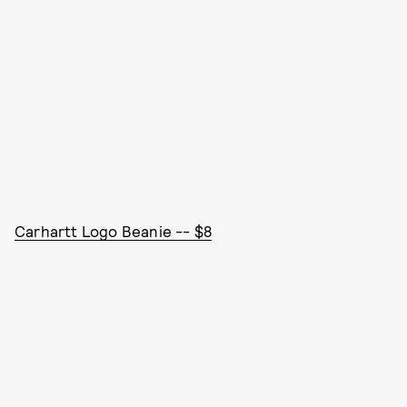
Carhartt Logo Beanie -- $8