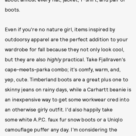
boots.
Even if you're no nature girl, items inspired by
outdoorsy apparel are the perfect addition to your
wardrobe for fall because they not only look cool,
but they are also
highly
practical. Take Fjallraven's
cape-meets-parka combo; it's comfy, warm, and,
yep, cute. Timberland boots are a great plus one to
skinny jeans on rainy days, while a Carhartt beanie is
an inexpensive way to get some workwear cred into
an otherwise girly outfit. I'd also happily take
some white A.P.C. faux fur snow boots or a Uniqlo
camouflage puffer any day. I'm considering the