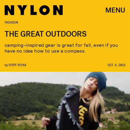
MENU
FASHION
THE GREAT OUTDOORS
camping-inspired gear is great for fall, even if you
have no idea how to use a compass.
by
STEFF YOTKA
OCT. 8, 2013