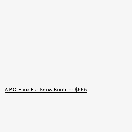
A.P.C. Faux Fur Snow Boots -- $665