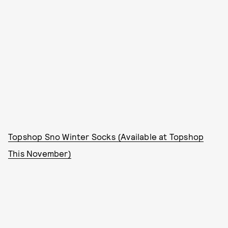
Topshop Sno Winter Socks (Available at Topshop
This November)