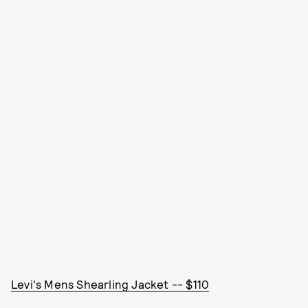
Levi's Mens Shearling Jacket -- $110