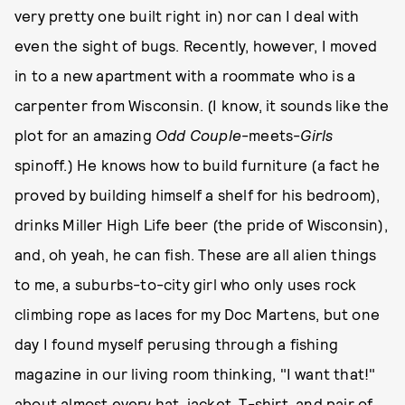
very pretty one built right in) nor can I deal with
even the sight of bugs. Recently, however, I moved
in to a new apartment with a roommate who is a
carpenter from Wisconsin. (I know, it sounds like the
plot for an amazing
Odd Couple
-meets-
Girls
spinoff.) He knows how to build furniture (a fact he
proved by building himself a shelf for his bedroom),
drinks Miller High Life beer (the pride of Wisconsin),
and, oh yeah, he can fish. These are all alien things
to me, a suburbs-to-city girl who only uses rock
climbing rope as laces for my Doc Martens, but one
day I found myself perusing through a fishing
magazine in our living room thinking, "I want that!"
about almost every hat, jacket, T-shirt, and pair of