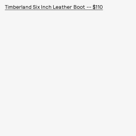
Timberland Six Inch Leather Boot -- $110