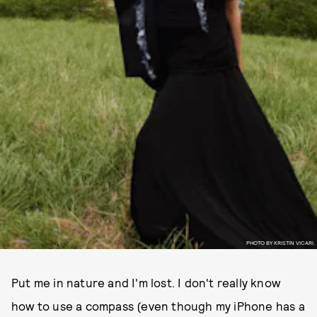
PHOTO BY KRISTIN VICARI.
Put me in nature and I'm lost. I don't really know
how to use a compass (even though my iPhone has a