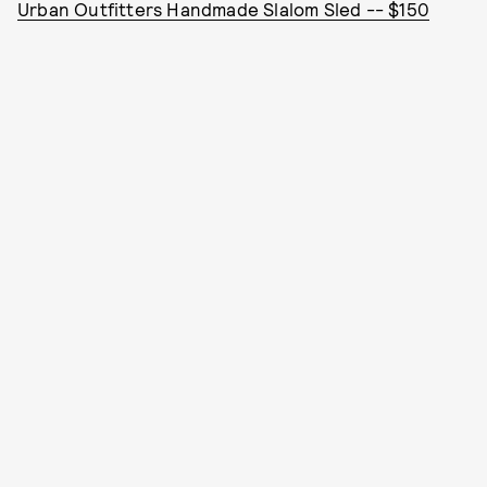
Urban Outfitters Handmade Slalom Sled -- $150