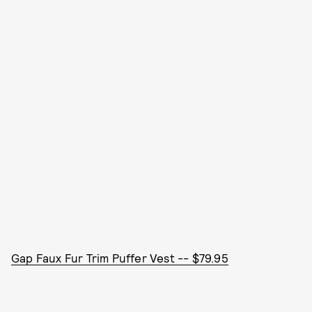
Gap Faux Fur Trim Puffer Vest -- $79.95