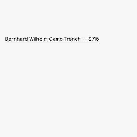
Bernhard Wilhelm Camo Trench -- $715