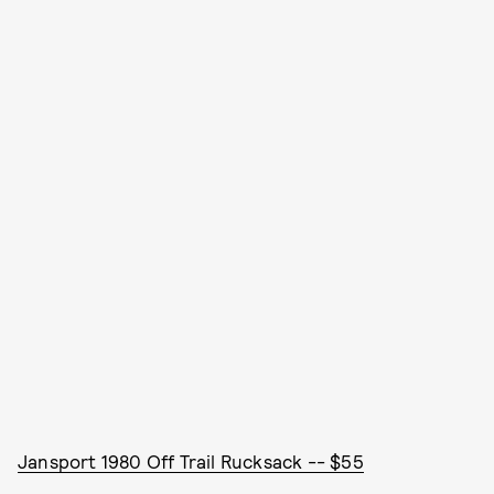
Jansport 1980 Off Trail Rucksack -- $55