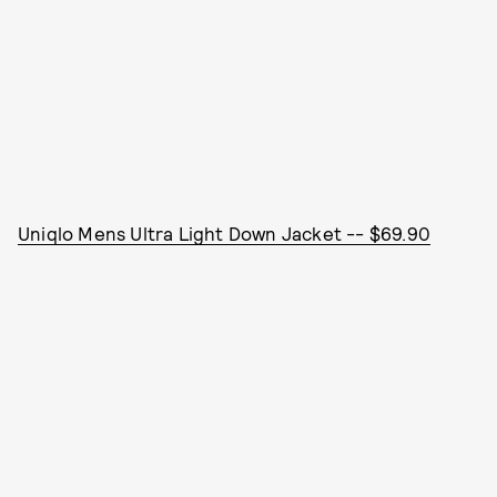
Uniqlo Mens Ultra Light Down Jacket -- $69.90