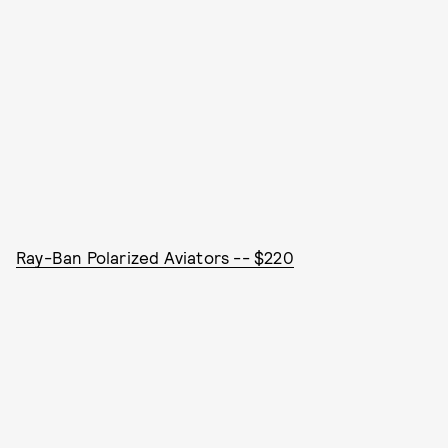
Ray-Ban Polarized Aviators -- $220