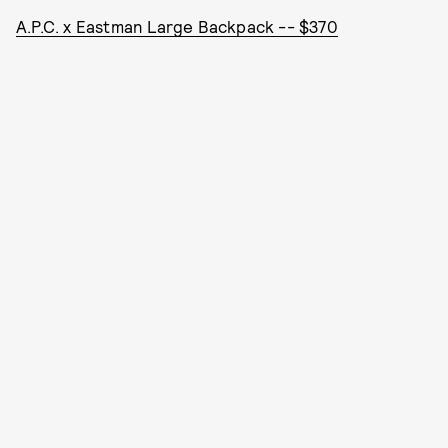
A.P.C. x Eastman Large Backpack -- $370