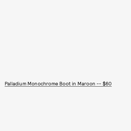
Palladium Monochrome Boot in Maroon -- $60