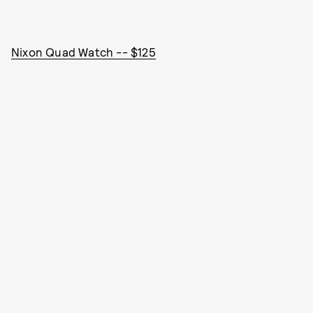
Nixon Quad Watch -- $125