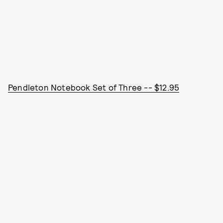
Pendleton Notebook Set of Three -- $12.95