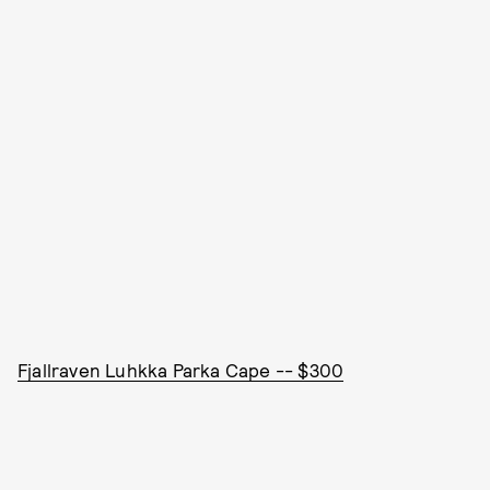
Fjallraven Luhkka Parka Cape -- $300