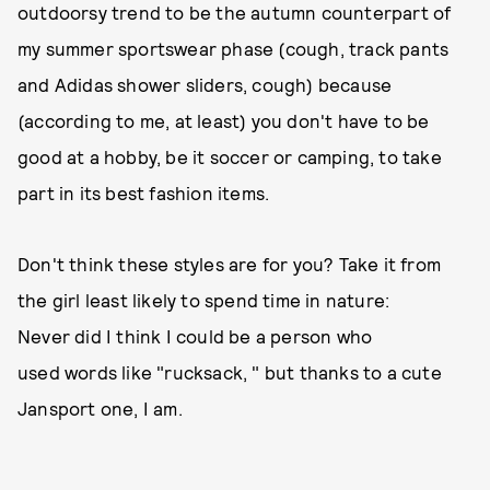
outdoorsy trend to be the autumn counterpart of
my summer sportswear phase (cough, track pants
and Adidas shower sliders, cough) because
(according to me, at least) you don't have to be
good at a hobby, be it soccer or camping, to take
part in its best fashion items.
Don't think these styles are for you? Take it from
the girl least likely to spend time in nature:
Never did I think I could be a person who
used words like "rucksack, " but thanks to a cute
Jansport one, I am.