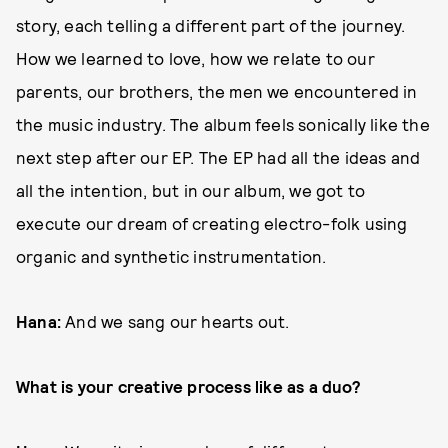
story, each telling a different part of the journey.
How we learned to love, how we relate to our
parents, our brothers, the men we encountered in
the music industry. The album feels sonically like the
next step after our EP. The EP had all the ideas and
all the intention, but in our album, we got to
execute our dream of creating electro-folk using
organic and synthetic instrumentation.
Hana:
And we sang our hearts out.
What is your creative process like as a duo?