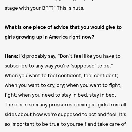
stage with your BFF?" This is nuts.
What is one piece of advice that you would give to
girls growing up in America right now?
Hana:
I'd probably say, "Don't feel like you have to
subscribe to any way you're 'supposed' to be."
When you want to feel confident, feel confident;
when you want to cry, cry; when you want to fight,
fight; when you need to stay in bed, stay in bed.
There are so many pressures coming at girls from all
sides about how we're supposed to act and feel. It's
so important to be true to yourself and take care of