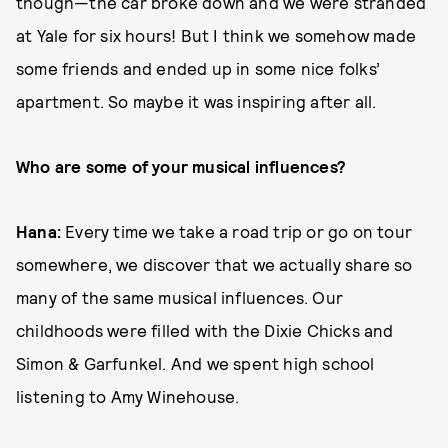
though—the car broke down and we were stranded
at Yale for six hours! But I think we somehow made
some friends and ended up in some nice folks’
apartment. So maybe it was inspiring after all.
Who are some of your musical influences?
Hana:
Every time we take a road trip or go on tour
somewhere, we discover that we actually share so
many of the same musical influences. Our
childhoods were filled with the Dixie Chicks and
Simon & Garfunkel. And we spent high school
listening to Amy Winehouse.