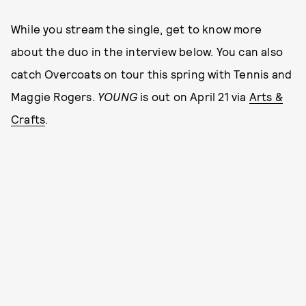
While you stream the single, get to know more
about the duo in the interview below. You can also
catch Overcoats on tour this spring with Tennis and
Maggie Rogers.
YOUNG
is out on April 21 via
Arts &
Crafts
.