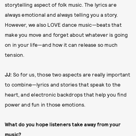
storytelling aspect of folk music. The lyrics are
always emotional and always telling you a story.
However, we also LOVE dance music—beats that
make you move and forget about whatever is going
on in your life—and how it can release so much
tension.
JJ:
So for us, those two aspects are really important
to combine—lyrics and stories that speak to the
heart, and electronic backdrops that help you find
power and fun in those emotions.
What do you hope listeners take away from your
music?