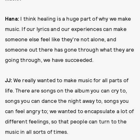
Hana:
I think healing is a huge part of why we make
music. If our lyrics and our experiences can make
someone else feel like they're not alone, and
someone out there has gone through what they are
going through, we have succeeded.
JJ:
We really wanted to make music for all parts of
life. There are songs on the album you can cry to,
songs you can dance the night away to, songs you
can feel angry to; we wanted to encapsulate a lot of
different feelings, so that people can turn to the
music in all sorts of times.