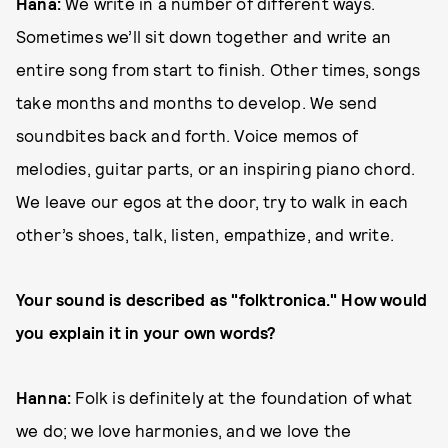
Hana:
We write in a number of different ways.
Sometimes we’ll sit down together and write an
entire song from start to finish. Other times, songs
take months and months to develop. We send
soundbites back and forth. Voice memos of
melodies, guitar parts, or an inspiring piano chord.
We leave our egos at the door, try to walk in each
other’s shoes, talk, listen, empathize, and write.
Your sound is described as "folktronica." How would
you explain it in your own words?
Hanna:
Folk is definitely at the foundation of what
we do; we love harmonies, and we love the