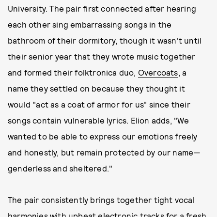
University. The pair first connected after hearing
each other sing embarrassing songs in the
bathroom of their dormitory, though it wasn't until
their senior year that they wrote music together
and formed their folktronica duo,
Overcoats
, a
name they settled on because they thought it
would "act as a coat of armor for us" since their
songs contain vulnerable lyrics. Elion adds, "We
wanted to be able to express our emotions freely
and honestly, but remain protected by our name—
genderless and sheltered."
The pair consistently brings together tight vocal
harmonies with upbeat electronic tracks for a fresh