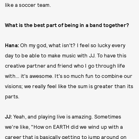
like a soccer team.
What is the best part of being in a band together?
Hana:
Oh my god, what isn't? I feel so lucky every
day to be able to make music with JJ. To have this
creative partner and friend who I go through life
with... it's awesome. It's so much fun to combine our
visions; we really feel like the sum is greater than its
parts.
JJ:
Yeah, and playing live is amazing. Sometimes
we're like, "How on EARTH did we wind up with a
career that is basically getting to jump around on