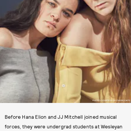
PHOTO COURTESY OF OVERCOATS
Before Hana Elion and JJ Mitchell joined musical
forces, they were undergrad students at Wesleyan