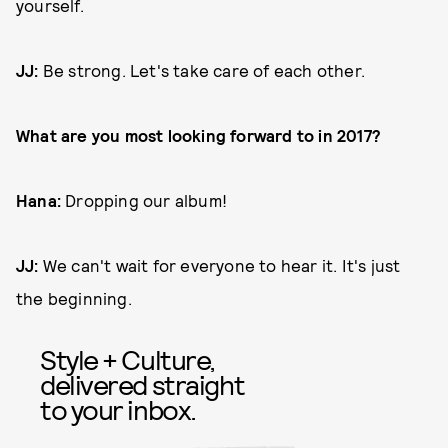
yourself.
JJ:
Be strong. Let's take care of each other.
What are you most looking forward to in 2017?
Hana:
Dropping our album!
JJ:
We can't wait for everyone to hear it. It's just
the beginning.
Style + Culture,
delivered straight
to your inbox.