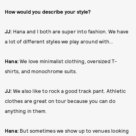
How would you describe your style?
JJ:
Hana and I both are super into fashion. We have
a lot of different styles we play around with...
Hana:
We love minimalist clothing, oversized T-
shirts, and monochrome suits.
JJ:
We also like to rock a good track pant. Athletic
clothes are great on tour because you can do
anything in them.
Hana:
But sometimes we show up to venues looking