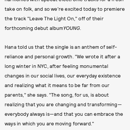
take on folk, and so we're excited today to premiere
the track "Leave The Light On," off of their
forthcoming debut album
YOUNG
.
Hana told us that the single is an anthem of self-
reliance and personal growth. "We wrote it after a
long winter in NYC, after feeling monumental
changes in our social lives, our everyday existence
and realizing what it means to be far from our
parents," she says. "The song, for us, is about
realizing that you are changing and transforming—
everybody always is—and that you can embrace the
ways in which you are moving forward."