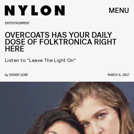
MENU
ENTERTAINMENT
OVERCOATS HAS YOUR DAILY
DOSE OF FOLKTRONICA RIGHT
HERE
Listen to “Leave The Light On”
by
SYDNEY GORE
MARCH 6, 2017