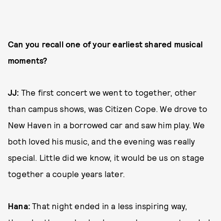
Can you recall one of your earliest shared musical
moments?
JJ:
The first concert we went to together, other
than campus shows, was Citizen Cope. We drove to
New Haven in a borrowed car and saw him play. We
both loved his music, and the evening was really
special. Little did we know, it would be us on stage
together a couple years later.
Hana:
That night ended in a less inspiring way,