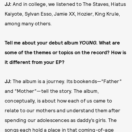
JJ:
And in college, we listened to The Staves, Hiatus
Kaiyote, Sylvan Esso, Jamie XX, Hozier, King Krule,
among many others.
Tell me about your debut album
YOUNG.
What are
some of the themes or topics on the record? How is
it different from your EP?
JJ:
The album is a journey. Its bookends—“Father”
and “Mother”—tell the story. The album,
conceptually, is about how each of us came to
relate to our mothers and understand them after
spending our adolescences as daddy’s girls. The
songs each hold a place in that coming-of-age