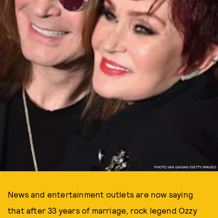
PHOTO IAN GAVAN/GETTY IMAGES
News and entertainment outlets are now saying
that after 33 years of marriage, rock legend Ozzy