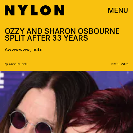
MENU
OZZY AND SHARON OSBOURNE
SPLIT AFTER 33 YEARS
Awwwwww, nuts
by
GABRIEL BELL
MAY 9, 2016