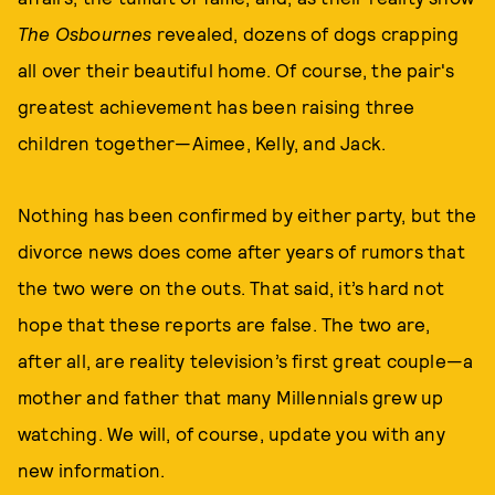
The Osbournes
revealed, dozens of dogs crapping
all over their beautiful home. Of course, the pair's
greatest achievement has been raising three
children together—Aimee, Kelly, and Jack.
Nothing has been confirmed by either party, but the
divorce news does come after years of rumors that
the two were on the outs. That said, it’s hard not
hope that these reports are false. The two are,
after all, are reality television’s first great couple—a
mother and father that many Millennials grew up
watching. We will, of course, update you with any
new information.