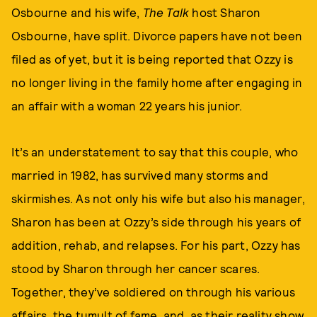
Osbourne and his wife,
The Talk
host Sharon
Osbourne, have split. Divorce papers have not been
filed as of yet, but it is being reported that Ozzy is
no longer living in the family home after engaging in
an affair with a woman 22 years his junior.
It’s an understatement to say that this couple, who
married in 1982, has survived many storms and
skirmishes. As not only his wife but also his manager,
Sharon has been at Ozzy’s side through his years of
addition, rehab, and relapses. For his part, Ozzy has
stood by Sharon through her cancer scares.
Together, they’ve soldiered on through his various
affairs, the tumult of fame, and, as their reality show