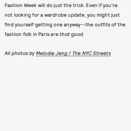
Fashion Week will do just the trick. Even if you're
not looking for a wardrobe update, you might just
find yourself getting one anyway--the outfits of the
fashion folk in Paris are
that
good.
All photos by
Melodie Jeng / The NYC Streets