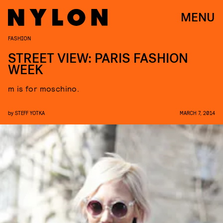
MENU
FASHION
STREET VIEW: PARIS FASHION
WEEK
m is for moschino.
by
STEFF YOTKA
MARCH 7, 2014