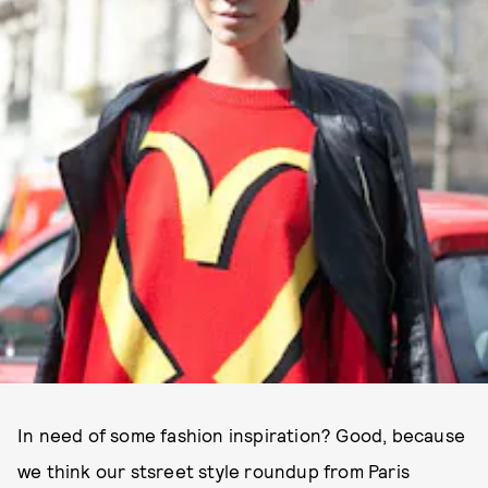
In need of some fashion inspiration? Good, because
we think our stsreet style roundup from Paris