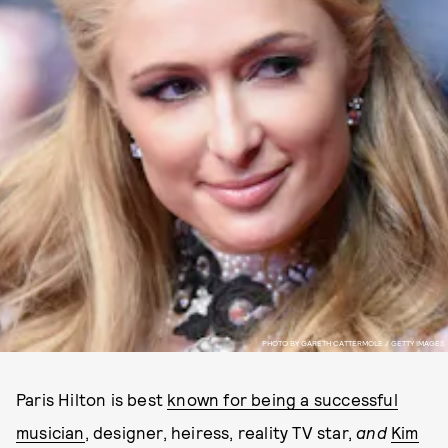
PHOTO BY GARETH CATTERMOLE / GETTY IMAGES
Paris Hilton is best
known for being a successful
musician
, designer, heiress, reality TV star,
and
Kim