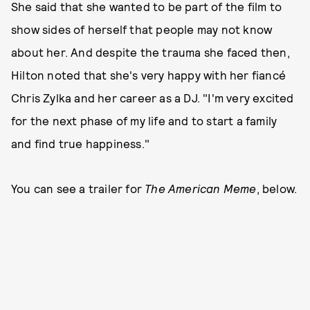
She said that she wanted to be part of the film to
show sides of herself that people may not know
about her. And despite the trauma she faced then,
Hilton noted that she's very happy with her fiancé
Chris Zylka and her career as a DJ. "I'm very excited
for the next phase of my life and to start a family
and find true happiness."
You can see a trailer for
The American Meme
, below.