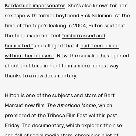
Kardashian impersonator
. She's also known for her
sex tape with former boyfriend Rick Salomon. At the
time of the tape's leaking in 2004, Hilton said that
the tape made her feel
"embarrassed and
humiliated,"
and alleged that it
had been filmed
without her consent
. Now, the socialite has opened
about that time in her life in a more honest way,
thanks to a new documentary.
Hilton is one of the subjects and stars of Bert
Marcus' new film,
The American Meme,
which
premiered at the Tribeca Film Festival this past
Friday. The documentary, which explores the rise
and fall of social media stars, chronicles a lot of