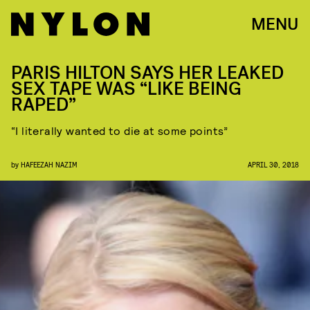
MENU
PARIS HILTON SAYS HER LEAKED
SEX TAPE WAS “LIKE BEING
RAPED”
“I literally wanted to die at some points”
by
HAFEEZAH NAZIM
APRIL 30, 2018