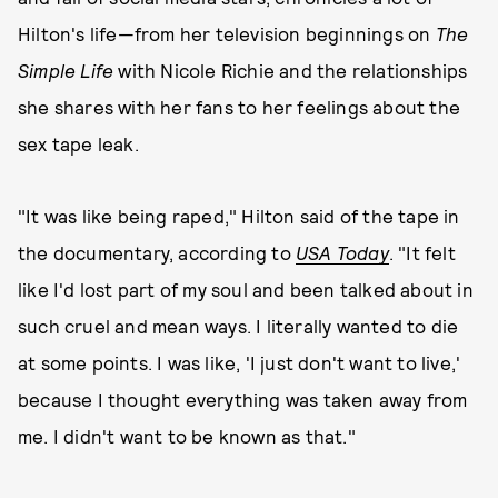
Hilton's life—from her television beginnings on
The
Simple Life
with Nicole Richie and the relationships
she shares with her fans to her feelings about the
sex tape leak.
"It was like being raped," Hilton said of the tape in
the documentary, according to
USA Today
. "It felt
like I'd lost part of my soul and been talked about in
such cruel and mean ways. I literally wanted to die
at some points. I was like, 'I just don't want to live,'
because I thought everything was taken away from
me. I didn't want to be known as that."