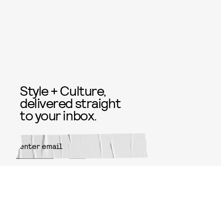
Style + Culture,
delivered straight
to your inbox.
SUBMIT
By subscribing to this BDG
newsletter, you agree to our
Terms
of Service
and
Privacy Policy