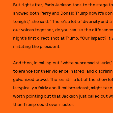
But right after, Paris Jackson took to the stage
showed both Perry and Donald Trump how it’s done.
tonight,” she said. “There’s a lot of diversity and a
our voices together, do you realize the differen
night’s first direct shot at Trump. “Our impact? I
imitating the president.
And then, in calling out “white supremacist jerks
tolerance for their violence, hatred, and discrimi
galvanized crowd. There’s still a lot of the show lef
is typically a fairly apolitical broadcast, might take
worth pointing out that Jackson just called out w
than Trump could ever muster.