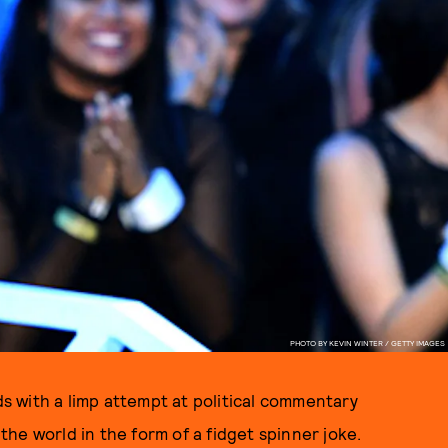
PHOTO BY KEVIN WINTER / GETTY IMAGES
 with a limp attempt at political commentary
he world in the form of a fidget spinner joke.