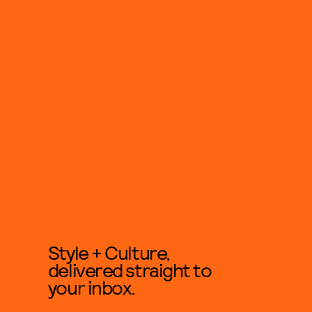
Style + Culture,
delivered straight to
your inbox.