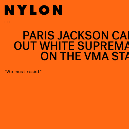
LIFE
PARIS JACKSON CA
OUT WHITE SUPREM
ON THE VMA ST
“We must resist”