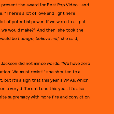
 to present the award for Best Pop Video—and
 “There’s a lot of love and light here
 lot of potential power. If we were to all put
ce we would make?” And then, she took the
t would be
huuuge
, believe me
,” she said,
,” Jackson did not mince words. “We have zero
nation. We must resist!” she shouted to a
t, but it’s a sign that this year’s VMAs, which
 on a very different tone this year. It’s also
hite supremacy with more fire and conviction