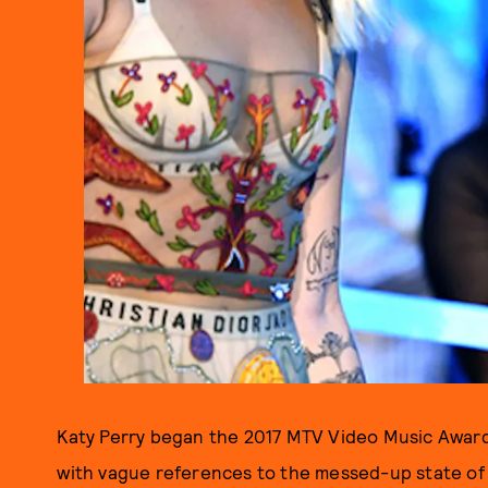
Katy Perry began the 2017 MTV Video Music Awards
with vague references to the messed-up state of t