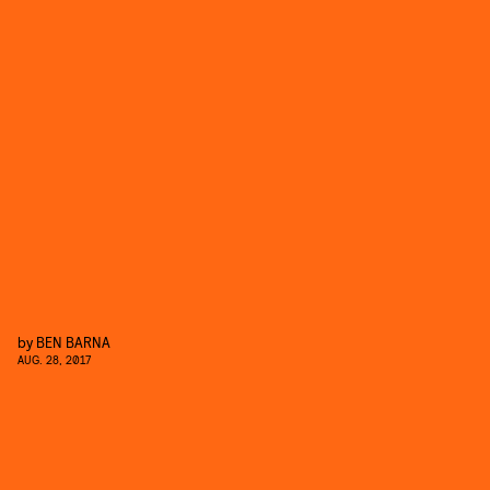
by
BEN BARNA
AUG. 28, 2017