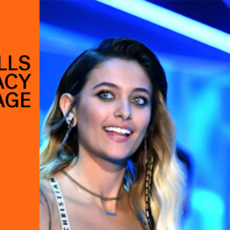
LLS
ACY
AGE