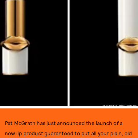
PHOTO VIA PAT MCGRATH LABS
Pat McGrath has just announced the launch of a
new lip product guaranteed to put all your plain, old