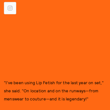
"I've been using Lip Fetish for the last year on set,"
she said. "On location and on the runways—from
menswear to couture—and it is legendary!"