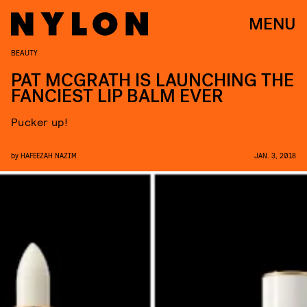
MENU
BEAUTY
PAT MCGRATH IS LAUNCHING THE
FANCIEST LIP BALM EVER
Pucker up!
by
HAFEEZAH NAZIM
JAN. 3, 2018