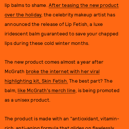
lip balms to shame.
After teasing the new product
over the holiday
, the celebrity makeup artist has
announced the release of Lip Fetish, a luxe
iridescent balm guaranteed to save your chapped
lips during these cold winter months.
The new product comes almost a year after
McGrath
broke the internet with her viral
highlighting kit, Skin Fetish.
The best part? The
balm,
like McGrath's merch line
, is being promoted
as a unisex product.
The product is made with an "antioxidant, vitamin-
rich, anti-aging formula that glides on flawlessly,