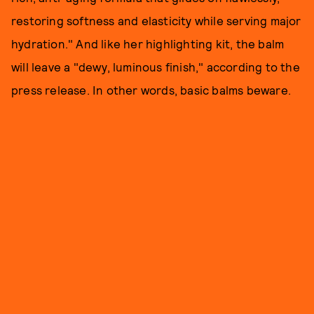
restoring softness and elasticity while serving major
hydration." And like her highlighting kit, the balm
will leave a "dewy, luminous finish," according to the
press release. In other words, basic balms beware.