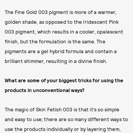
The Fine Gold 003 pigment is more of a warmer,
golden shade, as opposed to the Iridescent Pink
003 pigment, which results in a cooler, opalescent
finish, but the formulation is the same. The
pigments are a gel hybrid formula and contain a
brilliant shimmer, resulting in a divine finish.
What are some of your biggest tricks for using the
products in unconventional ways?
The magic of Skin Fetish 003 is that it’s so simple
and easy to use; there are so many different ways to
use the products individually or by layering them,