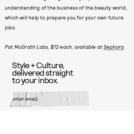
understanding of the business of the beauty world,
which will help to prepare you for your own future
jobs.
Pat McGrath Labs, $72 each, available at
Sephora
Style + Culture,
delivered straight
to your inbox.
SUBMIT
By subscribing to this BDG
newsletter, you agree to our
Terms
of Service
and
Privacy Policy