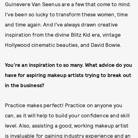
Guinevere Van Seenus are a few that come to mind.
I’ve been so lucky to transform these women, time
and time again. And I’ve always drawn creative
inspiration from the divine Blitz Kid era, vintage
Hollywood cinematic beauties, and David Bowie.
You’re an inspiration to so many. What advice do you
have for aspiring makeup artists trying to break out
in the business?
Practice makes perfect! Practice on anyone you
can, as it will help to build your confidence and skill
level. Also, assisting a good, working makeup artist
is invaluable for gaining industry experience and an