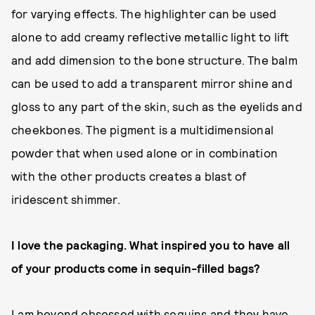
for varying effects. The highlighter can be used
alone to add creamy reflective metallic light to lift
and add dimension to the bone structure. The balm
can be used to add a transparent mirror shine and
gloss to any part of the skin, such as the eyelids and
cheekbones. The pigment is a multidimensional
powder that when used alone or in combination
with the other products creates a blast of
iridescent shimmer.
I love the packaging. What inspired you to have all
of your products come in sequin-filled bags?
I am beyond obsessed with sequins and they have