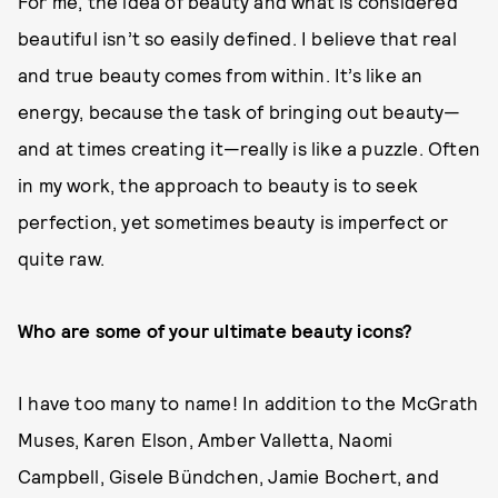
For me, the idea of beauty and what is considered
beautiful isn’t so easily defined. I believe that real
and true beauty comes from within. It’s like an
energy, because the task of bringing out beauty—
and at times creating it—really is like a puzzle. Often
in my work, the approach to beauty is to seek
perfection, yet sometimes beauty is imperfect or
quite raw.
Who are some of your ultimate beauty icons?
I have too many to name! In addition to the McGrath
Muses, Karen Elson, Amber Valletta, Naomi
Campbell, Gisele Bündchen, Jamie Bochert, and