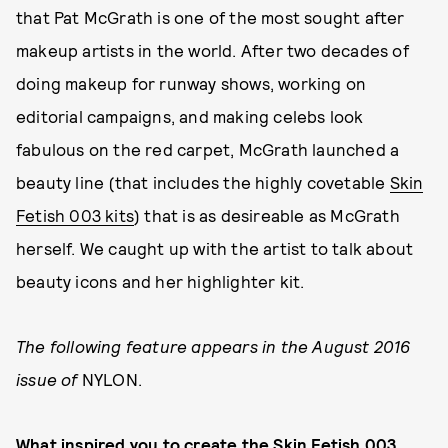
that Pat McGrath is one of the most sought after
makeup artists in the world. After two decades of
doing makeup for runway shows, working on
editorial campaigns, and making celebs look
fabulous on the red carpet, McGrath launched a
beauty line (that includes the highly covetable
Skin
Fetish 003 kits
) that is as desireable as McGrath
herself. We caught up with the artist to talk about
beauty icons and her highlighter kit.
The following feature appears in the August 2016
issue of
NYLON.
What inspired you to create the Skin Fetish 003