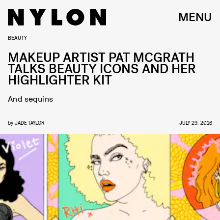
MENU
BEAUTY
MAKEUP ARTIST PAT MCGRATH
TALKS BEAUTY ICONS AND HER
HIGHLIGHTER KIT
And sequins
by
JADE TAYLOR
JULY 29, 2016