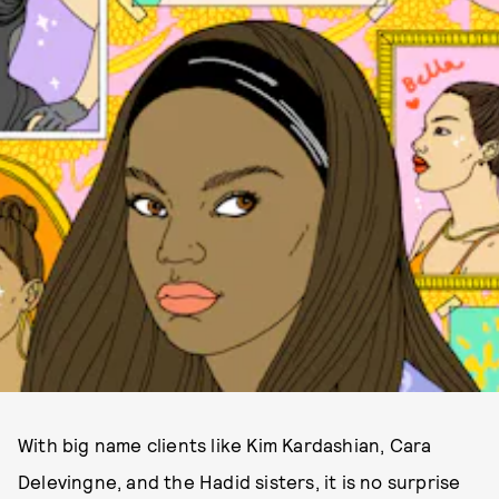
With big name clients like Kim Kardashian, Cara
Delevingne, and the Hadid sisters, it is no surprise