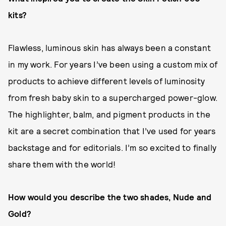
kits?
Flawless, luminous skin has always been a constant
in my work. For years I’ve been using a custom mix of
products to achieve different levels of luminosity
from fresh baby skin to a supercharged power-glow.
The highlighter, balm, and pigment products in the
kit are a secret combination that I’ve used for years
backstage and for editorials. I’m so excited to finally
share them with the world!
How would you describe the two shades, Nude and
Gold?