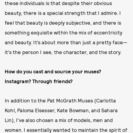
these individuals is that despite their obvious
beauty, there is a special strength that I admire. I
feel that beauty is deeply subjective, and there is
something exquisite within the mix of eccentricity
and beauty. It’s about more than just a pretty face—
it’s the person I see, the character, and the story.
How do you cast and source your muses?
Instagram? Through friends?
In addition to the Pat McGrath Muses (Carlotta
Kohl, Paloma Elsesser, Kate Bowman, and Sahara
Lin), I’ve also chosen a mix of models, men and
women. I essentially wanted to maintain the spirit of