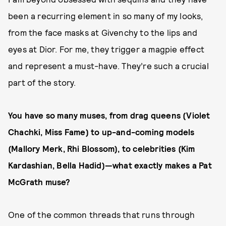
been a recurring element in so many of my looks,
from the face masks at Givenchy to the lips and
eyes at Dior. For me, they trigger a magpie effect
and represent a must-have. They’re such a crucial
part of the story.
You have so many muses, from drag queens (Violet
Chachki, Miss Fame) to up-and-coming models
(Mallory Merk, Rhi Blossom), to celebrities (Kim
Kardashian, Bella Hadid)—what exactly makes a Pat
McGrath muse?
One of the common threads that runs through