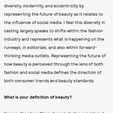
diversity, modernity, and eccentricity by
representing the future of beauty as it relates to
the influence of social media. I feel this diversity in
casting largely speaks to shifts within the fashion
industry and represents what is happening on the
runways, in editorials, and also within forward-
thinking media outlets. Representing the future of
how beauty is perceived through the lens of both
fashion and social media defines the direction of
both consumer trends and beauty standards.
What is your definition of beauty?