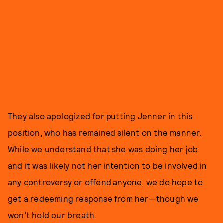
They also apologized for putting Jenner in this
position, who has remained silent on the manner.
While we understand that she was doing her job,
and it was likely not her intention to be involved in
any controversy or offend anyone, we do hope to
get a redeeming response from her—though we
won’t hold our breath.