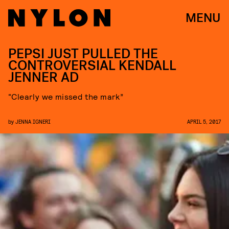
MENU
PEPSI JUST PULLED THE
CONTROVERSIAL KENDALL
JENNER AD
“Clearly we missed the mark”
by
JENNA IGNERI
APRIL 5, 2017