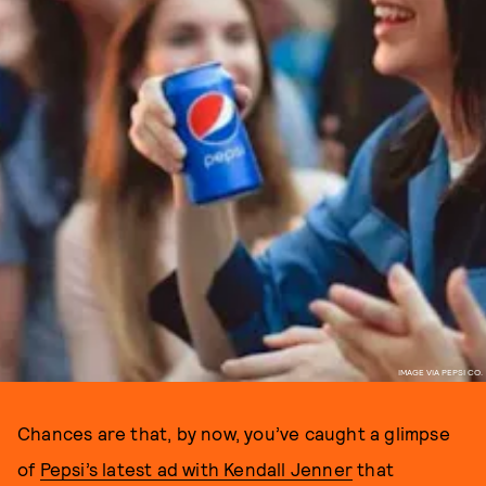
IMAGE VIA PEPSI CO.
Chances are that, by now, you’ve caught a glimpse
of
Pepsi’s latest ad with Kendall Jenner
that