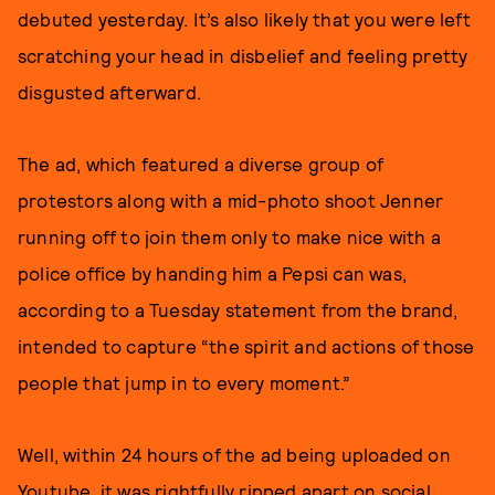
debuted yesterday. It’s also likely that you were left
scratching your head in disbelief and feeling pretty
disgusted afterward.
The ad, which featured a diverse group of
protestors along with a mid-photo shoot Jenner
running off to join them only to make nice with a
police office by handing him a Pepsi can was,
according to a Tuesday statement from the brand,
intended to capture “the spirit and actions of those
people that jump in to every moment.”
Well, within 24 hours of the ad being uploaded on
Youtube, it was rightfully ripped apart on social