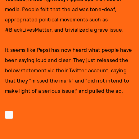
media. People felt that the ad was tone-deaf,
appropriated political movements such as
#BlackLivesMatter, and trivialized a grave issue.
It seems like Pepsi has now
heard what people have
been saying loud and clear
. They just released the
below statement via their Twitter account, saying
that they “missed the mark” and “did not intend to
make light of a serious issue,” and pulled the ad.