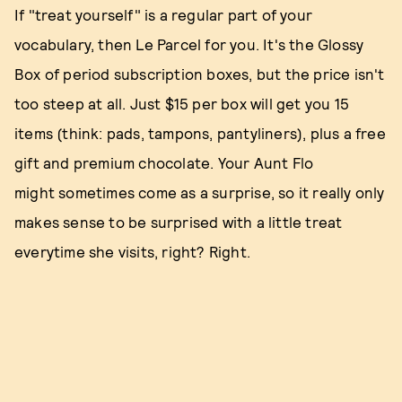
If "treat yourself" is a regular part of your
vocabulary, then Le Parcel for you. It's the Glossy
Box of period subscription boxes, but the price isn't
too steep at all. Just $15 per box will get you 15
items (think: pads, tampons, pantyliners), plus a free
gift and premium chocolate. Your Aunt Flo
might sometimes come as a surprise, so it really only
makes sense to be surprised with a little treat
everytime she visits, right? Right.