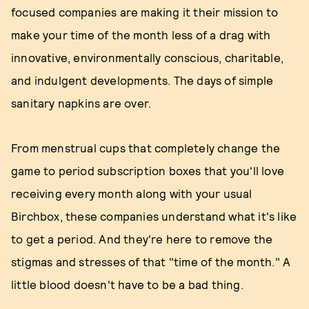
focused companies are making it their mission to
make your time of the month less of a drag with
innovative, environmentally conscious, charitable,
and indulgent developments. The days of simple
sanitary napkins are over.
From menstrual cups that completely change the
game to period subscription boxes that you'll love
receiving every month along with your usual
Birchbox, these companies understand what it's like
to get a period. And they're here to remove the
stigmas and stresses of that "time of the month." A
little blood doesn't have to be a bad thing.