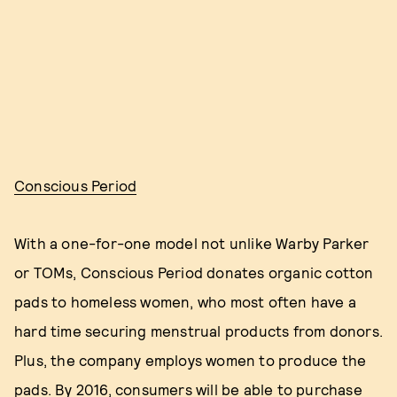
Conscious Period
With a one-for-one model not unlike Warby Parker
or TOMs, Conscious Period donates organic cotton
pads to homeless women, who most often have a
hard time securing menstrual products from donors.
Plus, the company employs women to produce the
pads. By 2016, consumers will be able to purchase