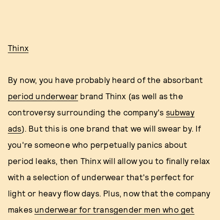
Thinx
By now, you have probably heard of the absorbant
period underwear
brand Thinx (as well as the
controversy surrounding the company's
subway
ads
). But this is one brand that we will swear by. If
you're someone who perpetually panics about
period leaks, then Thinx will allow you to finally relax
with a selection of underwear that's perfect for
light or heavy flow days. Plus, now that the company
makes
underwear for transgender men who get