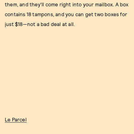
them, and they'll come right into your mailbox. A box
contains 18 tampons, and you can get two boxes for
just $18—not a bad deal at all.
Le Parcel