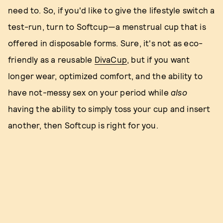
need to. So, if you'd like to give the lifestyle switch a
test-run, turn to Softcup—a menstrual cup that is
offered in disposable forms. Sure, it's not as eco-
friendly as a reusable
DivaCup
, but if you want
longer wear, optimized comfort, and the ability to
have not-messy sex on your period while
also
having the ability to simply toss your cup and insert
another, then Softcup is right for you.