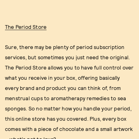
The Period Store
Sure, there may be plenty of period subscription
services, but sometimes you just need the original.
The Period Store allows you to have full control over
what you receive in your box, offering basically
every brand and product you can think of, from
menstrual cups to aromatherapy remedies to sea
sponges. So no matter how you handle your period,
this online store has you covered. Plus, every box
comes with a piece of chocolate and a small artwork