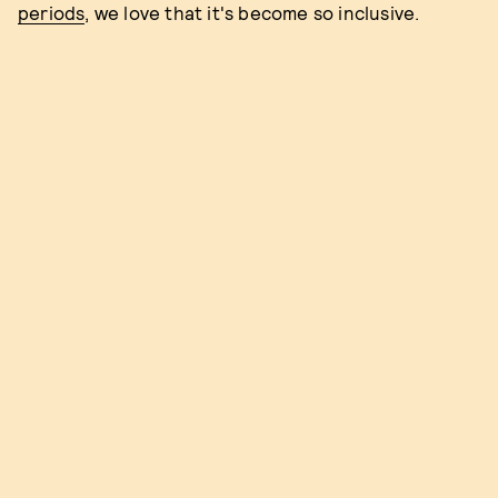
periods
, we love that it's become so inclusive.