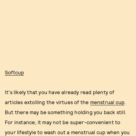
Softcup
It's likely that you have already read plenty of
articles extolling the virtues of the
menstrual cup
.
But there may be something holding you back still.
For instance, it may not be super-convenient to
your lifestyle to wash out a menstrual cup when you