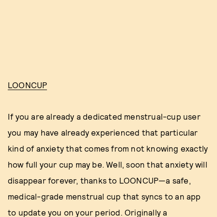
LOONCUP
If you are already a dedicated menstrual-cup user
you may have already experienced that particular
kind of anxiety that comes from not knowing exactly
how full your cup may be. Well, soon that anxiety will
disappear forever, thanks to LOONCUP—a safe,
medical-grade menstrual cup that syncs to an app
to update you on your period. Originally a