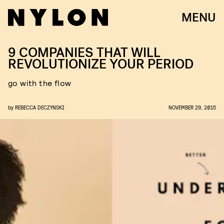
MENU
9 COMPANIES THAT WILL
REVOLUTIONIZE YOUR PERIOD
go with the flow
by
REBECCA DECZYNSKI
NOVEMBER 29, 2015