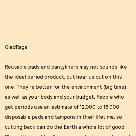
GladRags
Reusable pads and pantyliners may not sounds like
the ideal period product, but hear us out on this
one: They're better for the environment (big time),
as well as your body and your budget. People who
get periods use an estimate of 12,000 to 16,000
disposable pads and tampons in their lifetime, so
cutting back can do the Earth a whole lot of good.