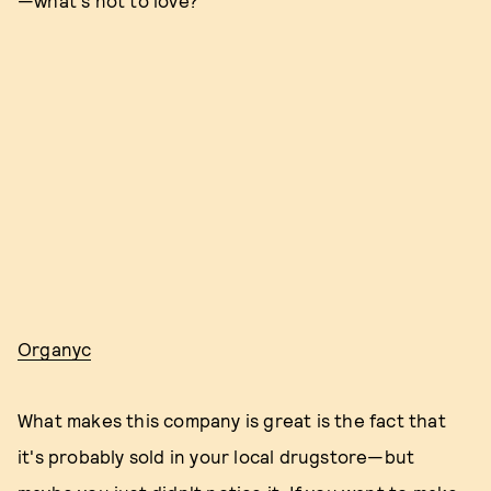
—what's not to love?
Organyc
What makes this company is great is the fact that
it's probably sold in your local drugstore—but