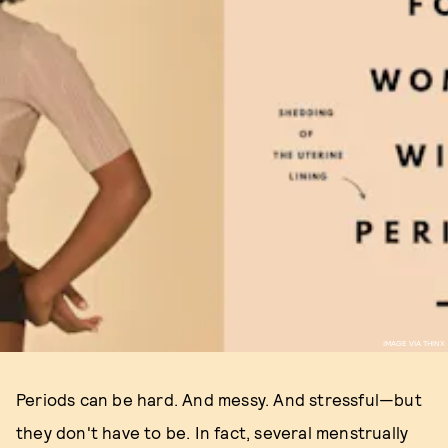
IMAGE VIA THINX
Periods can be hard. And messy. And stressful—but
they don't have to be. In fact, several menstrually