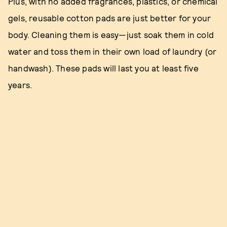
Plus, with no added fragrances, plastics, or chemical
gels, reusable cotton pads are just better for your
body. Cleaning them is easy—just soak them in cold
water and toss them in their own load of laundry (or
handwash). These pads will last you at least five
years.