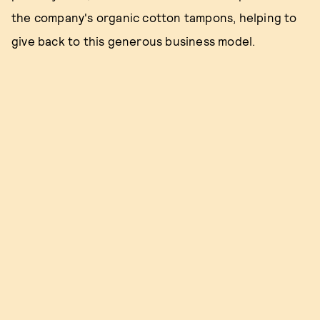
the company's organic cotton tampons, helping to
give back to this generous business model.