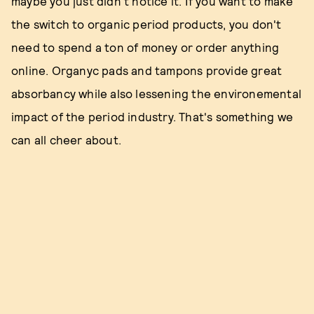
maybe you just didn't notice it. If you want to make
the switch to organic period products, you don't
need to spend a ton of money or order anything
online. Organyc pads and tampons provide great
absorbancy while also lessening the environemental
impact of the period industry. That's something we
can all cheer about.