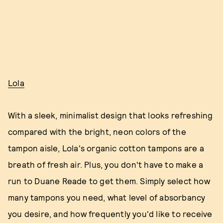
Lola
With a sleek, minimalist design that looks refreshing
compared with the bright, neon colors of the
tampon aisle, Lola's organic cotton tampons are a
breath of fresh air. Plus, you don't have to make a
run to Duane Reade to get them. Simply select how
many tampons you need, what level of absorbancy
you desire, and how frequently you'd like to receive