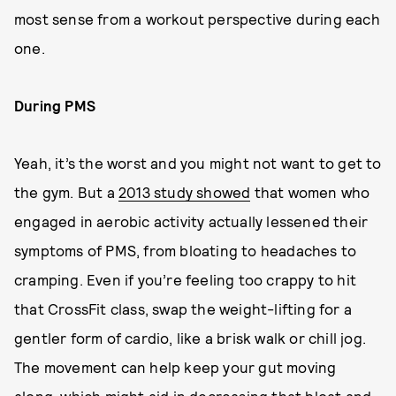
most sense from a workout perspective during each
one.
During PMS
Yeah, it’s the worst and you might not want to get to
the gym. But a
2013 study showed
that women who
engaged in aerobic activity actually lessened their
symptoms of PMS, from bloating to headaches to
cramping. Even if you’re feeling too crappy to hit
that CrossFit class, swap the weight-lifting for a
gentler form of cardio, like a brisk walk or chill jog.
The movement can help keep your gut moving