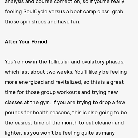
analysis and course correction, so if you’re really
feeling SoulCycle versus a boot camp class, grab
those spin shoes and have fun.
After Your Period
You’re now in the follicular and ovulatory phases,
which last about two weeks. You’ll likely be feeling
more energized and revitalized, so this is a great
time for those group workouts and trying new
classes at the gym. If you are trying to drop a few
pounds for health reasons, this is also going to be
the easiest time of the month to eat cleaner and
lighter, as you won’t be feeling quite as many