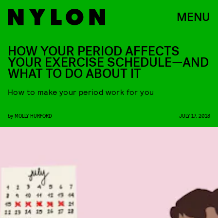
MENU
HOW YOUR PERIOD AFFECTS
YOUR EXERCISE SCHEDULE—AND
WHAT TO DO ABOUT IT
How to make your period work for you
by
MOLLY HURFORD
JULY 17, 2018