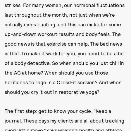
strikes. For many women, our hormonal fluctuations
last throughout the month, not just when we’re
actually menstruating, and this can make for some
up-and-down workout results and body feels. The
good news is that exercise can help. The bad news
is that, to make it work for you, you need to be a bit
of a body detective. So when should you just chill in
the AC at home? When should you use those
hormones to rage in a CrossFit session? And when
should you cry it out in restorative yoga?
The first step: get to know your cycle. "Keep a
journal. These days my clients are all about tracking
every little move,” says women’s health and athlete