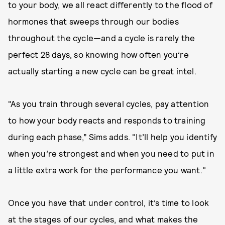
to your body, we all react differently to the flood of
hormones that sweeps through our bodies
throughout the cycle—and a cycle is rarely the
perfect 28 days, so knowing how often you’re
actually starting a new cycle can be great intel.
"As you train through several cycles, pay attention
to how your body reacts and responds to training
during each phase,” Sims adds. "It’ll help you identify
when you’re strongest and when you need to put in
a little extra work for the performance you want."
Once you have that under control, it’s time to look
at the stages of our cycles, and what makes the