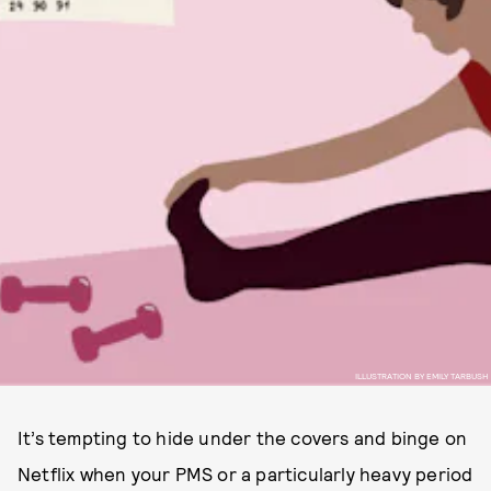
ILLUSTRATION BY EMILY TARBUSH
It’s tempting to hide under the covers and binge on
Netflix when your PMS or a particularly heavy period