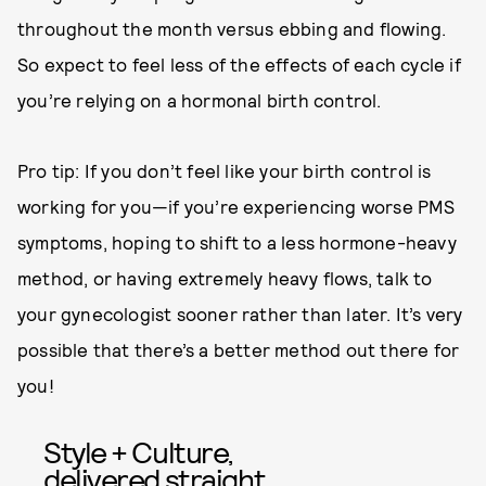
throughout the month versus ebbing and flowing.
So expect to feel less of the effects of each cycle if
you’re relying on a hormonal birth control.
Pro tip: If you don’t feel like your birth control is
working for you—if you’re experiencing worse PMS
symptoms, hoping to shift to a less hormone-heavy
method, or having extremely heavy flows, talk to
your gynecologist sooner rather than later. It’s very
possible that there’s a better method out there for
you!
Style + Culture,
delivered straight