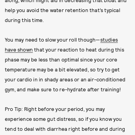
along, which might aid in decreasing that bloat and
help you avoid the water retention that’s typical
during this time.
You may need to slow your roll though—
studies
have shown
that your reaction to heat during this
phase may be less than optimal since your core
temperature may be a bit elevated, so try to get
your cardio in in shady areas or an air-conditioned
gym, and make sure to re-hydrate after training!
Pro Tip: Right before your period, you may
experience some gut distress, so if you know you
tend to deal with diarrhea right before and during