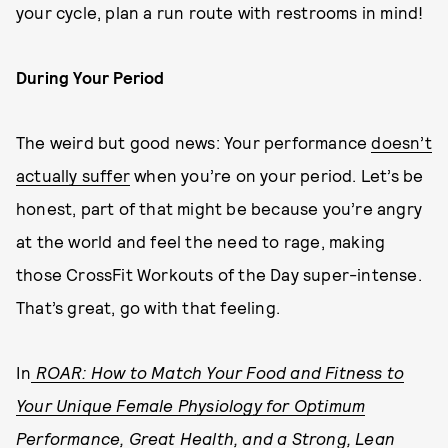
your cycle, plan a run route with restrooms in mind!
During Your Period
The weird but good news: Your performance
doesn’t
actually suffer
when you’re on your period. Let’s be
honest, part of that might be because you’re angry
at the world and feel the need to rage, making
those CrossFit Workouts of the Day super-intense.
That’s great, go with that feeling.
In
ROAR: How to Match Your Food and Fitness to
Your Unique Female Physiology for Optimum
Performance, Great Health, and a Strong, Lean