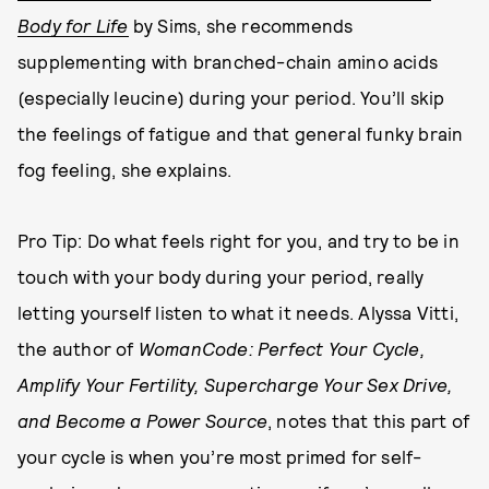
Body for Life
by Sims, she recommends
supplementing with branched-chain amino acids
(especially leucine) during your period. You’ll skip
the feelings of fatigue and that general funky brain
fog feeling, she explains.
Pro Tip: Do what feels right for you, and try to be in
touch with your body during your period, really
letting yourself listen to what it needs. Alyssa Vitti,
the author of
WomanCode: Perfect Your Cycle,
Amplify Your Fertility, Supercharge Your Sex Drive,
and Become a Power Source
, notes that this part of
your cycle is when you’re most primed for self-