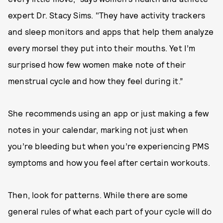
expert Dr. Stacy Sims. "They have activity trackers
and sleep monitors and apps that help them analyze
every morsel they put into their mouths. Yet I’m
surprised how few women make note of their
menstrual cycle and how they feel during it.”
She recommends using an app or just making a few
notes in your calendar, marking not just when
you’re bleeding but when you’re experiencing PMS
symptoms and how you feel after certain workouts.
Then, look for patterns. While there are some
general rules of what each part of your cycle will do