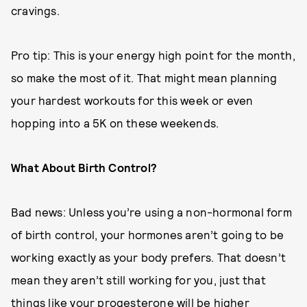
cravings.
Pro tip: This is your energy high point for the month,
so make the most of it. That might mean planning
your hardest workouts for this week or even
hopping into a 5K on these weekends.
What About Birth Control?
Bad news: Unless you’re using a non-hormonal form
of birth control, your hormones aren’t going to be
working exactly as your body prefers. That doesn’t
mean they aren’t still working for you, just that
things like your progesterone will be higher