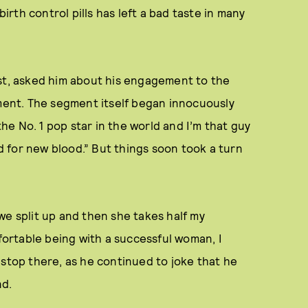
rth control pills has left a bad taste in many
ost, asked him about his engagement to the
ent. The segment itself began innocuously
e No. 1 pop star in the world and I’m that guy
d for new blood.” But things soon took a turn
we split up and then she takes half my
mfortable being with a successful woman, I
't stop there, as he continued to joke that he
nd.