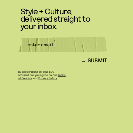
Style + Culture,
delivered straight to
your inbox.
SUBMIT
By subscribing to this BDG
newsletter, you agree to our
Terms
of Service
and
Privacy Policy