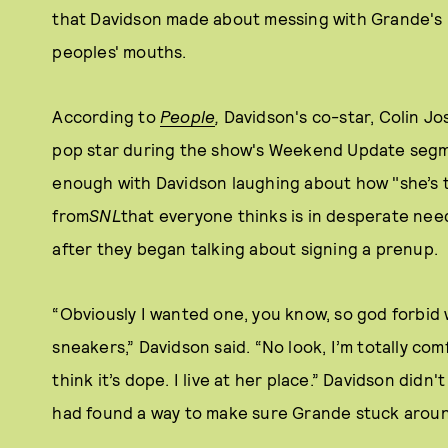
that Davidson made about messing with Grande's bi
peoples' mouths.
According to
People
,
Davidson's co-star, Colin J
pop star during the show's Weekend Update segm
enough with Davidson laughing about how "she’s th
from
SNL
that everyone thinks is in desperate nee
after they began talking about signing a prenup.
“Obviously I wanted one, you know, so god forbid 
sneakers,” Davidson said. “No look, I’m totally co
think it’s dope. I live at her place.” Davidson didn
had found a way to make sure Grande stuck arou