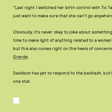
“Last night I switched her birth control with Tic Tac
just want to make sure that she can’t go anywhere
Obviously, it's never okay to joke about something 
time to make light of anything related to a woman
but this also comes right on the heels of concer
Grande
.
Davidson has yet to respond to the backlash, but 
one stat.