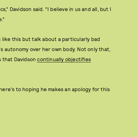
s,” Davidson said. “I believe in us and all, but I
.”
like this but talk about a particularly bad
's autonomy over her own body. Not only that,
ns that Davidson
continually objectifies
here's to hoping he makes an apology for this