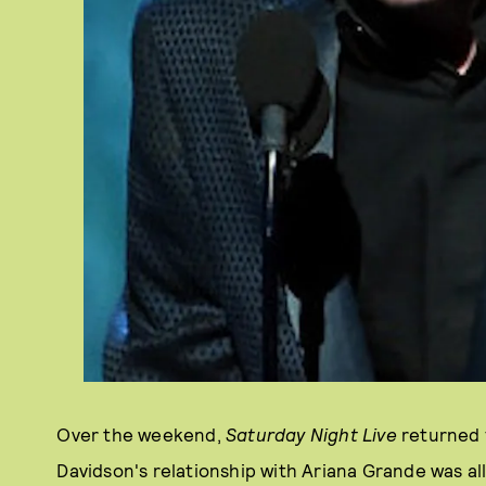
Over the weekend,
Saturday Night Live
returned 
Davidson's relationship with Ariana Grande was al