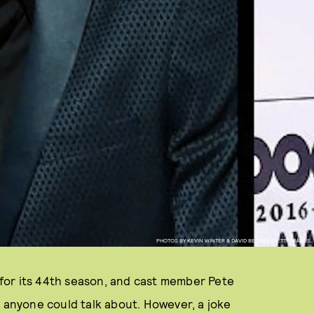
PHOTOS BY KEVIN WINTER & DAVID BECKER/GETTY IMAGES.
for its 44th season, and cast member Pete
l anyone could talk about. However, a joke