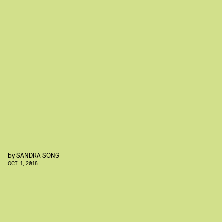
by
SANDRA SONG
OCT. 1, 2018