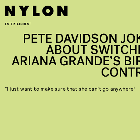
ENTERTAINMENT
PETE DAVIDSON JO
ABOUT SWITCH
ARIANA GRANDE’S BI
CONT
“I just want to make sure that she can’t go anywhere”