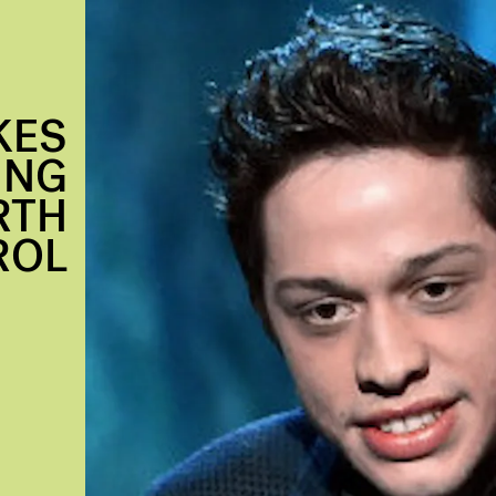
KES
ING
RTH
ROL