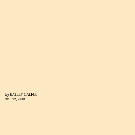
by
BAILEY CALFEE
OCT. 22, 2018