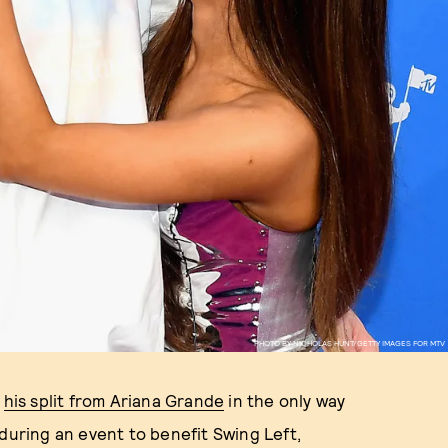
PHOTO BY NICHOLAS HUNT/GETTY IMAGES FOR MTV
t
his split from Ariana Grande
in the only way
 during an event to benefit Swing Left,