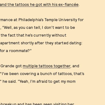
 and the tattoos he got with his ex-fiancée
.
mance at Philadelphia’s Temple University for
“Well, as you can tell, I don’t want to be
 the fact that he’s currently without
partment shortly after they started dating:
for a roommate?”
d Grande got
multiple tattoos together
, and
 “I’ve been covering a bunch of tattoos, that’s
" he said. "Yeah, I’m afraid to get my mom
t-breakup
and has been seen
visiting her