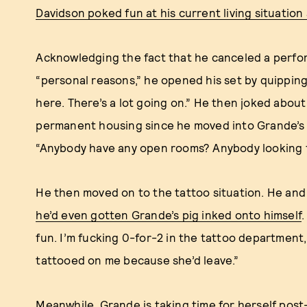
Davidson poked fun at his current living situation
Acknowledging the fact that he canceled a perfor
“personal reasons,” he opened his set by quipping, 
here. There’s a lot going on.” He then joked about
permanent housing since he moved into Grande’s a
“Anybody have any open rooms? Anybody looking 
He then moved on to the tattoo situation. He an
he’d even gotten Grande’s pig inked onto himself
.
fun. I’m fucking 0-for-2 in the tattoo department,
tattooed on me because she’d leave.”
Meanwhile, Grande is
taking time for herself pos