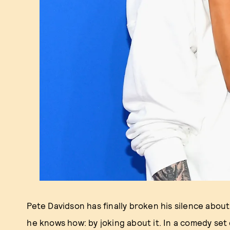
Pete Davidson has finally broken his silence abou
he knows how: by joking about it. In a comedy set