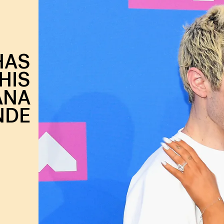
HAS
HIS
ANA
NDE