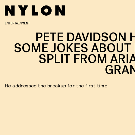
ENTERTAINMENT
PETE DAVIDSON 
SOME JOKES ABOUT 
SPLIT FROM ARI
GRA
He addressed the breakup for the first time