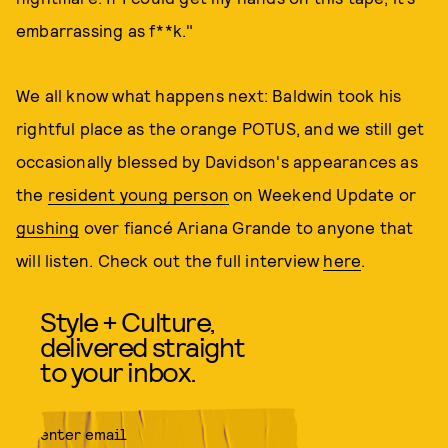
embarrassing as f**k."
We all know what happens next: Baldwin took his
rightful place as the orange POTUS, and we still get
occasionally blessed by Davidson's appearances as
the
resident young person
on Weekend Update or
gushing
over fiancé Ariana Grande to anyone that
will listen. Check out the full interview
here
.
Style + Culture,
delivered straight
to your inbox.