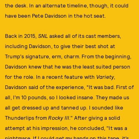
the desk. In an alternate timeline, though, it could
have been Pete Davidson in the hot seat.
Back in 2015,
SNL
asked all of its cast members,
including Davidson, to give their best shot at
Trump's signature, erm, charm. From the beginning,
Davidson knew that he was the least suited person
for the role. In a recent feature with
Variety
,
Davidson said of the experience, “It was bad. First of
all, I’m 10 pounds, so I looked insane. They made us
all get dressed up and tanned up. I sounded like
Thunderlips from
Rocky III
." After giving a solid
attempt at his impression, he concluded, "It was a
nightmare. If I could get my hands on this tape, it’s