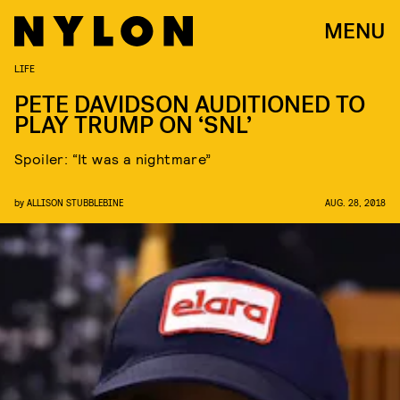
MENU
LIFE
PETE DAVIDSON AUDITIONED TO
PLAY TRUMP ON ‘SNL’
Spoiler: “It was a nightmare”
by
ALLISON STUBBLEBINE
AUG. 28, 2018