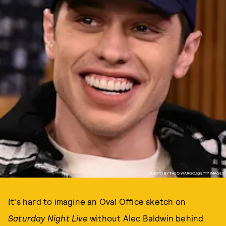
PHOTO BY THEO WARGO/GETTY IMAGES
It's hard to imagine an Oval Office sketch on
Saturday Night Live
without Alec Baldwin behind