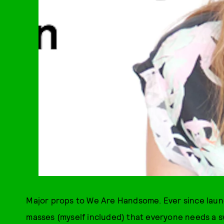
Major props to We Are Handsome. Ever since launc
masses (myself included) that everyone needs a sw