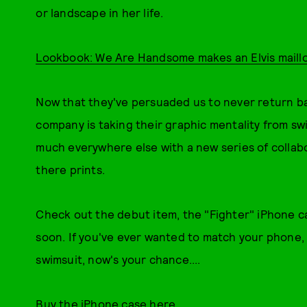
or landscape in her life.
Lookbook: We Are Handsome makes an Elvis maillo
Now that they've persuaded us to never return back
company is taking their graphic mentality from sw
much everywhere else with a new series of collab
there prints.
Check out the debut item, the "Fighter" iPhone c
soon. If you've ever wanted to match your phone,
swimsuit, now's your chance....
Buy the iPhone case here.