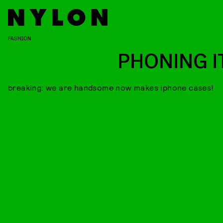
FASHION
PHONING IT
breaking: we are handsome now makes iphone cases!