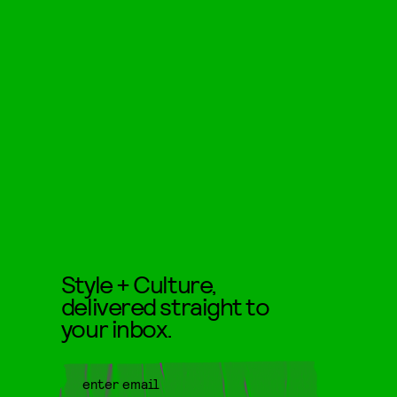
Style + Culture,
delivered straight to
your inbox.