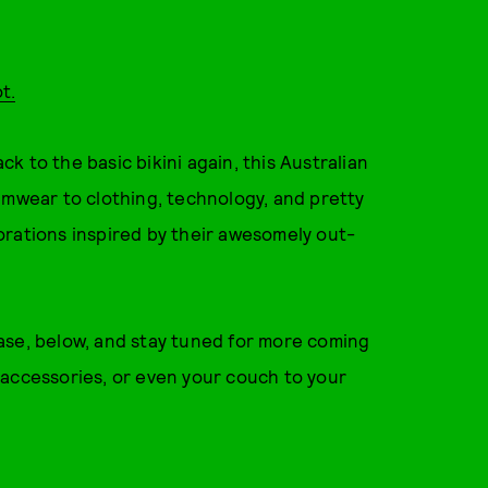
t.
 to the basic bikini again, this Australian
imwear to clothing, technology, and pretty
orations inspired by their awesomely out-
ase, below, and stay tuned for more coming
 accessories, or even your couch to your