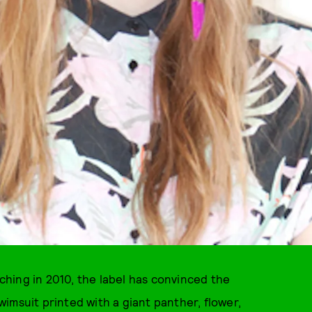
hing in 2010, the label has convinced the
imsuit printed with a giant panther, flower,