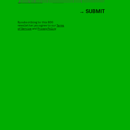
SUBMIT
By subscribing to this BDG
newsletter, you agree to our
Terms
of Service
and
Privacy Policy