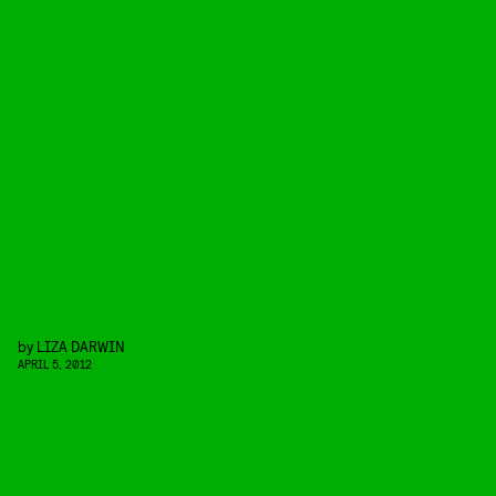
by
LIZA DARWIN
APRIL 5, 2012