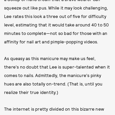
squeeze out like pus. While it may look challenging,
Lee rates this look a three out of five for difficulty
level, estimating that it would take around 40 to 50
minutes to complete—not so bad for those with an
affinity for nail art and pimple-popping videos.
As queasy as this manicure may make us feel,
there's no doubt that Lee is super-talented when it
comes to nails. Admittedly, the manicure's pinky
hues are also totally on-trend. (That is, until you
realize their true identity.)
The internet is pretty divided on this bizarre new