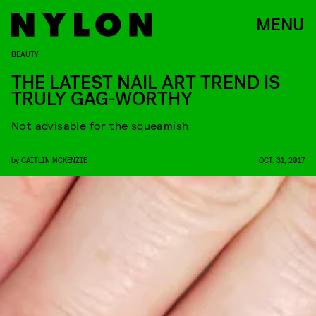
MENU
BEAUTY
THE LATEST NAIL ART TREND IS
TRULY GAG-WORTHY
Not advisable for the squeamish
by
CAITLIN MCKENZIE
OCT. 31, 2017