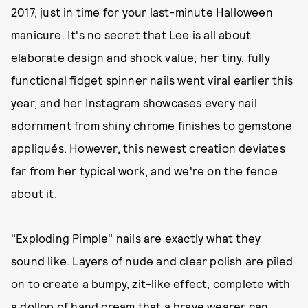
2017, just in time for your last-minute Halloween
manicure. It's no secret that Lee is all about
elaborate design and shock value; her tiny, fully
functional fidget spinner nails went viral earlier this
year, and her Instagram showcases every nail
adornment from shiny chrome finishes to gemstone
appliqués. However, this newest creation deviates
far from her typical work, and we're on the fence
about it.
"Exploding Pimple" nails are exactly what they
sound like. Layers of nude and clear polish are piled
on to create a bumpy, zit-like effect, complete with
a dollop of hand cream that a brave wearer can