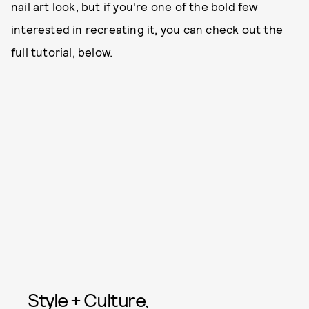
nail art look, but if you're one of the bold few
interested in recreating it, you can check out the
full tutorial, below.
Style + Culture,