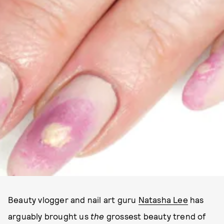
IMAGE VIA YOUTUBE
Beauty vlogger and nail art guru
Natasha Lee
has
arguably brought us
the
grossest beauty trend of