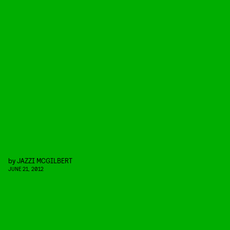
by
JAZZI MCGILBERT
JUNE 21, 2012