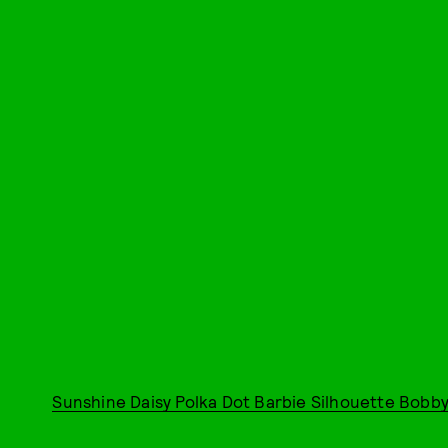
Sunshine Daisy Polka Dot Barbie Silhouette Bobby