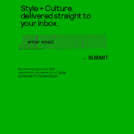
Style + Culture,
delivered straight to
your inbox.
SUBMIT
By subscribing to this BDG
newsletter, you agree to our
Terms
of Service
and
Privacy Policy