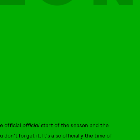
he official
official
start of the season and the
don't forget it. It's also officially the time of