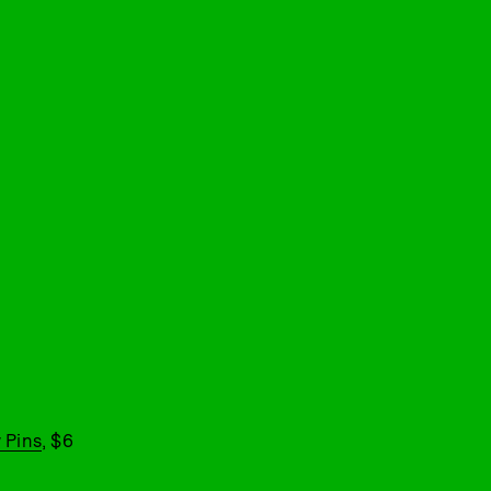
 Pins
, $6