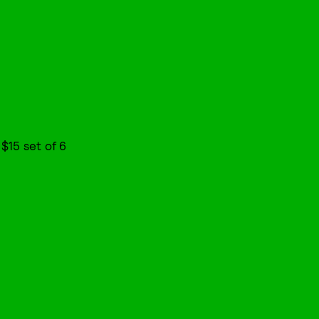
, $15 set of 6