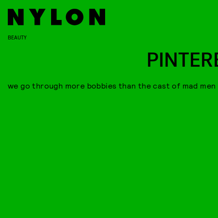
BEAUTY
PINTER
we go through more bobbies than the cast of mad men