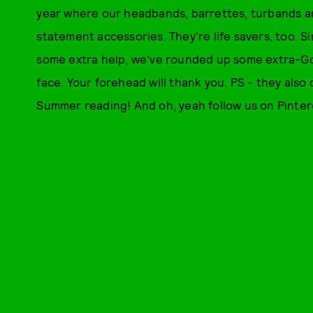
year where our headbands, barrettes, turbands 
statement accessories. They're life savers, too. 
some extra help, we've rounded up some extra-Goo
face. Your forehead will thank you. PS - they al
Summer reading! And oh, yeah follow us on Pinter