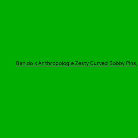
Ban.do x Anthropologie Zesty Curved Bobby Pins