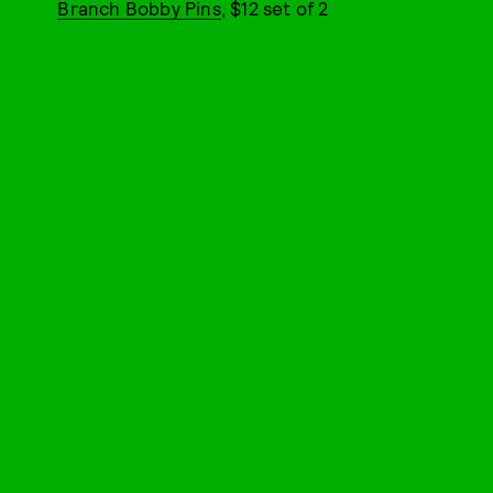
Branch Bobby Pins
, $12 set of 2