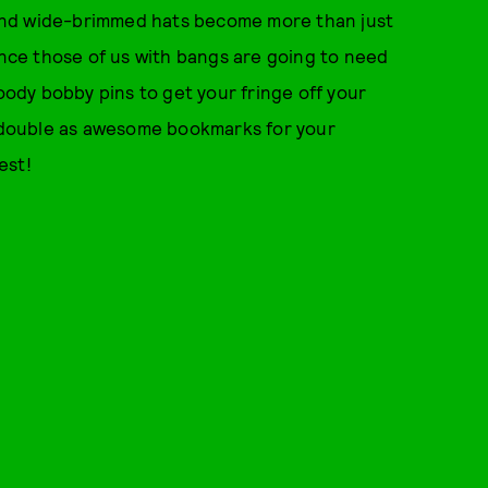
and wide-brimmed hats become more than just
Since those of us with bangs are going to need
dy bobby pins to get your fringe off your
so double as awesome bookmarks for your
est!