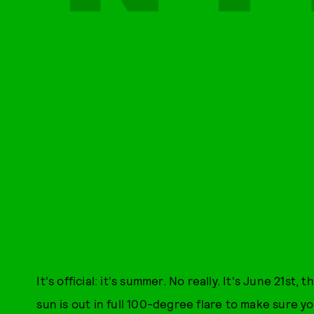
It's official: it's summer. No really. It's June 21st, t
sun is out in full 100-degree flare to make sure you 