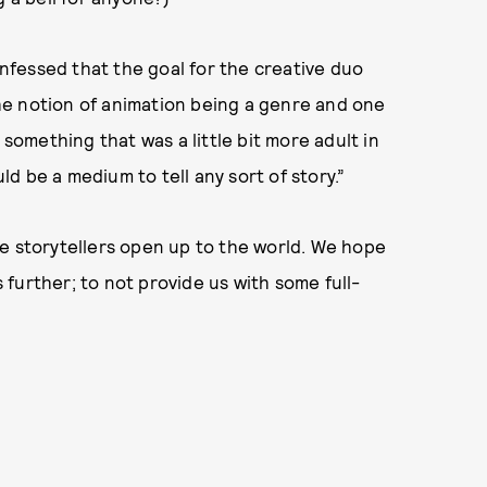
fessed that the goal for the creative duo
he notion of animation being a genre and one
 something that was a little bit more adult in
d be a medium to tell any sort of story.”
re storytellers open up to the world. We hope
s further; to not provide us with some full-