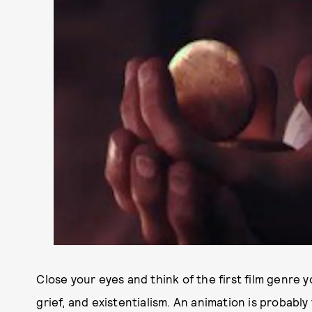
Close your eyes and think of the first film genre y
grief, and existentialism. An animation is probably