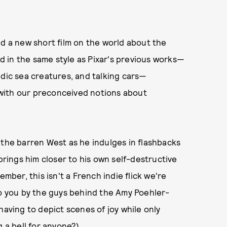
 a new short film on the world about the
 in the same style as Pixar's previous works—
edic sea creatures, and talking cars—
 with our preconceived notions about
 the barren West as he indulges in flashbacks
 brings him closer to his own self-destructive
er, this isn't a French indie flick we're
to you by the guys behind the Amy Poehler-
having to depict scenes of joy while only
g a bell for anyone?)