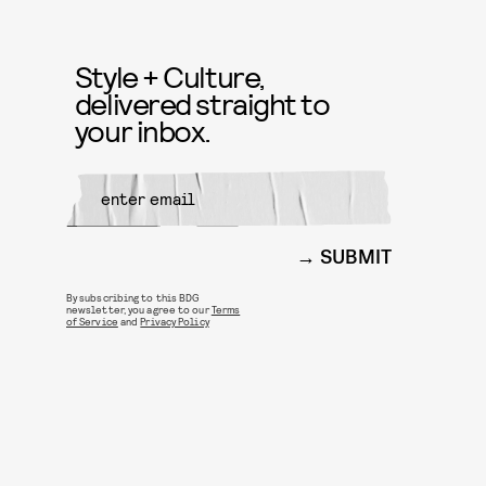
Style + Culture,
delivered straight to
your inbox.
SUBMIT
By subscribing to this BDG
newsletter, you agree to our
Terms
of Service
and
Privacy Policy