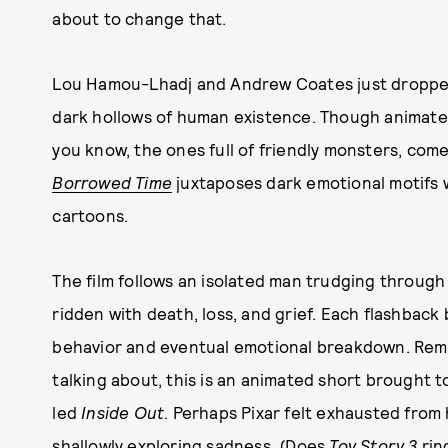
about to change that.
Lou Hamou-Lhadj and Andrew Coates just dropped
dark hollows of human existence. Though animated
you know, the ones full of friendly monsters, com
Borrowed Time
juxtaposes dark emotional motifs
cartoons.
The film follows an isolated man trudging through
ridden with death, loss, and grief. Each flashback
behavior and eventual emotional breakdown. Rememb
talking about, this is an animated short brought 
led
Inside Out
. Perhaps Pixar felt exhausted from 
shallowly exploring sadness. (Does
Toy Story 3
rin