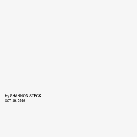
by
SHANNON STECK
OCT. 19, 2016