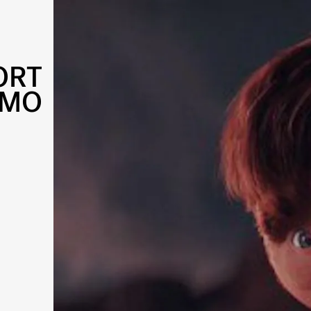
ORT
EMO