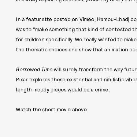
In a featurette posted on
Vimeo
, Hamou-Lhadj con
was to "make something that kind of contested t
for children specifically. We really wanted to make
the thematic choices and show that animation coul
Borrowed Time
will surely transform the way futu
Pixar explores these existential and nihilistic vibe
length moody pieces would be a crime.
Watch the short movie above.