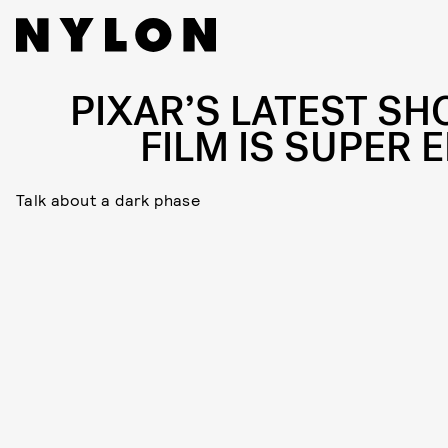
PIXAR’S LATEST SH
FILM IS SUPER 
Talk about a dark phase