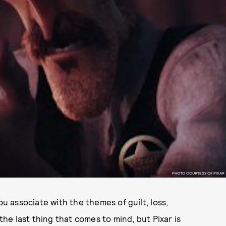
PHOTO COURTESY OF PIXAR
ou associate with the themes of guilt, loss,
 the last thing that comes to mind, but Pixar is