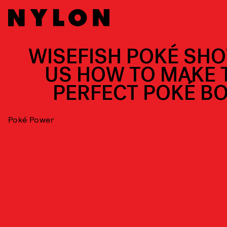
WISEFISH POKÉ SH
US HOW TO MAKE 
PERFECT POKÉ B
Poké Power