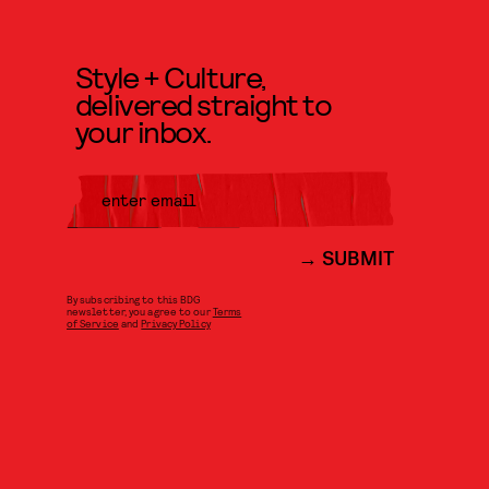
Style + Culture,
delivered straight to
your inbox.
SUBMIT
By subscribing to this BDG
newsletter, you agree to our
Terms
of Service
and
Privacy Policy