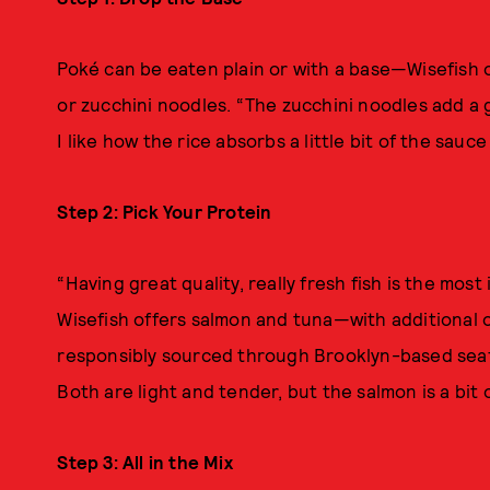
Poké can be eaten plain or with a base—Wisefish 
or zucchini noodles. “The zucchini noodles add a 
I like how the rice absorbs a little bit of the sauce
Step 2: Pick Your Protein
“Having great quality, really fresh fish is the mo
Wisefish offers salmon and tuna—with additional
responsibly sourced through Brooklyn-based sea
Both are light and tender, but the salmon is a bit oi
Step 3: All in the Mix