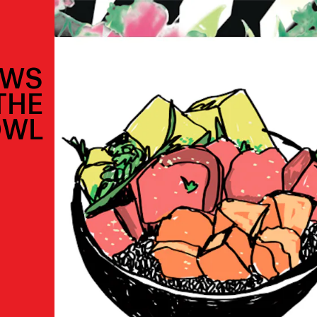
OWS
THE
OWL