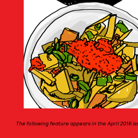
The following feature appears in the April 2016 i