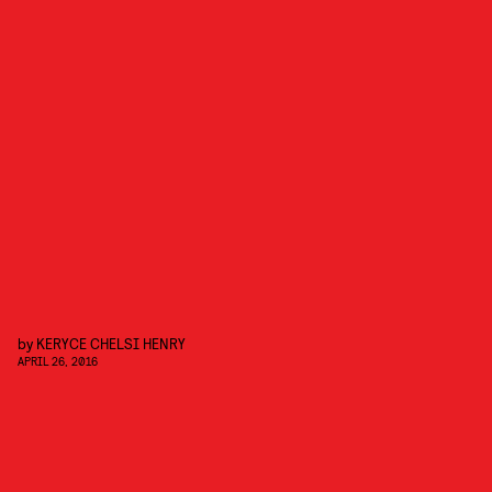
by
KERYCE CHELSI HENRY
APRIL 26, 2016