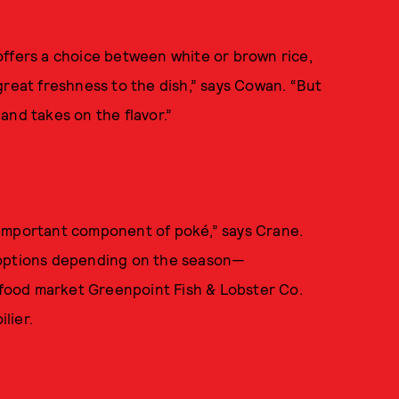
offers a choice between white or brown rice,
great freshness to the dish,” says Cowan. “But
 and takes on the flavor.”
st important component of poké,” says Crane.
 options depending on the season—
food market Greenpoint Fish & Lobster Co.
lier.