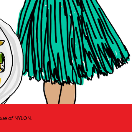
ILLUSTRATED BY KELLY SHAMI.
ssue of
NYLON.