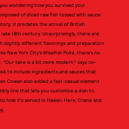
e you wondering how you survived your
omposed of diced raw fish tossed with sauce
ory; it predates the arrival of British
late 18th century. Unsurprisingly, there are
h slightly different flavorings and preparation
ike New York City’s Wisefish Poké, there’s no
t. “Our take is a bit more modern,” says co-
ké to include ingredients and sauces that
ryan Cowan also added a fast-casual element
bly line that lets you customize a dish to
e to how it’s served in Hawaii. Here, Crane and
ay.