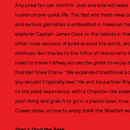
Any poké fan can confirm: Just one bite will leav
humdrum pre-poké life. The fast and fresh meal c
and various garnishes is embedded in Hawaiian hist
explorer Captain James Cook to the islands in the 
other local versions of poké around the world, wit
methods. But thanks to the influx of restaurants l
need to travel halfway across the globe to enjoy i
founder Drew Crane. “We expanded traditional po
you wouldn’t typically see.” He and his partner B
to the poké experience, with a Chipotle-like assem
your liking and grab it to go in a plastic bowl, tru
Cowan show us how to enjoy poké the Wisefish w
Step 1: Drop the Base