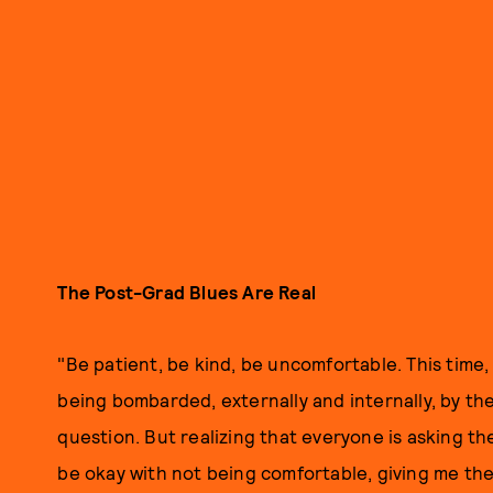
The Post-Grad Blues Are Real
"Be patient, be kind, be uncomfortable. This time,
being bombarded, externally and internally, by the
question. But realizing that everyone is asking t
be okay with not being comfortable, giving me t