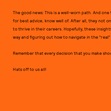
The good news: This is a well-worn path. And one
for best advice, know well of. After all, they not 
to thrive in their careers. Hopefully, these insight
way and figuring out how to navigate in the “real”
Remember that every decision that you make sho
Hats off to us all!