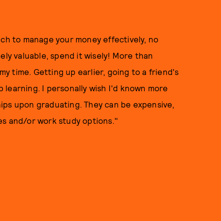
ich to manage your money effectively, no
ely valuable, spend it wisely! More than
my time. Getting up earlier, going to a friend's
ep learning. I personally wish I'd known more
ips upon graduating. They can be expensive,
es and/or work study options."