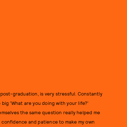
 post-graduation, is very stressful. Constantly
 big 'What are you doing with your life?'
hemselves the same question really helped me
he confidence and patience to make my own