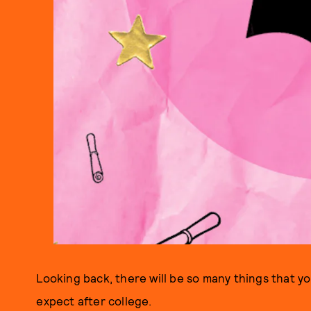
Looking back, there will be so many things that 
expect after college.