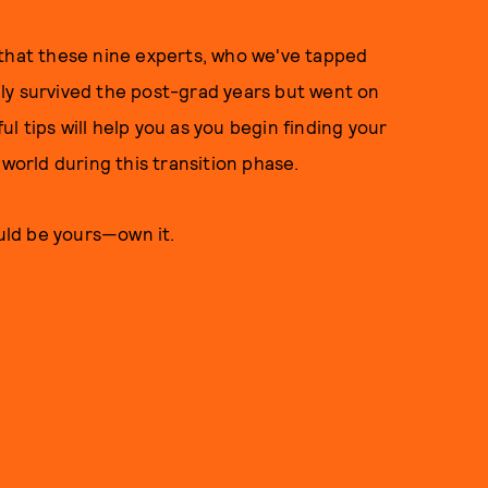
 that these nine experts, who we've tapped
only survived the post-grad years but went on
ful tips will help you as you begin finding your
 world during this transition phase.
uld be yours—own it.