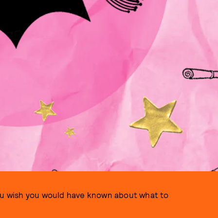
you wish you would have known about what to