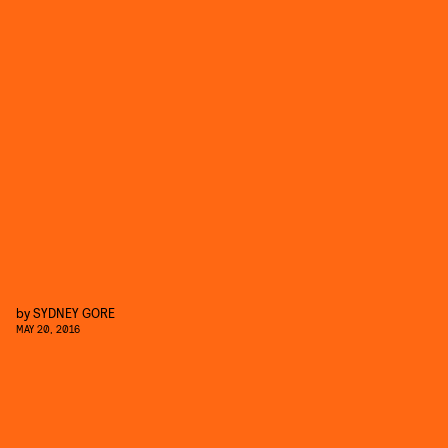
by
SYDNEY GORE
MAY 20, 2016