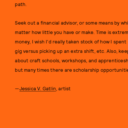
path.
Seek out a financial advisor, or some means by wh
matter how little you have or make. Time is extrem
money, I wish I'd really taken stock of how I spent 
gig versus picking up an extra shift, etc. Also, ke
about craft schools, workshops, and apprenticesh
but many times there are scholarship opportuniti
—
Jessica V. Gatlin
, artist