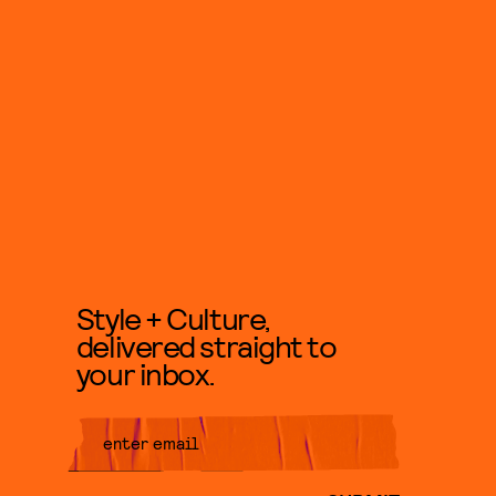
Style + Culture,
delivered straight to
your inbox.