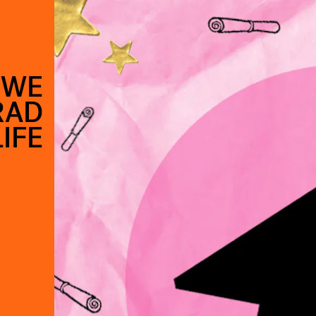
 WE
RAD
LIFE