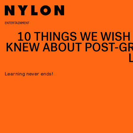
ENTERTAINMENT
10 THINGS WE WISH
KNEW ABOUT POST-G
Learning never ends!