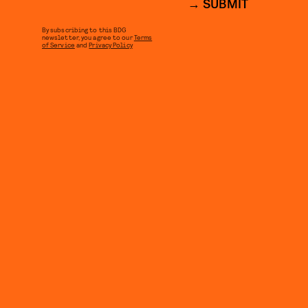
SUBMIT
By subscribing to this BDG
newsletter, you agree to our
Terms
of Service
and
Privacy Policy