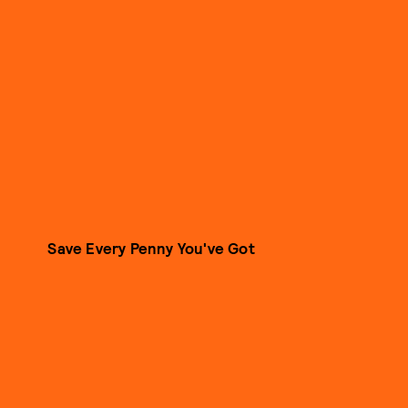
Save Every Penny You've Got