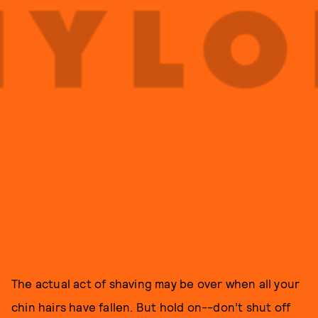
The actual act of shaving may be over when all your
chin hairs have fallen. But hold on--don’t shut off