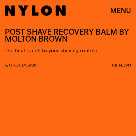
MENU
POST SHAVE RECOVERY BALM BY
MOLTON BROWN
The final touch to your shaving routine…
by
CHRISTIAN LAVERY
FEB. 14, 2014