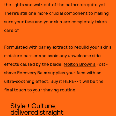
the lights and walk out of the bathroom quite yet.
There’s still one more crucial component to making
sure your face and your skin are completely taken
care of.
Formulated with barley extract to rebuild your skin’s
moisture barrier and avoid any unwelcome side
effects caused by the blade,
Molton Brown’s
Post-
shave Recovery Balm supplies your face with an
ultra-soothing effect. Buy it
HERE
--it will be the
final touch to your shaving routine.
Style + Culture,
delivered straight