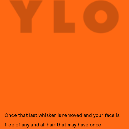
Once that last whisker is removed and your face is
free of any and all hair that may have once