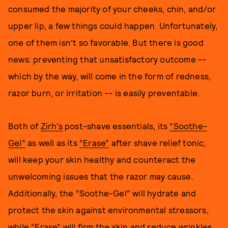
consumed the majority of your cheeks, chin, and/or
upper lip, a few things could happen. Unfortunately,
one of them isn’t so favorable. But there is good
news: preventing that unsatisfactory outcome --
which by the way, will come in the form of redness,
razor burn, or irritation -- is easily preventable.
Both of
Zirh’s
post-shave essentials, its
“Soothe-
Gel”
as well as its
“Erase”
after shave relief tonic,
will keep your skin healthy and counteract the
unwelcoming issues that the razor may cause.
Additionally, the “Soothe-Gel” will hydrate and
protect the skin against environmental stressors,
while “Erase” will firm the skin and reduce wrinkles.