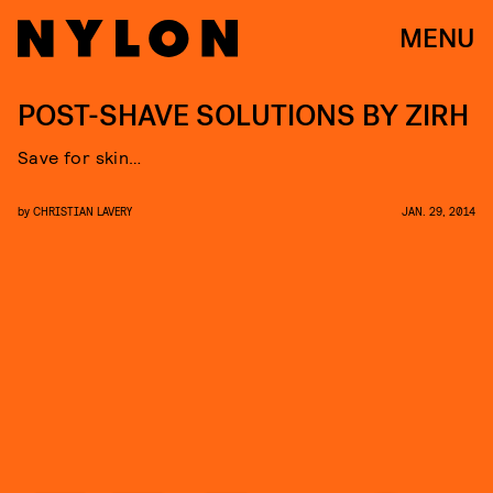
MENU
POST-SHAVE SOLUTIONS BY ZIRH
Save for skin…
by
CHRISTIAN LAVERY
JAN. 29, 2014