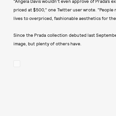
"Angela Davis wouldn’t even approve of Prada’s exi
priced at $500," one Twitter user wrote. "People r
lives to overpriced, fashionable aesthetics for the
Since the Prada collection debuted last Septembe
image, but plenty of others have.