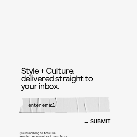
Style + Culture,
delivered straight to
your inbox.
SUBMIT
By subscribing to this BDG
newsletter, you agree to our
Terms