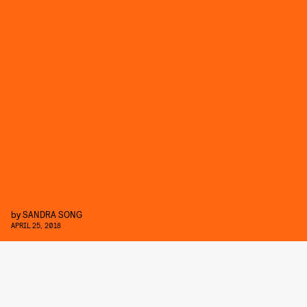
by
SANDRA SONG
APRIL 25, 2018