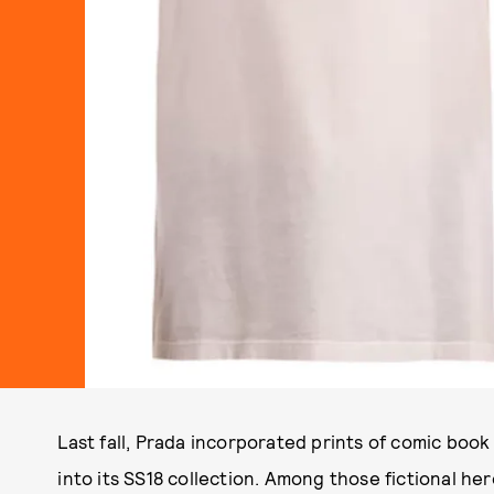
Last fall, Prada incorporated prints of comic book
into its SS18 collection. Among those fictional her