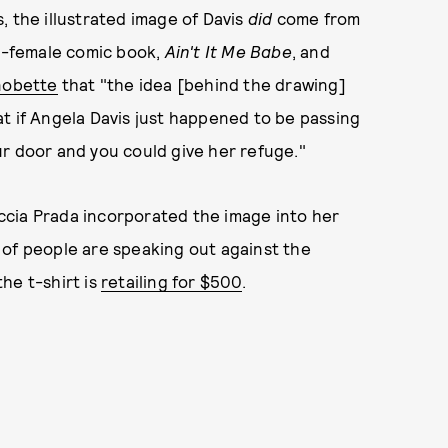
, the illustrated image of Davis
did
come from
ll-female comic book,
Ain't It Me Babe
, and
nobette
that "the idea [behind the drawing]
t if Angela Davis just happened to be passing
r door and you could give her refuge."
iuccia Prada incorporated the image into her
ts of people are speaking out against the
he t-shirt is
retailing for $500
.