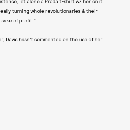
stence, let alone a Prada t-shirt w/ her on it
eally turning whole revolutionaries & their
 sake of profit."
r, Davis hasn't commented on the use of her