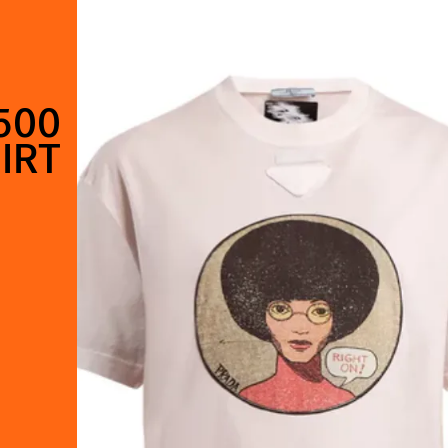
500
IRT