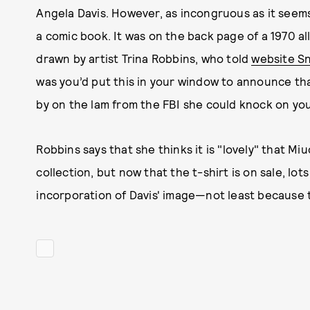
Angela Davis. However, as incongruous as it seems
a comic book. It was on the back page of a 1970 a
drawn by artist Trina Robbins, who told
website S
was you’d put this in your window to announce tha
by on the lam from the FBI she could knock on you
Robbins says that she thinks it is "lovely" that M
collection, but now that the t-shirt is on sale, lo
incorporation of Davis' image—not least because t