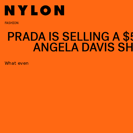
FASHION
PRADA IS SELLING A $
ANGELA DAVIS SH
What even