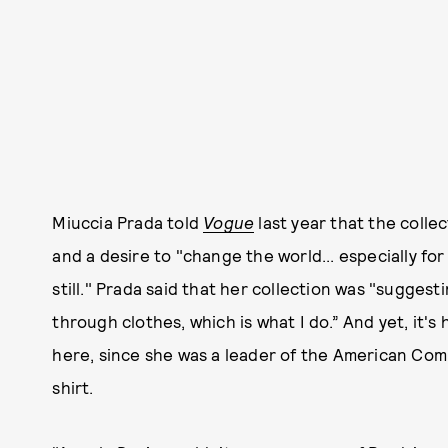
Miuccia Prada told
Vogue
last year that the colle
and a desire to "change the world... especially f
still." Prada said that her collection was "suggest
through clothes, which is what I do.” And yet, it's 
here, since she was a leader of the American Commu
shirt.