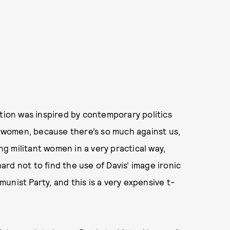
ction was inspired by contemporary politics
or women, because there’s so much against us,
ing militant women in a very practical way,
hard not to find the use of Davis' image ironic
nist Party, and this is a very expensive t-