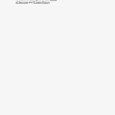
of Service
and
Privacy Policy