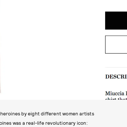
PHOTO VIA MATCHES FASHION
 heroines by eight different women artists
oines was a real-life revolutionary icon: