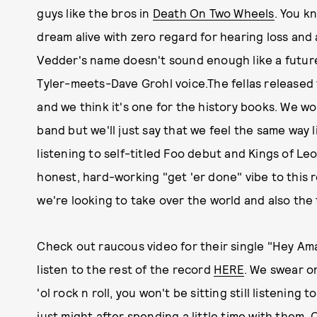
guys like the bros in
Death On Two Wheels
. You k
dream alive with zero regard for hearing loss and a
Vedder's name doesn't sound enough like a future 
Tyler-meets-Dave Grohl voice.The fellas released 
and we think it's one for the history books. We w
band but we'll just say that we feel the same way 
listening to self-titled Foo debut and Kings of Le
honest, hard-working "get 'er done" vibe to this 
we're looking to take over the world and also the 
Check out raucous video for their single "Hey Am
listen to the rest of the record
HERE
. We swear on
'ol rock n roll, you won't be sitting still listening
just might after spending a little time with them.