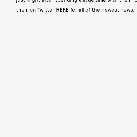
them on Twitter
HERE
for all of the newest news.