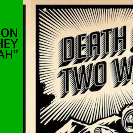
 ON
HEY
AH”