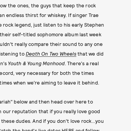
now the ones, the guys that keep the rock
n endless thirst for whiskey. If singer Trae
rock legend, just listen to his early Stephen
their self-titled sophomore album last week
ouldn't really compare their sound to any one
listening to
Death On Two Wheels
that we did
on's
Youth & Young Manhood.
There's a real
record, very necessary for both the times
times when we're aiming to leave it behind.
ariah" below and then head over here to
 our reputation that if you really love good
 to these dudes. And if you don't love rock...you
 Catch the band's live dates
HERE
and follow