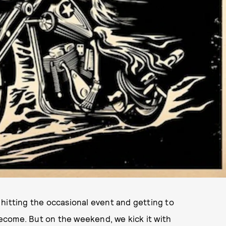
e, hitting the occasional event and getting to
ecome. But on the weekend, we kick it with