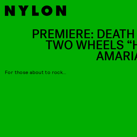
PREMIERE: DEATH
TWO WHEELS “
AMARI
For those about to rock…