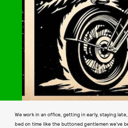
We work in an office, getting in early, staying lat
bed on time like the buttoned gentlemen we've b