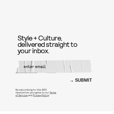
Style + Culture,
delivered straight to
your inbox.
SUBMIT
By subscribing to this BDG
newsletter, you agree to our
Terms
of Service
and
Privacy Policy